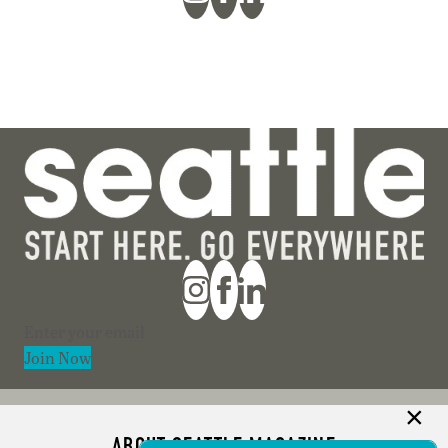
Section
Join Now
ABOUT SEATTLE MAGAZINE