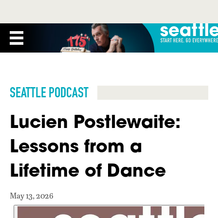
SEATTLE PODCAST
Lucien Postlewaite:
Lessons from a
Lifetime of Dance
May 13, 2026