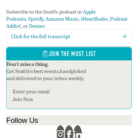
Subscribe to the
Seattle
podcast in
Apple
Podcasts
,
Spotify
,
Amazon Music
,
iHeartRadio
,
Podcast
Addict
, or
Deezer
.
Click for the full transcript
Expa
JOIN THE MUST LIST
Don't miss a thing.
Get Seattle's best events,handpicked
and delivered to your inbox weekly.
Section
Join Now
Follow Us