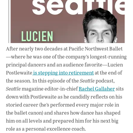
After nearly two decades at Pacific Northwest Ballet
—where he was one of the company’s longest-running
principal dancers and an audience favorite—
Lucien
Postlewaite
is stepping into retirement
at the end of
the season. In this episode of the
Seattle
podcast,
Seattle
magazine editor-in-chief
Rachel Gallaher
sits
down with Postlewaite as he candidly reflects on his
storied career (he’s performed every major role in
the ballet canon) and shares how dance has shaped
him on all levels and prepared him for his next big
role as a personal excellence coach.