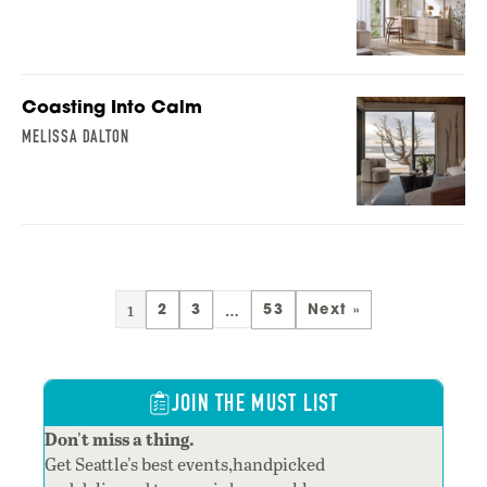
Coasting Into Calm
MELISSA DALTON
1
…
2
3
53
Next »
JOIN THE MUST LIST
Don't miss a thing.
Get Seattle's best events,handpicked