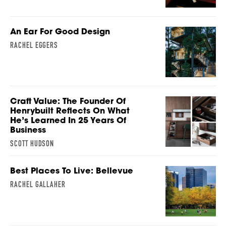
An Ear For Good Design
RACHEL EGGERS
Craft Value: The Founder Of
Henrybuilt Reflects On What
He’s Learned In 25 Years Of
Business
SCOTT HUDSON
Best Places To Live: Bellevue
RACHEL GALLAHER