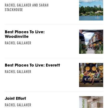
RACHEL GALLAHER AND SARAH
STACKHOUSE
Best Places To Live:
Woodinville
RACHEL GALLAHER
Best Places To Live: Everett
RACHEL GALLAHER
Joint Effort
RACHEL GALLAHER