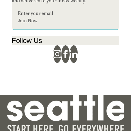
and delivered to your inbox weekly.
Section
Join Now
Follow Us