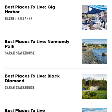
Best Places To Live: Gig
Harbor
RACHEL GALLAHER
Best Places To Live: Normandy
Park
SARAH STACKHOUSE
Best Places To Live: Black
Diamond
SARAH STACKHOUSE
Best Places To Live