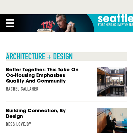
ARCHITECTURE + DESIGN
Better Together: This Take On
Co-Housing Emphasizes
Quality And Community
RACHEL GALLAHER
Building Connection, By
Design
BESS LOVEJOY