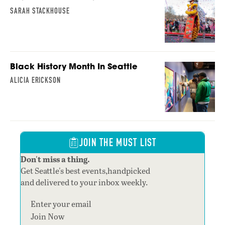
SARAH STACKHOUSE
Black History Month In Seattle
ALICIA ERICKSON
JOIN THE MUST LIST
Don't miss a thing.
Get Seattle's best events,handpicked
and delivered to your inbox weekly.
Section
Join Now