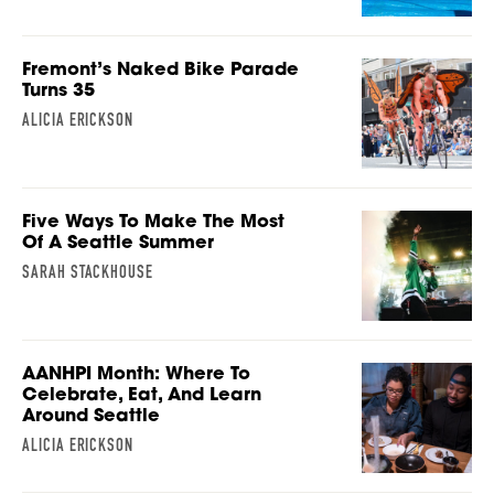
Fremont’s Naked Bike Parade
Turns 35
ALICIA ERICKSON
Five Ways To Make The Most
Of A Seattle Summer
SARAH STACKHOUSE
AANHPI Month: Where To
Celebrate, Eat, And Learn
Around Seattle
ALICIA ERICKSON