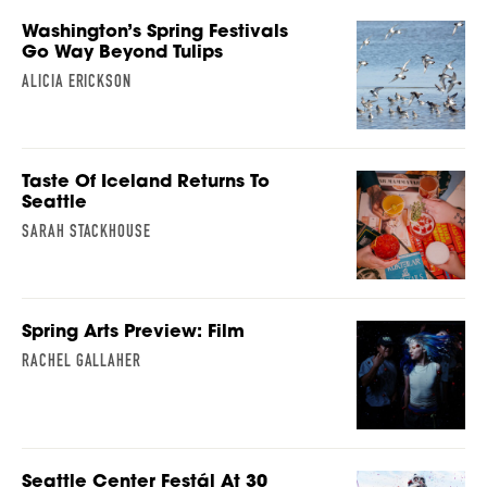
Washington’s Spring Festivals
Go Way Beyond Tulips
ALICIA ERICKSON
Taste Of Iceland Returns To
Seattle
SARAH STACKHOUSE
Spring Arts Preview: Film
RACHEL GALLAHER
Seattle Center Festál At 30