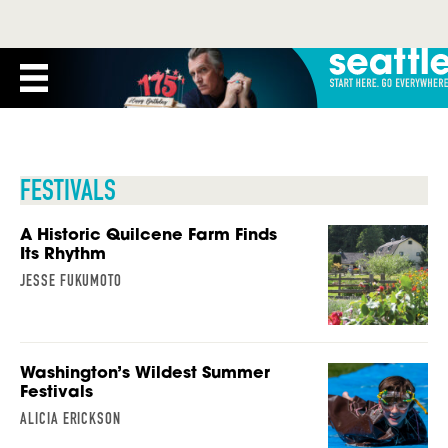
FESTIVALS
A Historic Quilcene Farm Finds
Its Rhythm
JESSE FUKUMOTO
Washington’s Wildest Summer
Festivals
ALICIA ERICKSON