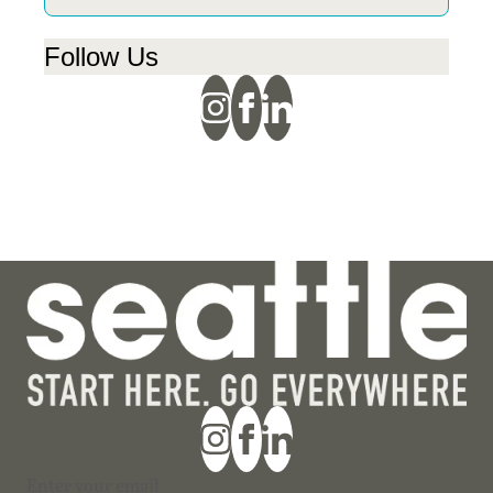
Follow Us
Section