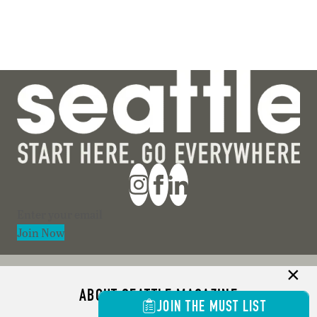
Section
Join Now
ABOUT SEATTLE MAGAZINE
JOIN THE MUST LIST