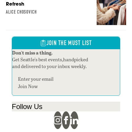
Refresh
ALICE CHOSOVICH
JOIN THE MUST LIST
Don't miss a thing.
Get Seattle's best events,handpicked
and delivered to your inbox weekly.
Section
Join Now
Follow Us