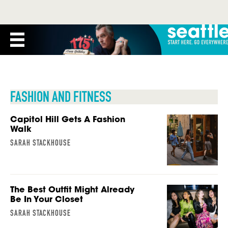
FASHION AND FITNESS
Capitol Hill Gets A Fashion
Walk
SARAH STACKHOUSE
The Best Outfit Might Already
Be In Your Closet
SARAH STACKHOUSE