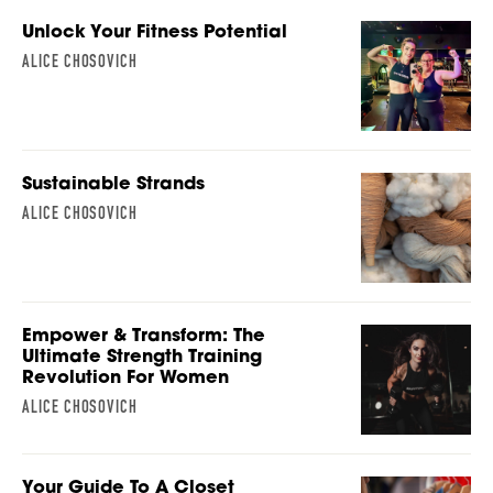
Unlock Your Fitness Potential
ALICE CHOSOVICH
Sustainable Strands
ALICE CHOSOVICH
Empower & Transform: The
Ultimate Strength Training
Revolution For Women
ALICE CHOSOVICH
Your Guide To A Closet