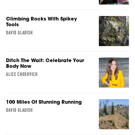
Climbing Rocks With Spikey
Tools
DAVID GLADISH
Ditch The Wait: Celebrate Your
Body Now
ALICE CHOSOVICH
100 Miles Of Stunning Running
DAVID GLADISH