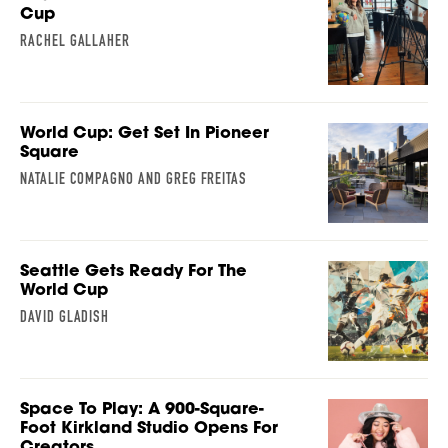
Cup
RACHEL GALLAHER
World Cup: Get Set In Pioneer
Square
NATALIE COMPAGNO AND GREG FREITAS
Seattle Gets Ready For The
World Cup
DAVID GLADISH
Space To Play: A 900-Square-
Foot Kirkland Studio Opens For
Creators