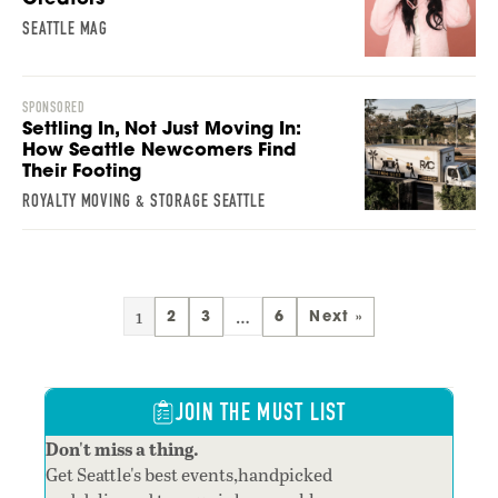
SEATTLE MAG
SPONSORED
Settling In, Not Just Moving In:
How Seattle Newcomers Find
Their Footing
ROYALTY MOVING & STORAGE SEATTLE
1
…
2
3
6
Next »
JOIN THE MUST LIST
Don't miss a thing.
Get Seattle's best events,handpicked