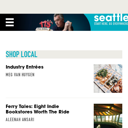
SHOP LOCAL
Industry Entrées
MEG VAN HUYGEN
Ferry Tales: Eight Indie
Bookstores Worth The Ride
ALEENAH ANSARI