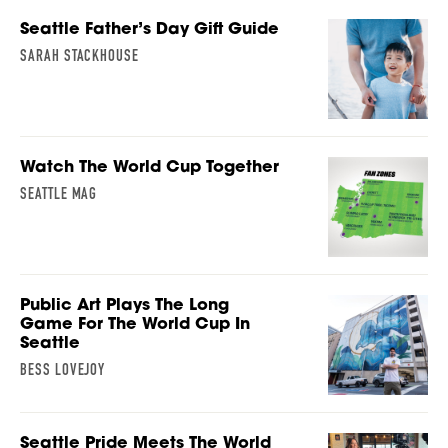
Seattle Father’s Day Gift Guide
SARAH STACKHOUSE
Watch The World Cup Together
SEATTLE MAG
Public Art Plays The Long
Game For The World Cup In
Seattle
BESS LOVEJOY
Seattle Pride Meets The World