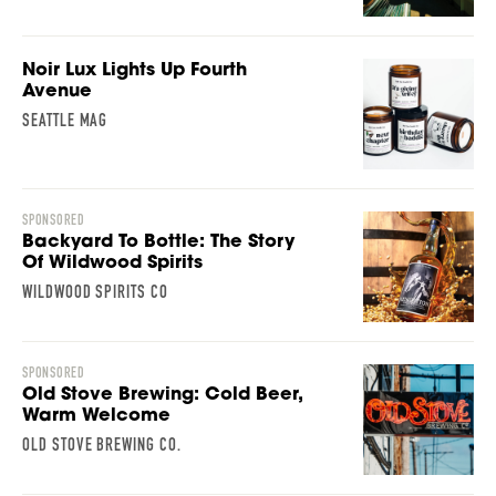
Noir Lux Lights Up Fourth
Avenue
SEATTLE MAG
SPONSORED
Backyard To Bottle: The Story
Of Wildwood Spirits
WILDWOOD SPIRITS CO
SPONSORED
Old Stove Brewing: Cold Beer,
Warm Welcome
OLD STOVE BREWING CO.