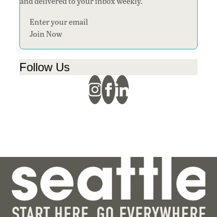
and delivered to your inbox weekly.
Section
Join Now
Follow Us