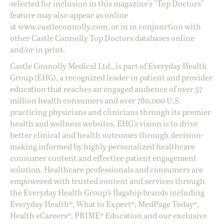
selected for inclusion in this magazine's "Top Doctors"
feature may also appear as online
at
www.castleconnolly.com
, or in in conjunction with
other Castle Connolly Top Doctors databases online
and/or in print.
Castle Connolly Medical Ltd., is part of Everyday Health
Group (EHG), a recognized leader in patient and provider
education that reaches an engaged audience of over 57
million health consumers and over 780,000 U.S.
practicing physicians and clinicians through its premier
health and wellness websites. EHG’s vision is to drive
better clinical and health outcomes through decision-
making informed by highly personalized healthcare
consumer content and effective patient engagement
solution. Healthcare professionals and consumers are
empowered with trusted content and services through
the Everyday Health Group’s flagship brands including
Everyday Health®, What to Expect®, MedPage Today®,
Health eCareers®, PRIME® Education and our exclusive