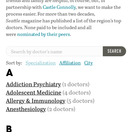
friends and family are helpful, of course, but, in
partnership with
Castle Connolly
, we want to make the
process easier. For more than two decades,
Seattle
magazine has published a list of the region’s top
doctors. None paid to be included and all
were
nominated by their peers
.
SEARCH
Sort by:
Specialization
Affiliation
City
A
Addiction Psychiatry
(1 doctors)
Adolescent Medicine
(4 doctors)
Allergy & Immunology
(5 doctors)
Anesthesiology
(2 doctors)
B