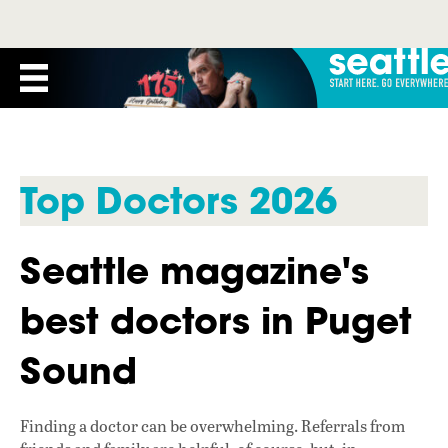
Top Doctors 2026
Seattle magazine's
best doctors in Puget
Sound
Finding a doctor can be overwhelming. Referrals from