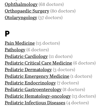
Ophthalmology
(68 doctors)
Orthopaedic Surgery
(80 doctors)
Otolaryngology
(37 doctors)
P
Pain Medicine
(15 doctors)
Pathology
(6 doctors)
Pediatric Cardiology
(11 doctors)
Pediatric Critical Care Medicine
(6 doctors)
Pediatric Dermatology
(3 doctors)
Pediatric Emergency Medicine
(1 doctors)
Pediatric Endocrinology
(7 doctors)
Pediatric Gastroenterology
(8 doctors)
Pediatric Hematology-oncology
(13 doctors)
Pediatric Infectious Diseases
(4 doctors)