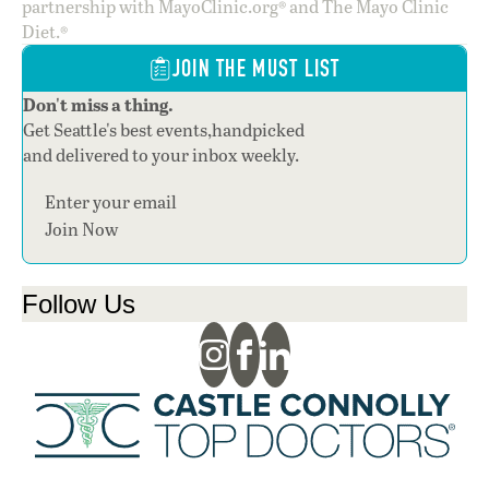
partnership with MayoClinic.org® and The Mayo Clinic
Diet.®
JOIN THE MUST LIST
Don't miss a thing.
Get Seattle's best events,handpicked
and delivered to your inbox weekly.
Section
Join Now
Follow Us