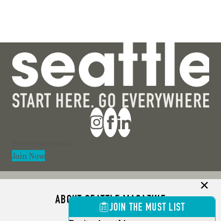
Section
Join Now
ABOUT SEATTLE MAGAZINE
JOIN THE MUST LIST
ADVERTISE