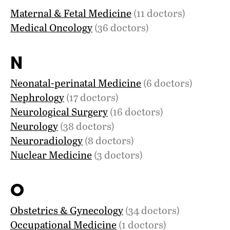
Maternal & Fetal Medicine
(11 doctors)
Medical Oncology
(36 doctors)
N
Neonatal-perinatal Medicine
(6 doctors)
Nephrology
(17 doctors)
Neurological Surgery
(16 doctors)
Neurology
(38 doctors)
Neuroradiology
(8 doctors)
Nuclear Medicine
(3 doctors)
O
Obstetrics & Gynecology
(34 doctors)
Occupational Medicine
(1 doctors)