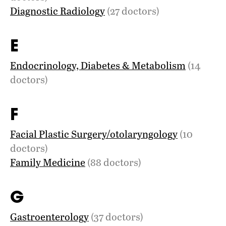
Diagnostic Radiology
(27 doctors)
E
Endocrinology, Diabetes & Metabolism
(14
doctors)
F
Facial Plastic Surgery/otolaryngology
(10
doctors)
Family Medicine
(88 doctors)
G
Gastroenterology
(37 doctors)