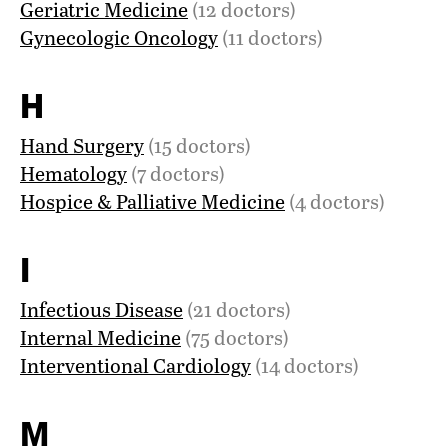
Geriatric Medicine
(12 doctors)
Gynecologic Oncology
(11 doctors)
H
Hand Surgery
(15 doctors)
Hematology
(7 doctors)
Hospice & Palliative Medicine
(4 doctors)
I
Infectious Disease
(21 doctors)
Internal Medicine
(75 doctors)
Interventional Cardiology
(14 doctors)
M