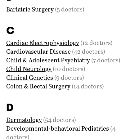
Bariatric Surgery
(5 doctors)
C
Cardiac Electrophysiology
(12 doctors)
Cardiovascular Disease
(42 doctors)
Child & Adolescent Psychiatry
(7 doctors)
Child Neurology
(10 doctors)
Clinical Genetics
(9 doctors)
Colon & Rectal Surgery
(14 doctors)
D
Dermatology
(54 doctors)
Developmental-behavioral Pediatrics
(4
doctors)