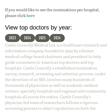
If you would like to see the nominations per hospital,
please click
here
View top doctors by year:
2023
2024
2025
2026
Castle Connolly Medical Ltd. is a healthcare research and
information company founded in 1992 by a former
medical college board chairman and president to help
guide consumers to America's top doctors and top
hospitals. Castle Connolly's established nomination
survey, research, screening and selection process, under
the direction of an MD, involves many hundreds of
thousands of physicians as well as academic medical
centers, specialty hospitals and regional and community
hospitals all across the nation. Castle Connolly's
physician-led team of researchers follows a rigorous
screening process to select top doctors on both the