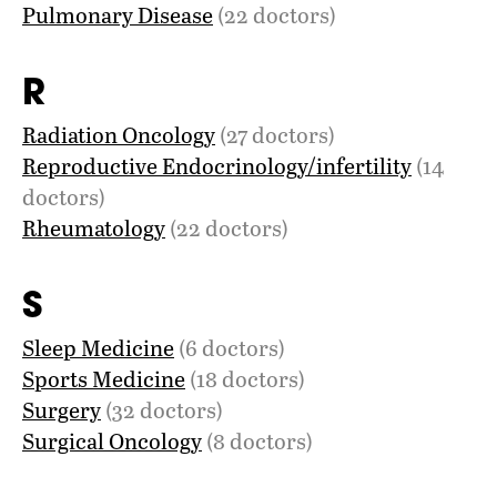
Pulmonary Disease
(22 doctors)
R
Radiation Oncology
(27 doctors)
Reproductive Endocrinology/infertility
(14
doctors)
Rheumatology
(22 doctors)
S
Sleep Medicine
(6 doctors)
Sports Medicine
(18 doctors)
Surgery
(32 doctors)
Surgical Oncology
(8 doctors)