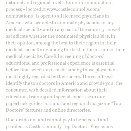
national and regional levels. Its online nominations
process – located at
www.castleconnolly.com/
nominations
- is open to all licensed physicians in
America who are able to nominate physicians in any
medical specialty and in any part of the country, as well
as indicate whether the nominated physician(s) is, in
their opinion, among the best in their region in their
medical specialty or among the best in the nation in their
medical specialty. Careful screening of doctors'
educational and professional experience is essential
before final selection is made among those physicians
most highly regarded by their peers. The result - we
identify the top doctors in America and provide you, the
consumer, with detailed information about their
education, training and special expertise in our
paperback guides, national and regional magazine “Top
Doctors” features and online directories.
Doctors do not and cannot pay to be selected and
profiled as Castle Connolly Top Doctors. Physicians