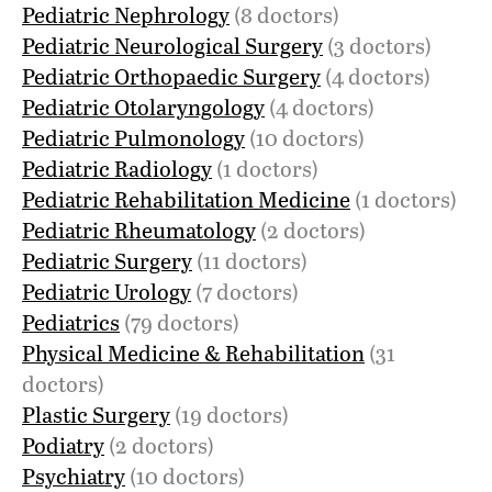
Pediatric Nephrology
(8 doctors)
Pediatric Neurological Surgery
(3 doctors)
Pediatric Orthopaedic Surgery
(4 doctors)
Pediatric Otolaryngology
(4 doctors)
Pediatric Pulmonology
(10 doctors)
Pediatric Radiology
(1 doctors)
Pediatric Rehabilitation Medicine
(1 doctors)
Pediatric Rheumatology
(2 doctors)
Pediatric Surgery
(11 doctors)
Pediatric Urology
(7 doctors)
Pediatrics
(79 doctors)
Physical Medicine & Rehabilitation
(31
doctors)
Plastic Surgery
(19 doctors)
Podiatry
(2 doctors)
Psychiatry
(10 doctors)