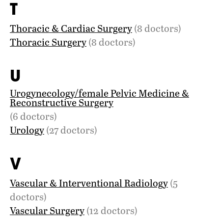
T
Thoracic & Cardiac Surgery
(8 doctors)
Thoracic Surgery
(8 doctors)
U
Urogynecology/female Pelvic Medicine &
Reconstructive Surgery
(6 doctors)
Urology
(27 doctors)
V
Vascular & Interventional Radiology
(5
doctors)
Vascular Surgery
(12 doctors)