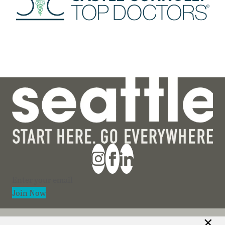
Section
Join Now