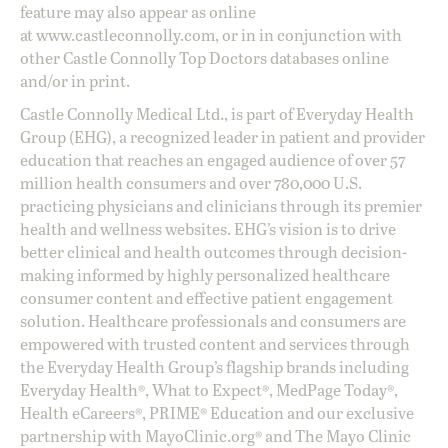
feature may also appear as online
at
www.castleconnolly.com
, or in in conjunction with
other Castle Connolly Top Doctors databases online
and/or in print.
Castle Connolly Medical Ltd., is part of Everyday Health
Group (EHG), a recognized leader in patient and provider
education that reaches an engaged audience of over 57
million health consumers and over 780,000 U.S.
practicing physicians and clinicians through its premier
health and wellness websites. EHG’s vision is to drive
better clinical and health outcomes through decision-
making informed by highly personalized healthcare
consumer content and effective patient engagement
solution. Healthcare professionals and consumers are
empowered with trusted content and services through
the Everyday Health Group’s flagship brands including
Everyday Health®, What to Expect®, MedPage Today®,
Health eCareers®, PRIME® Education and our exclusive
partnership with MayoClinic.org® and The Mayo Clinic