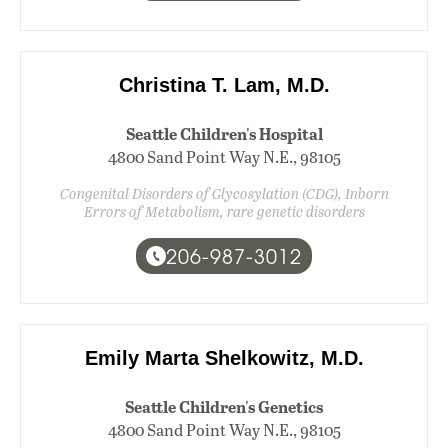
Christina T. Lam, M.D.
Seattle Children's Hospital
4800 Sand Point Way N.E., 98105
Congenital Disorders of Glycosylation (CDG), Inborn
Errors of Metabolism, rare genetic disorders
206-987-3012
Emily Marta Shelkowitz, M.D.
Seattle Children's Genetics
4800 Sand Point Way N.E., 98105