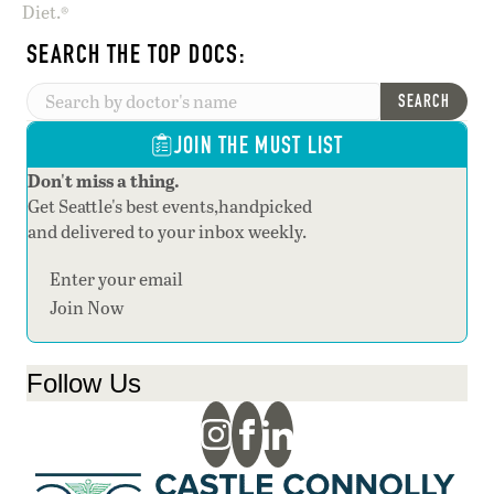
Diet.®
SEARCH THE TOP DOCS:
SEARCH
JOIN THE MUST LIST
Don't miss a thing.
Get Seattle's best events,handpicked
and delivered to your inbox weekly.
Section
Join Now
Follow Us