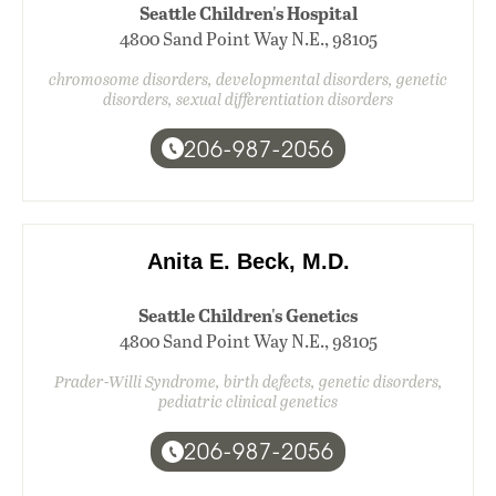
Seattle Children's Hospital
4800 Sand Point Way N.E., 98105
chromosome disorders, developmental disorders, genetic
disorders, sexual differentiation disorders
206-987-2056
Anita E. Beck, M.D.
Seattle Children's Genetics
4800 Sand Point Way N.E., 98105
Prader-Willi Syndrome, birth defects, genetic disorders,
pediatric clinical genetics
206-987-2056