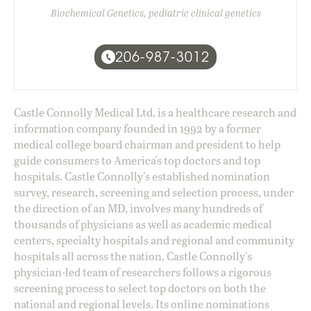
Biochemical Genetics, pediatric clinical genetics
206-987-3012
Castle Connolly Medical Ltd. is a healthcare research and
information company founded in 1992 by a former
medical college board chairman and president to help
guide consumers to America's top doctors and top
hospitals. Castle Connolly's established nomination
survey, research, screening and selection process, under
the direction of an MD, involves many hundreds of
thousands of physicians as well as academic medical
centers, specialty hospitals and regional and community
hospitals all across the nation. Castle Connolly's
physician-led team of researchers follows a rigorous
screening process to select top doctors on both the
national and regional levels. Its online nominations