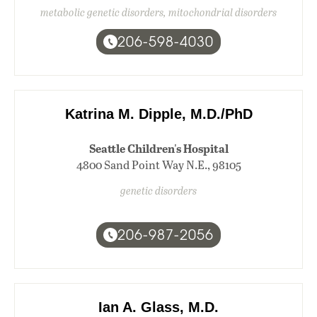
metabolic genetic disorders, mitochondrial disorders
206-598-4030
Katrina M. Dipple, M.D./PhD
Seattle Children's Hospital
4800 Sand Point Way N.E., 98105
genetic disorders
206-987-2056
Ian A. Glass, M.D.