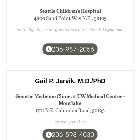
Seattle Children's Hospital
4800 Sand Point Way N.E., 98105
birth defects, craniofacial disorders, skeletal dysplasia
206-987-2056
Gail P. Jarvik, M.D./PhD
Genetic Medicine Clinic at UW Medical Center -
Montlake
1701 N.E. Columbia Road, 98195
cancer genetics
206-598-4030