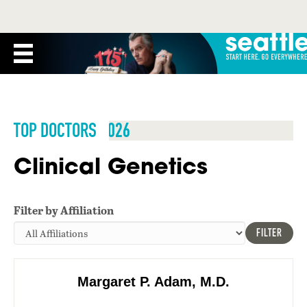
TOP DOCTORS 2026
Clinical Genetics
Filter by Affiliation
FILTER
Margaret P. Adam, M.D.