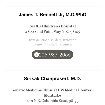
James T. Bennett Jr, M.D./PhD
Seattle Children's Hospital
4800 Sand Point Way N.E., 98105
rare genetic disorders, vascular
malformations/birthmarks
206-987-2056
Sirisak Chanprasert, M.D.
Genetic Medicine Clinic at UW Medical Center -
Montlake
1701 N.E. Columbia Road, 98195