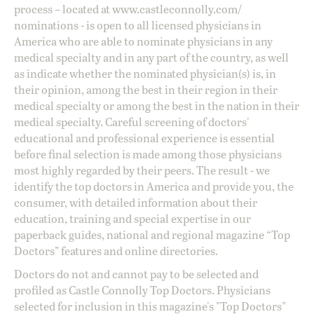
process – located at
www.castleconnolly.com/
nominations
- is open to all licensed physicians in
America who are able to nominate physicians in any
medical specialty and in any part of the country, as well
as indicate whether the nominated physician(s) is, in
their opinion, among the best in their region in their
medical specialty or among the best in the nation in their
medical specialty. Careful screening of doctors'
educational and professional experience is essential
before final selection is made among those physicians
most highly regarded by their peers. The result - we
identify the top doctors in America and provide you, the
consumer, with detailed information about their
education, training and special expertise in our
paperback guides, national and regional magazine “Top
Doctors” features and online directories.
Doctors do not and cannot pay to be selected and
profiled as Castle Connolly Top Doctors. Physicians
selected for inclusion in this magazine's "Top Doctors"