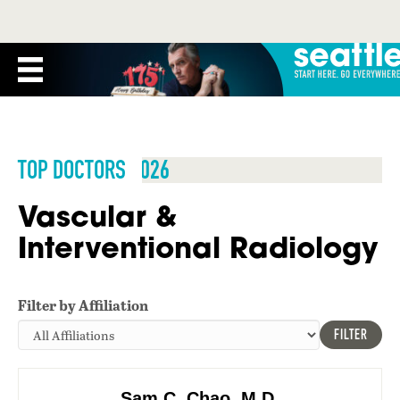
TOP DOCTORS 2026
Vascular &
Interventional Radiology
Filter by Affiliation
FILTER
Sam C. Chao, M.D.