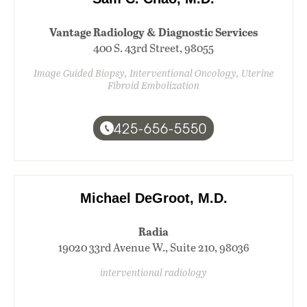
Vantage Radiology & Diagnostic Services
400 S. 43rd Street, 98055
Image Guided Biopsy, Interventional Oncology, Uterine
Fibroid Embolization
425-656-5550
Michael DeGroot, M.D.
Radia
19020 33rd Avenue W., Suite 210, 98036
interventional radiology