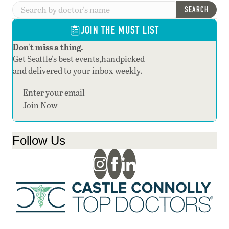
SEARCH
JOIN THE MUST LIST
Don't miss a thing.
Get Seattle's best events,handpicked
and delivered to your inbox weekly.
Section
Join Now
Follow Us