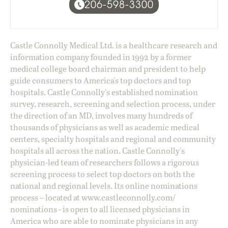
206-598-3300
Castle Connolly Medical Ltd. is a healthcare research and
information company founded in 1992 by a former
medical college board chairman and president to help
guide consumers to America's top doctors and top
hospitals. Castle Connolly's established nomination
survey, research, screening and selection process, under
the direction of an MD, involves many hundreds of
thousands of physicians as well as academic medical
centers, specialty hospitals and regional and community
hospitals all across the nation. Castle Connolly's
physician-led team of researchers follows a rigorous
screening process to select top doctors on both the
national and regional levels. Its online nominations
process – located at
www.castleconnolly.com/
nominations
- is open to all licensed physicians in
America who are able to nominate physicians in any