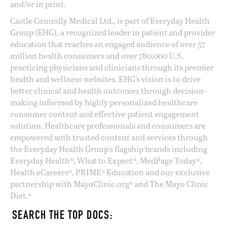
and/or in print.
Castle Connolly Medical Ltd., is part of Everyday Health
Group (EHG), a recognized leader in patient and provider
education that reaches an engaged audience of over 57
million health consumers and over 780,000 U.S.
practicing physicians and clinicians through its premier
health and wellness websites. EHG’s vision is to drive
better clinical and health outcomes through decision-
making informed by highly personalized healthcare
consumer content and effective patient engagement
solution. Healthcare professionals and consumers are
empowered with trusted content and services through
the Everyday Health Group’s flagship brands including
Everyday Health®, What to Expect®, MedPage Today®,
Health eCareers®, PRIME® Education and our exclusive
partnership with MayoClinic.org® and The Mayo Clinic
Diet.®
SEARCH THE TOP DOCS: