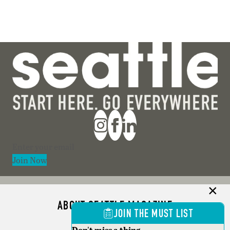
Section
Join Now
ABOUT SEATTLE MAGAZINE
JOIN THE MUST LIST
ADVERTISE
Don't miss a thing.