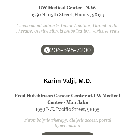
UW Medical Center - N.W.
1550 N. 115th Street, Floor 2, 98133
Chemoembolization & Tumor Ablation, Thrombolytic
Therapy, Uterine Fibroid Embolization, Varicose Veins
206-598-7200
Karim Valji, M.D.
Fred Hutchinson Cancer Center at UW Medical
Center - Montlake
1959 N.E. Pacific Street, 98195
Thrombolytic Therapy, dialysis access, portal
hypertension