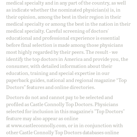
medical specialty and in any part of the country, as well
as indicate whether the nominated physician(s) is, in
their opinion, among the best in their region in their
medical specialty or among the best in the nation in their
medical specialty. Careful screening of doctors'
educational and professional experience is essential
before final selection is made among those physicians
most highly regarded by their peers. The result - we
identify the top doctors in America and provide you, the
consumer, with detailed information about their
education, training and special expertise in our
paperback guides, national and regional magazine “Top
Doctors” features and online directories.
Doctors do not and cannot pay to be selected and
profiled as Castle Connolly Top Doctors. Physicians
selected for inclusion in this magazine's "Top Doctors"
feature may also appear as online
at
www.castleconnolly.com
, or in in conjunction with
other Castle Connolly Top Doctors databases online