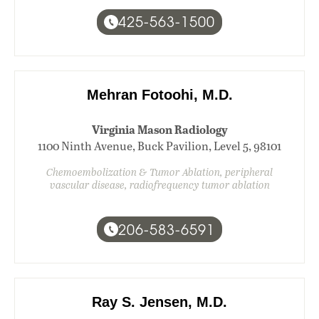
425-563-1500
Mehran Fotoohi, M.D.
Virginia Mason Radiology
1100 Ninth Avenue, Buck Pavilion, Level 5, 98101
Chemoembolization & Tumor Ablation, peripheral
vascular disease, radiofrequency tumor ablation
206-583-6591
Ray S. Jensen, M.D.