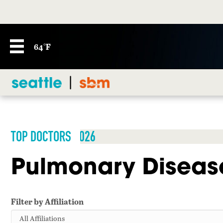
64°F
TOP DOCTORS 2026
Pulmonary Diseas
Filter by Affiliation