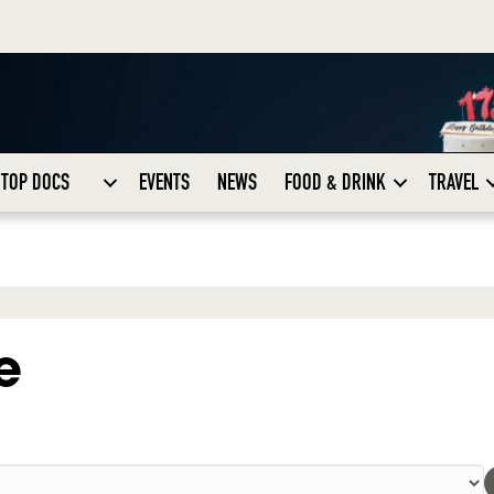
TOP DOCS
EVENTS
NEWS
FOOD & DRINK
TRAVEL
e