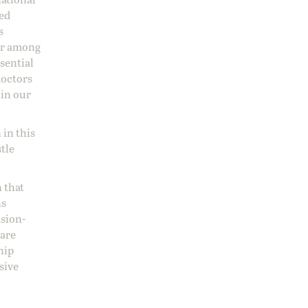
sed
s
 or among
ssential
doctors
 in our
 in this
stle
 that
ns
ision-
care
hip
sive