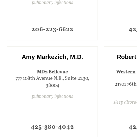
pulmonary infections
206-223-6622
42
Amy Markezich, M.D.
Robert
MD2 Bellevue
Western 
777 108th Avenue N.E., Suite 2230,
21701 76th
98004
pulmonary infections
sleep disor
425-380-4042
42