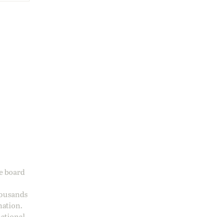
ge board
housands
nation.
national