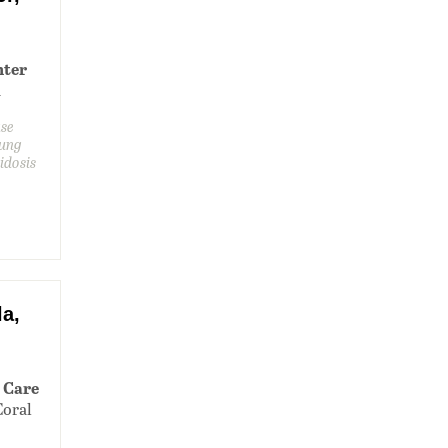
nter
1
ase
lung
idosis
a,
 Care
Coral