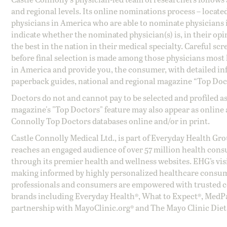
and regional levels. Its online nominations process – locate
physicians in America who are able to nominate physicians in
indicate whether the nominated physician(s) is, in their opi
the best in the nation in their medical specialty. Careful sc
before final selection is made among those physicians most h
in America and provide you, the consumer, with detailed inf
paperback guides, national and regional magazine “Top Doct
Doctors do not and cannot pay to be selected and profiled as
magazine's "Top Doctors" feature may also appear as online 
Connolly Top Doctors databases online and/or in print.
Castle Connolly Medical Ltd., is part of Everyday Health Gr
reaches an engaged audience of over 57 million health cons
through its premier health and wellness websites. EHG’s vis
making informed by highly personalized healthcare consum
professionals and consumers are empowered with trusted co
brands including Everyday Health®, What to Expect®, MedP
partnership with MayoClinic.org® and The Mayo Clinic Diet