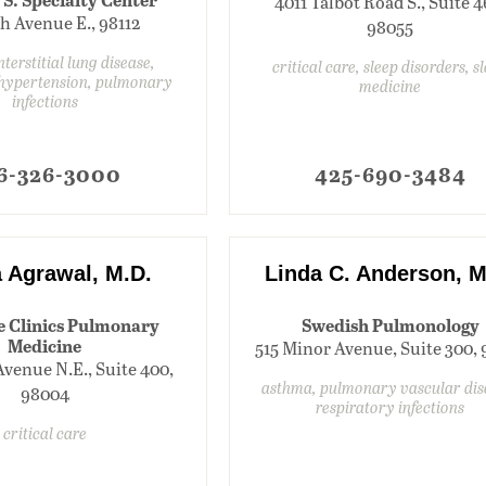
4011 Talbot Road S., Suite 4
th Avenue E., 98112
98055
terstitial lung disease,
critical care, sleep disorders, s
hypertension, pulmonary
medicine
infections
6-326-3000
425-690-3484
 Agrawal, M.D.
Linda C. Anderson, M
e Clinics Pulmonary
Swedish Pulmonology
Medicine
515 Minor Avenue, Suite 300,
Avenue N.E., Suite 400,
asthma, pulmonary vascular dis
98004
respiratory infections
critical care