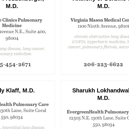
M.D.
M.D.
e Clinics Pulmonary
Virginia Mason Medical Ce
Medicine
1100 Ninth Avenue, 9810
Avenue N.E., Suite 400,
chronic obstructive lung dise
98004
(COPD), hyperbaric medicine, 
cancer, pulmonary fibrosis, sarco
 lung disease, lung cancer,
monary embolism
5-454-2671
206-223-6622
y Klaff, M.D.
Sharukh Lokhandwal
M.D.
ealth Pulmonary Care
130th Lane, Suite Coral
EvergreenHealth Pulmonary
550, 98034
12303 N.E. 130th Lane, Suite 
550, 98034
, interstitial lung disease,