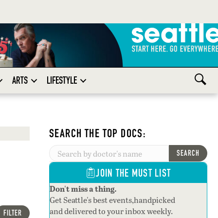
ARTS
LIFESTYLE
SEARCH THE TOP DOCS:
SEARCH
JOIN THE MUST LIST
Don't miss a thing.
Get Seattle's best events,handpicked
and delivered to your inbox weekly.
FILTER