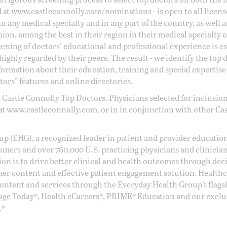
d at
www.castleconnolly.com/
nominations
- is open to all licen
 any medical specialty and in any part of the country, as well a
nion, among the best in their region in their medical specialty
reening of doctors' educational and professional experience is e
ighly regarded by their peers. The result - we identify the top 
ormation about their education, training and special expertise
ors” features and online directories.
 Castle Connolly Top Doctors. Physicians selected for inclusion
at
www.castleconnolly.com
, or in in conjunction with other Ca
oup (EHG), a recognized leader in patient and provider education
umers and over 780,000 U.S. practicing physicians and clinicia
ion is to drive better clinical and health outcomes through dec
er content and effective patient engagement solution. Health
ntent and services through the Everyday Health Group’s flags
age Today®, Health eCareers®, PRIME® Education and our exclu
.®