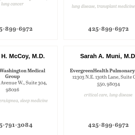
lung cancer
lung disease, transplant medicin
5-899-6972
425-899-6972
 H. McCoy, M.D.
Sarah A. Muni, M.D
Washington Medical
EvergreenHealth Pulmonary
Group
12303 N.E. 130th Lane, Suite 
 Avenue W., Suite 304,
550, 98034
98026
critical care, lung disease
ders/apnea, sleep medicine
5-791-3084
425-899-6972