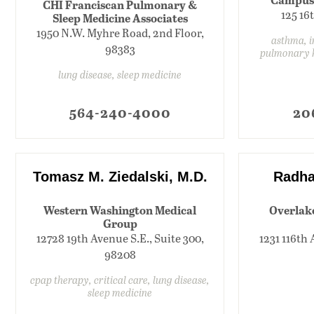
CHI Franciscan Pulmonary &
125 16
Sleep Medicine Associates
1950 N.W. Myhre Road, 2nd Floor,
asthma, in
98383
pulmonary 
lung disease, sleep medicine
564-240-4000
20
Tomasz M. Ziedalski, M.D.
Radha
Western Washington Medical
Overlak
Group
12728 19th Avenue S.E., Suite 300,
1231 116th 
98208
cpap therapy, critical care, lung disease,
sleep medicine