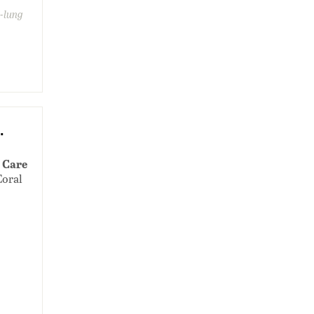
e-lung
.
 Care
Coral