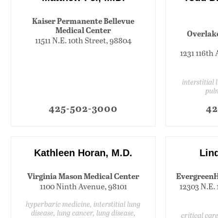
Kaiser Permanente Bellevue
Medical Center
Overlak
11511 N.E. 10th Street, 98804
1231 116th 
interstitial
pul
425-502-3000
42
Kathleen Horan, M.D.
Lind
Virginia Mason Medical Center
EvergreenH
1100 Ninth Avenue, 98101
12303 N.E. 
hyperbaric medicine, interstitial lung
disease, lung cancer, lung disease,
critical care