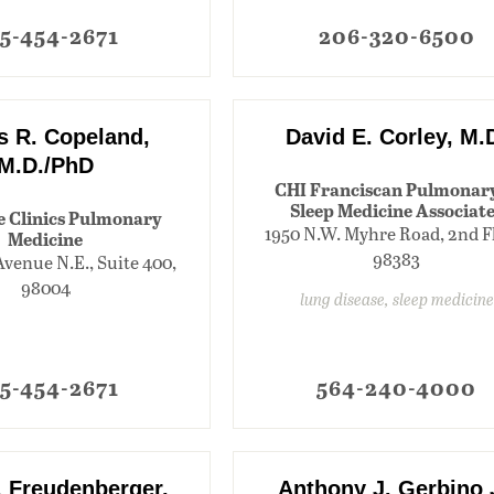
5-454-2671
206-320-6500
 R. Copeland,
David E. Corley, M.
M.D./PhD
CHI Franciscan Pulmonar
Sleep Medicine Associat
e Clinics Pulmonary
1950 N.W. Myhre Road, 2nd F
Medicine
98383
Avenue N.E., Suite 400,
98004
lung disease, sleep medicine
5-454-2671
564-240-4000
. Freudenberger,
Anthony J. Gerbino 