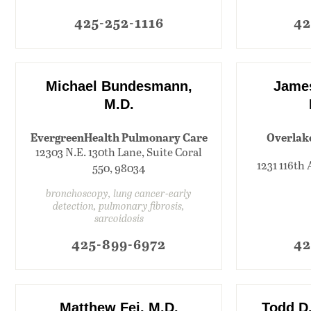
425-252-1116
42
Michael Bundesmann,
James
M.D.
EvergreenHealth Pulmonary Care
Overlak
12303 N.E. 130th Lane, Suite Coral
1231 116th 
550, 98034
bronchoscopy, lung cancer-early
detection, pulmonary fibrosis,
sarcoidosis
425-899-6972
42
Matthew Fei, M.D.
Todd D