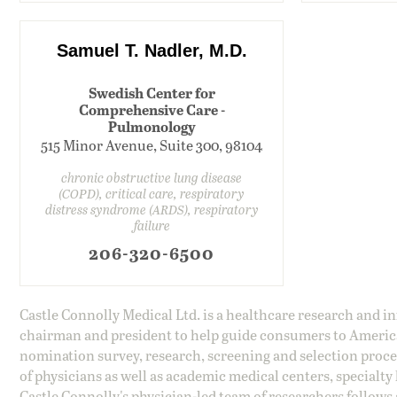
Samuel T. Nadler, M.D.
Swedish Center for
Comprehensive Care -
Pulmonology
515 Minor Avenue, Suite 300, 98104
chronic obstructive lung disease
(COPD), critical care, respiratory
distress syndrome (ARDS), respiratory
failure
206-320-6500
Castle Connolly Medical Ltd. is a healthcare research and 
chairman and president to help guide consumers to America'
nomination survey, research, screening and selection proce
of physicians as well as academic medical centers, specialty
Castle Connolly's physician-led team of researchers follows 