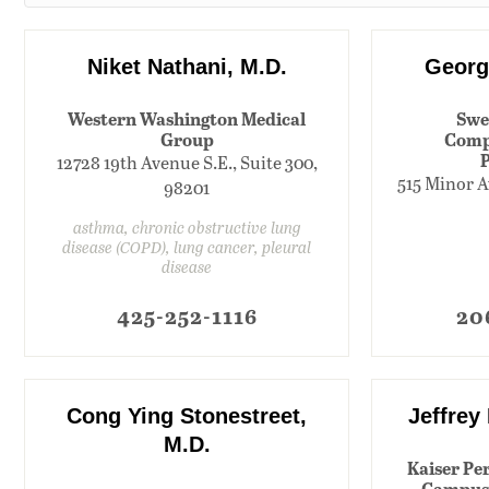
Niket Nathani, M.D.
Georg
Western Washington Medical
Swe
Group
Comp
12728 19th Avenue S.E., Suite 300,
515 Minor A
98201
asthma, chronic obstructive lung
disease (COPD), lung cancer, pleural
disease
425-252-1116
20
Cong Ying Stonestreet,
Jeffrey
M.D.
Kaiser Pe
Campus 