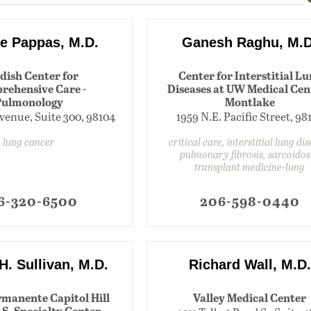
e Pappas, M.D.
Ganesh Raghu, M.D
dish Center for
Center for Interstitial L
rehensive Care -
Diseases at UW Medical Cent
Pulmonology
Montlake
venue, Suite 300, 98104
1959 N.E. Pacific Street, 98
lung cancer
critical care, interstitial lung di
pulmonary fibrosis, sarcoidos
transplant medicine-lung
6-320-6500
206-598-0440
 H. Sullivan, M.D.
Richard Wall, M.D.
rmanente Capitol Hill
Valley Medical Center
S. Specialty Center