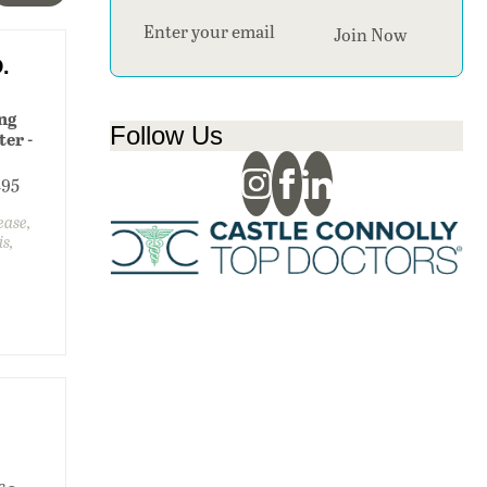
Section
Join Now
.
ung
Follow Us
er -
195
sease,
is,