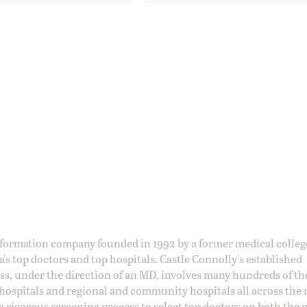
information company founded in 1992 by a former medical colle
s top doctors and top hospitals. Castle Connolly's established
ss, under the direction of an MD, involves many hundreds of t
 hospitals and regional and community hospitals all across the 
a rigorous screening process to select top doctors on both the 