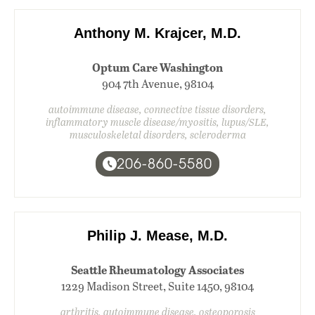
Anthony M. Krajcer, M.D.
Optum Care Washington
904 7th Avenue, 98104
autoimmune disease, connective tissue disorders,
inflammatory muscle disease/myositis, lupus/SLE,
musculoskeletal disorders, scleroderma
206-860-5580
Philip J. Mease, M.D.
Seattle Rheumatology Associates
1229 Madison Street, Suite 1450, 98104
arthritis, autoimmune disease, osteoporosis