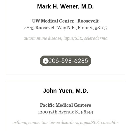
Mark H. Wener, M.D.
UW Medical Center - Roosevelt
4245 Roosevelt Way N.E., Floor 2, 98105
autoimmune disease, lupus/SLE, scleroderma
206-598-6285
John Yuen, M.D.
Pacific Medical Centers
1200 12th Avenue S., 98144
asthma, connective tissue disorders, lupus/SLE, vasculitis