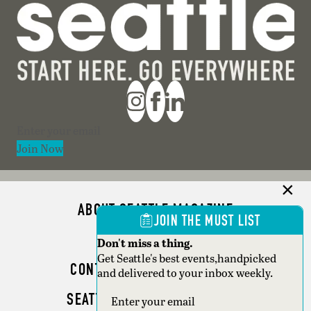
Section
Join Now
ABOUT SEATTLE MAGAZINE
JOIN THE MUST LIST
ADVERTISE
Don't miss a thing.
Get Seattle's best events,handpicked
CONTACT SEATTLE MAGAZINE
and delivered to your inbox weekly.
SEATTLE BUSINESS MAGAZINE
Section