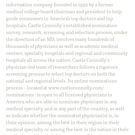
information company founded in 1992 by a former
medical college board chairman and president to help
guide consumers to America's top doctors and top
hospitals. Castle Connolly's established nomination
survey, research, screening and selection process, under
the direction of an MD, involves many hundreds of
thousands of physicians as well as academic medical
centers, specialty hospitals and regional and community
hospitals all across the nation. Castle Connolly's
physician-led team of researchers follows a rigorous
screening process to select top doctors on both the
national and regional levels. Its online nominations
process – located at
www.castleconnolly.com/
nominations
- is open to all licensed physicians in
America who are able to nominate physicians in any
medical specialty and in any part of the country, as well
as indicate whether the nominated physician(s) is, in
their opinion, among the best in their region in their
medical specialty or among the best in the nation in their