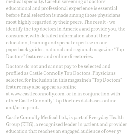
medical specialty. Careful screening of doctors'
educational and professional experience is essential
before final selection is made among those physicians
most highly regarded by their peers. The result - we
identify the top doctors in America and provide you, the
consumer, with detailed information about their
education, training and special expertise in our
paperback guides, national and regional magazine “Top
Doctors” features and online directories.
Doctors do not and cannot pay to be selected and
profiled as Castle Connolly Top Doctors. Physicians
selected for inclusion in this magazine's "Top Doctors"
feature may also appear as online
at
www.castleconnolly.com
, or in in conjunction with
other Castle Connolly Top Doctors databases online
and/or in print.
Castle Connolly Medical Ltd., is part of Everyday Health
Group (EHG), a recognized leader in patient and provider
education that reaches an engaged audience of over 57