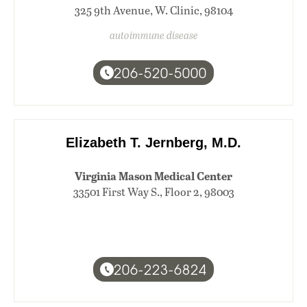
325 9th Avenue, W. Clinic, 98104
autoimmune disease
206-520-5000
Elizabeth T. Jernberg, M.D.
Virginia Mason Medical Center
33501 First Way S., Floor 2, 98003
206-223-6824