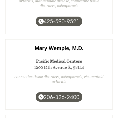
arthritis, autoimmune disease, connective tissue
disorders, osteoporosis
425-590-9521
Mary Wemple, M.D.
Pacific Medical Centers
1200 12th Avenue S., 98144
connective tissue disorders, osteoporosis, rheumatoid
arthritis
206-326-2400