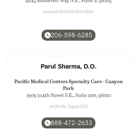
4245 Roosevelt Way N.E., Floor 2, 98105
musculoskeletal disorders
206-598-6285
Parul Sharma, D.O.
Pacific Medical Centers Specialty Care - Canyon
Park
1909 214th Street S.E., Suite 200, 98021
arthritis, lupus/SLE
888-472-2633