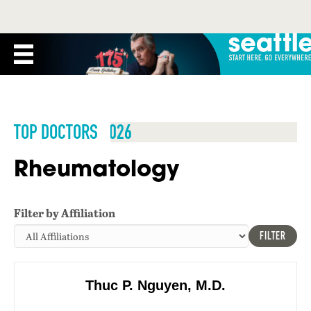
TOP DOCTORS 2026
Rheumatology
Filter by Affiliation
FILTER
Thuc P. Nguyen, M.D.