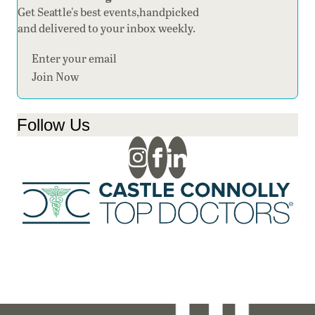
Get Seattle's best events,handpicked
and delivered to your inbox weekly.
Section
Join Now
Follow Us