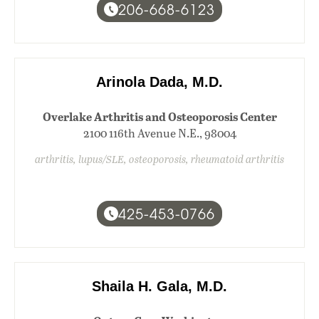
206-668-6123
Arinola Dada, M.D.
Overlake Arthritis and Osteoporosis Center
2100 116th Avenue N.E., 98004
arthritis, lupus/SLE, osteoporosis, rheumatoid arthritis
425-453-0766
Shaila H. Gala, M.D.