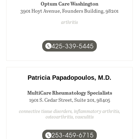
Optum Care Washington
3901 Hoyt Avenue, Founders Building, 98201
arthritis
425-339-5445
Patricia Papadopoulos, M.D.
MultiCare Rheumatology Specialists
1901 S. Cedar Street, Suite 201, 98405
connective tissue disorders, inflammatory arthritis,
osteoarthritis, vasculitis
253-459-6715