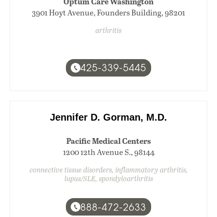
Optum Care Washington
3901 Hoyt Avenue, Founders Building, 98201
arthritis
425-339-5445
Jennifer D. Gorman, M.D.
Pacific Medical Centers
1200 12th Avenue S., 98144
connective tissue disorders, inflammatory arthritis,
lupus/SLE, spondyloarthritis
888-472-2633