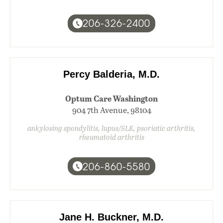
206-326-2400
Percy Balderia, M.D.
Optum Care Washington
904 7th Avenue, 98104
ankylosing spondylitis, lupus/SLE, psoriatic arthritis,
rheumatoid arthritis
206-860-5580
Jane H. Buckner, M.D.