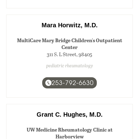
Mara Horwitz, M.D.
MultiCare Mary Bridge Children's Outpatient
Center
311 S. L Street, 98405
pediatric rheumatology
253-792-6630
Grant C. Hughes, M.D.
UW Medicine Rheumatology Clinic at
Harborview