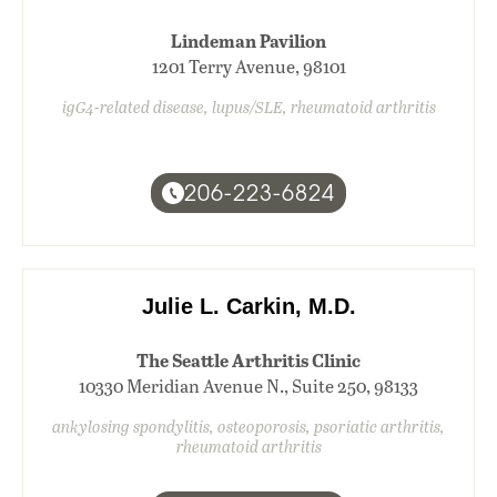
Lindeman Pavilion
1201 Terry Avenue, 98101
igG4-related disease, lupus/SLE, rheumatoid arthritis
206-223-6824
Julie L. Carkin, M.D.
The Seattle Arthritis Clinic
10330 Meridian Avenue N., Suite 250, 98133
ankylosing spondylitis, osteoporosis, psoriatic arthritis,
rheumatoid arthritis