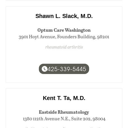
Shawn L. Slack, M.D.
Optum Care Washington
3901 Hoyt Avenue, Founders Building, 98201
rheumatoid arthritis
425-339-5445
Kent T. Ta, M.D.
Eastside Rheumatology
1380 112th Avenue N.E., Suite 202, 98004