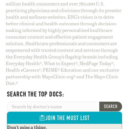
million health consumers and over 780,000 U.S.
practicing physicians and clinicians through its premier
health and wellness websites. EHG’s vision is to drive
better clinical and health outcomes through decision-
making informed by highly personalized healthcare
consumer content and effective patient engagement
solution. Healthcare professionals and consumers are
empowered with trusted content and services through
the Everyday Health Group’s flagship brands including
Everyday Health®, What to Expect®, MedPage Today®,
Health eCareers®, PRIME® Education and our exclusive
partnership with MayoClinic.org® and The Mayo Clinic
Diet.®
SEARCH THE TOP DOCS:
SEARCH
JOIN THE MUST LIST
Don't miss a thing.