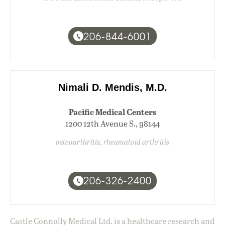
206-844-6001
Nimali D. Mendis, M.D.
Pacific Medical Centers
1200 12th Avenue S., 98144
osteoarthritis, rheumatoid arthritis
206-326-2400
Castle Connolly Medical Ltd. is a healthcare research and