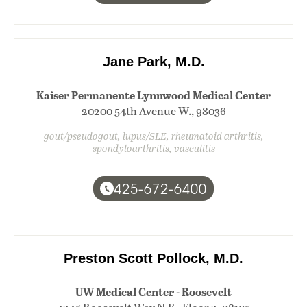
Jane Park, M.D.
Kaiser Permanente Lynnwood Medical Center
20200 54th Avenue W., 98036
gout/pseudogout, lupus/SLE, rheumatoid arthritis,
spondyloarthritis, vasculitis
425-672-6400
Preston Scott Pollock, M.D.
UW Medical Center - Roosevelt