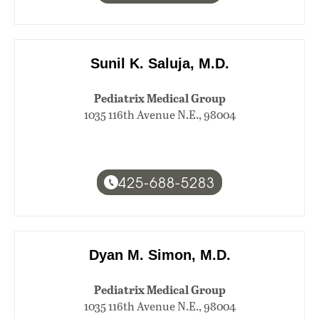
Sunil K. Saluja, M.D.
Pediatrix Medical Group
1035 116th Avenue N.E., 98004
425-688-5283
Dyan M. Simon, M.D.
Pediatrix Medical Group
1035 116th Avenue N.E., 98004