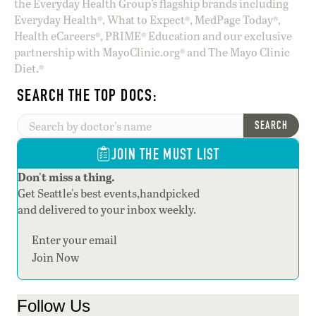
the Everyday Health Group’s flagship brands including
Everyday Health®, What to Expect®, MedPage Today®,
Health eCareers®, PRIME® Education and our exclusive
partnership with MayoClinic.org® and The Mayo Clinic
Diet.®
SEARCH THE TOP DOCS:
SEARCH
JOIN THE MUST LIST
Don't miss a thing.
Get Seattle's best events,handpicked
and delivered to your inbox weekly.
Section
Join Now
Follow Us