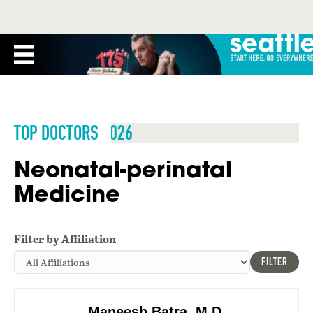
TOP DOCTORS 2026
Neonatal-perinatal
Medicine
Filter by Affiliation
FILTER
Maneesh Batra, M.D.