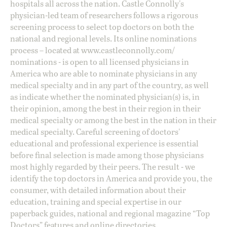
hospitals all across the nation. Castle Connolly's
physician-led team of researchers follows a rigorous
screening process to select top doctors on both the
national and regional levels. Its online nominations
process – located at
www.castleconnolly.com/
nominations
- is open to all licensed physicians in
America who are able to nominate physicians in any
medical specialty and in any part of the country, as well
as indicate whether the nominated physician(s) is, in
their opinion, among the best in their region in their
medical specialty or among the best in the nation in their
medical specialty. Careful screening of doctors'
educational and professional experience is essential
before final selection is made among those physicians
most highly regarded by their peers. The result - we
identify the top doctors in America and provide you, the
consumer, with detailed information about their
education, training and special expertise in our
paperback guides, national and regional magazine “Top
Doctors” features and online directories.