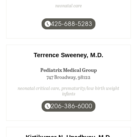
neonatal care
425-688-5283
Terrence Sweeney, M.D.
Pediatrix Medical Group
747 Broadway, 98122
neonatal critical care, prematurity/low birth weight
infants
206-386-6000