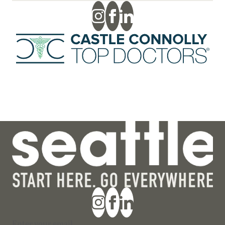
Section