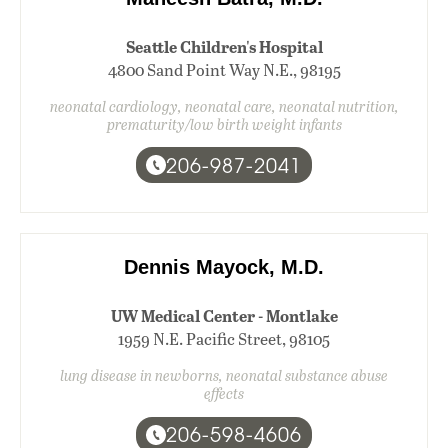
Seattle Children's Hospital
4800 Sand Point Way N.E., 98195
neonatal cardiology, neonatal care, neonatal nutrition,
prematurity/low birth weight infants
206-987-2041
Dennis Mayock, M.D.
UW Medical Center - Montlake
1959 N.E. Pacific Street, 98105
lung disease in newborns, neonatal substance abuse
effects
206-598-4606