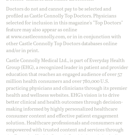
Doctors do not and cannot pay to be selected and
profiled as Castle Connolly Top Doctors. Physicians
selected for inclusion in this magazine's "Top Doctors"
feature may also appear as online
at
www.castleconnolly.com
, or in in conjunction with
other Castle Connolly Top Doctors databases online
and/or in print.
Castle Connolly Medical Ltd., is part of Everyday Health
Group (EHG), a recognized leader in patient and provider
education that reaches an engaged audience of over 57
million health consumers and over 780,000 U.S.
practicing physicians and clinicians through its premier
health and wellness websites. EHG’s vision is to drive
better clinical and health outcomes through decision-
making informed by highly personalized healthcare
consumer content and effective patient engagement
solution. Healthcare professionals and consumers are
empowered with trusted content and services through