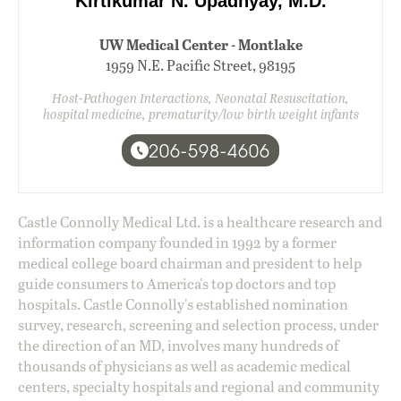
Kirtikumar N. Upadhyay, M.D.
UW Medical Center - Montlake
1959 N.E. Pacific Street, 98195
Host-Pathogen Interactions, Neonatal Resuscitation,
hospital medicine, prematurity/low birth weight infants
206-598-4606
Castle Connolly Medical Ltd. is a healthcare research and
information company founded in 1992 by a former
medical college board chairman and president to help
guide consumers to America's top doctors and top
hospitals. Castle Connolly's established nomination
survey, research, screening and selection process, under
the direction of an MD, involves many hundreds of
thousands of physicians as well as academic medical
centers, specialty hospitals and regional and community