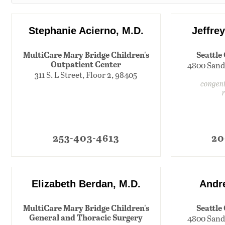
Stephanie Acierno, M.D.
Jeffre
MultiCare Mary Bridge Children's
Seattle
Outpatient Center
4800 Sand
311 S. L Street, Floor 2, 98405
congeni
253-403-4613
20
Elizabeth Berdan, M.D.
Andre
MultiCare Mary Bridge Children's
Seattle
General and Thoracic Surgery
4800 Sand