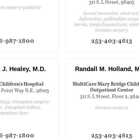
311 S. L Street, 98405
ant surgery-pediatric
Sexual Anomalies, chest wal
deformities, gallbladder surge
hernia, lumps/bumps/cysts, mini
invasive surgery
6-987-1800
253-403-4613
 J. Healey, M.D.
Randall M. Holland, M
 Children's Hospital
MultiCare Mary Bridge Child
Outpatient Center
 Point Way N.E., 98105
311 S. L Street, Floor 2, 98
ology, transplant surgery-
ic, transplant-kidney,
thoracic surgery
ransplant-liver
6-987-1800
253-403-4613