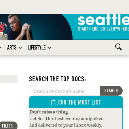
ARTS
LIFESTYLE
SEARCH THE TOP DOCS:
SEARCH
JOIN THE MUST LIST
Don't miss a thing.
Get Seattle's best events,handpicked
and delivered to your inbox weekly.
FILTER