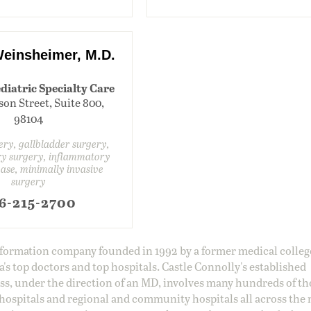
einsheimer, M.D.
diatric Specialty Care
son Street, Suite 800,
98104
gery, gallbladder surgery,
ry surgery, inflammatory
ase, minimally invasive
surgery
6-215-2700
information company founded in 1992 by a former medical colle
s top doctors and top hospitals. Castle Connolly's established
ss, under the direction of an MD, involves many hundreds of t
 hospitals and regional and community hospitals all across the 