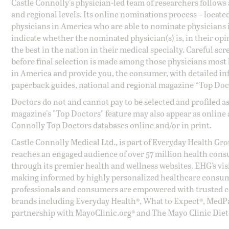
Castle Connolly's physician-led team of researchers follows 
and regional levels. Its online nominations process – locate
physicians in America who are able to nominate physicians in
indicate whether the nominated physician(s) is, in their opi
the best in the nation in their medical specialty. Careful sc
before final selection is made among those physicians most h
in America and provide you, the consumer, with detailed inf
paperback guides, national and regional magazine “Top Doct
Doctors do not and cannot pay to be selected and profiled as
magazine's "Top Doctors" feature may also appear as online 
Connolly Top Doctors databases online and/or in print.
Castle Connolly Medical Ltd., is part of Everyday Health Gr
reaches an engaged audience of over 57 million health cons
through its premier health and wellness websites. EHG’s vis
making informed by highly personalized healthcare consum
professionals and consumers are empowered with trusted co
brands including Everyday Health®, What to Expect®, MedP
partnership with MayoClinic.org® and The Mayo Clinic Diet