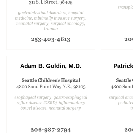
311 S. L Street, 98405
transpl
gastrointestinal disorders, hospital
medicine, minimally invasive surgery,
neonatal surgery, surgical oncology,
trauma
253-403-4613
20
Adam B. Goldin, M.D.
Patrick
Seattle Children's Hospital
Seattle
4800 Sand Point Way N.E., 98105
4800 Sand
esophageal surgery, gastroesophageal
surgical onc
reflux disease (GERD), inflammatory
pediatr
bowel disease, neonatal surgery
t
206-987-2794
20