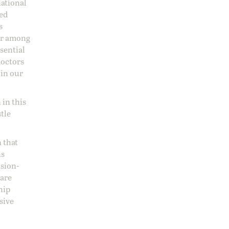
national
sed
s
 or among
ssential
doctors
 in our
 in this
stle
 that
ns
ision-
care
hip
sive