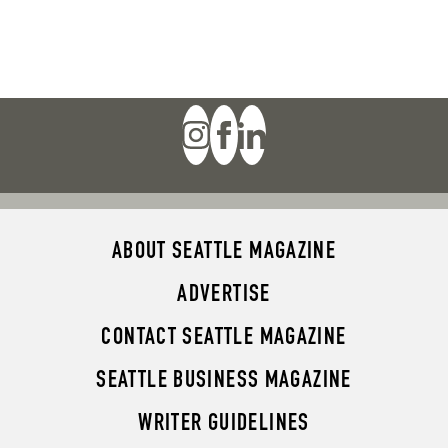
ABOUT SEATTLE MAGAZINE
ADVERTISE
CONTACT SEATTLE MAGAZINE
SEATTLE BUSINESS MAGAZINE
WRITER GUIDELINES