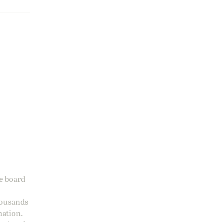
ge board
housands
nation.