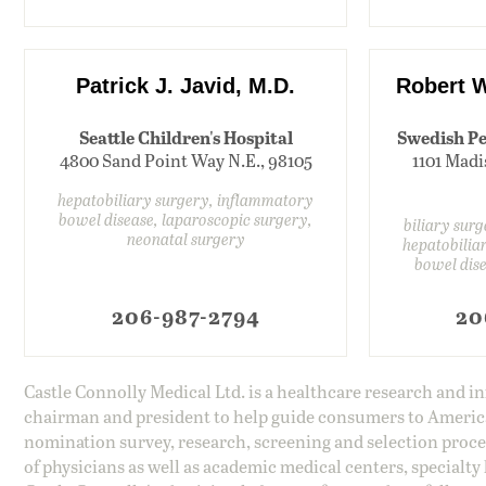
Patrick J. Javid, M.D.
Robert W
Seattle Children's Hospital
Swedish Pe
4800 Sand Point Way N.E., 98105
1101 Madi
hepatobiliary surgery, inflammatory
bowel disease, laparoscopic surgery,
biliary sur
neonatal surgery
hepatobilia
bowel dise
206-987-2794
20
Castle Connolly Medical Ltd. is a healthcare research and 
chairman and president to help guide consumers to America'
nomination survey, research, screening and selection proce
of physicians as well as academic medical centers, specialty