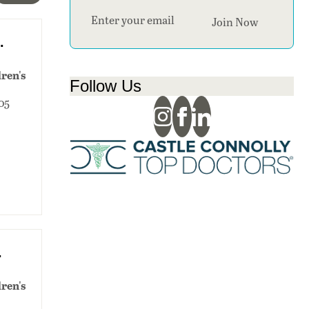
Section
Join Now
.
ren's
Follow Us
405
.
ren's