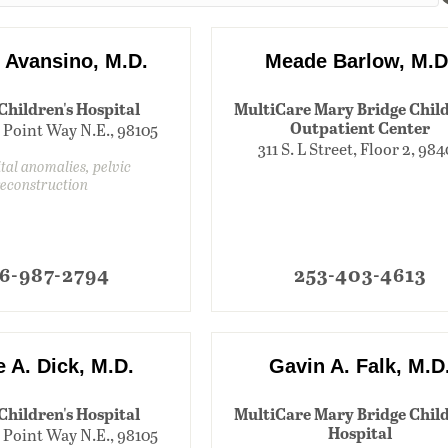
y Avansino, M.D.
Meade Barlow, M.D
 Children's Hospital
MultiCare Mary Bridge Child
Outpatient Center
 Point Way N.E., 98105
311 S. L Street, Floor 2, 98
tal anomalies, pelvic
reconstruction
6-987-2794
253-403-4613
 A. Dick, M.D.
Gavin A. Falk, M.D
 Children's Hospital
MultiCare Mary Bridge Child
Hospital
 Point Way N.E., 98105