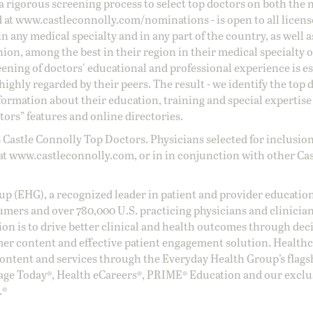
a rigorous screening process to select top doctors on both the 
d at
www.castleconnolly.com/
nominations
- is open to all licen
 any medical specialty and in any part of the country, as well a
nion, among the best in their region in their medical specialty
reening of doctors' educational and professional experience is e
ighly regarded by their peers. The result - we identify the top 
ormation about their education, training and special expertise
ors” features and online directories.
 Castle Connolly Top Doctors. Physicians selected for inclusion
at
www.castleconnolly.com
, or in in conjunction with other Ca
oup (EHG), a recognized leader in patient and provider education
umers and over 780,000 U.S. practicing physicians and clinicia
ion is to drive better clinical and health outcomes through dec
er content and effective patient engagement solution. Health
ntent and services through the Everyday Health Group’s flags
age Today®, Health eCareers®, PRIME® Education and our exclu
.®