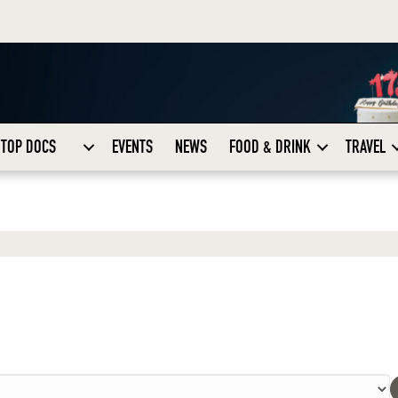
TOP DOCS
EVENTS
NEWS
FOOD & DRINK
TRAVEL