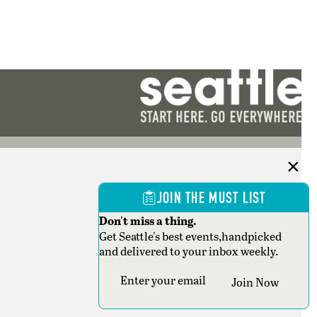
JOIN THE MUST LIST
Don't miss a thing.
Get Seattle's best events,handpicked
and delivered to your inbox weekly.
Section
Join Now