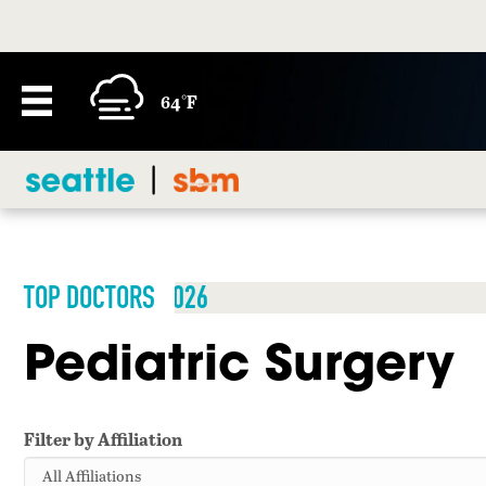
64°F
TOP DOCTORS 2026
Pediatric Surgery
Filter by Affiliation