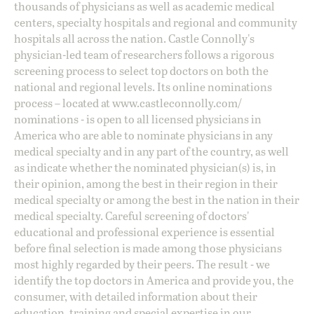
thousands of physicians as well as academic medical
centers, specialty hospitals and regional and community
hospitals all across the nation. Castle Connolly's
physician-led team of researchers follows a rigorous
screening process to select top doctors on both the
national and regional levels. Its online nominations
process – located at
www.castleconnolly.com/
nominations
- is open to all licensed physicians in
America who are able to nominate physicians in any
medical specialty and in any part of the country, as well
as indicate whether the nominated physician(s) is, in
their opinion, among the best in their region in their
medical specialty or among the best in the nation in their
medical specialty. Careful screening of doctors'
educational and professional experience is essential
before final selection is made among those physicians
most highly regarded by their peers. The result - we
identify the top doctors in America and provide you, the
consumer, with detailed information about their
education, training and special expertise in our