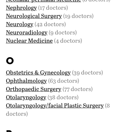
Nephrology
(17 doctors)
Neurological Surgery
(19 doctors)
Neurology
(42 doctors)
Neuroradiology
(9 doctors)
Nuclear Medicine
(4 doctors)
O
Obstetrics & Gynecology
(39 doctors)
Ophthalmology
(63 doctors)
Orthopaedic Surgery
(77 doctors)
Otolaryngology
(38 doctors)
Otolaryngology/facial Plastic Surgery
(8
doctors)