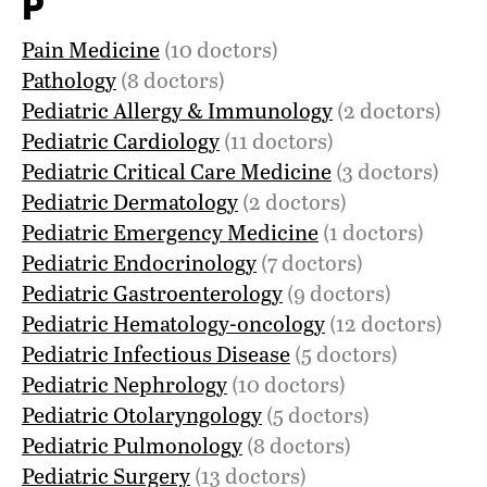
P
Pain Medicine
(10 doctors)
Pathology
(8 doctors)
Pediatric Allergy & Immunology
(2 doctors)
Pediatric Cardiology
(11 doctors)
Pediatric Critical Care Medicine
(3 doctors)
Pediatric Dermatology
(2 doctors)
Pediatric Emergency Medicine
(1 doctors)
Pediatric Endocrinology
(7 doctors)
Pediatric Gastroenterology
(9 doctors)
Pediatric Hematology-oncology
(12 doctors)
Pediatric Infectious Disease
(5 doctors)
Pediatric Nephrology
(10 doctors)
Pediatric Otolaryngology
(5 doctors)
Pediatric Pulmonology
(8 doctors)
Pediatric Surgery
(13 doctors)