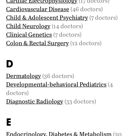
Cardiac Electrophysiology
(17 doctors)
Cardiovascular Disease
(46 doctors)
Child & Adolescent Psychiatry
(7 doctors)
Child Neurology
(14 doctors)
Clinical Genetics
(7 doctors)
Colon & Rectal Surgery
(12 doctors)
D
Dermatology
(36 doctors)
Developmental-behavioral Pediatrics
(4
doctors)
Diagnostic Radiology
(33 doctors)
E
Endocrinology, Diabetes & Metabolism
(20