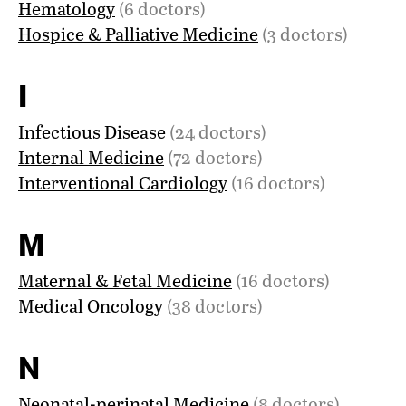
Hematology
(6 doctors)
Hospice & Palliative Medicine
(3 doctors)
I
Infectious Disease
(24 doctors)
Internal Medicine
(72 doctors)
Interventional Cardiology
(16 doctors)
M
Maternal & Fetal Medicine
(16 doctors)
Medical Oncology
(38 doctors)
N
Neonatal-perinatal Medicine
(8 doctors)