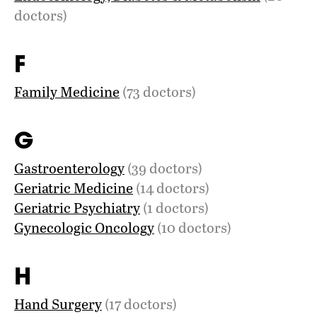
doctors)
F
Family Medicine
(73 doctors)
G
Gastroenterology
(39 doctors)
Geriatric Medicine
(14 doctors)
Geriatric Psychiatry
(1 doctors)
Gynecologic Oncology
(10 doctors)
H
Hand Surgery
(17 doctors)