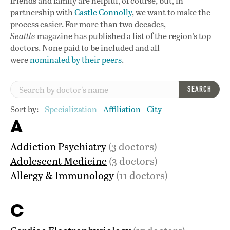
friends and family are helpful, of course, but, in
partnership with
Castle Connolly
, we want to make the
process easier. For more than two decades,
Seattle
magazine has published a list of the region’s top
doctors. None paid to be included and all
were
nominated by their peers
.
SEARCH
Sort by:
Specialization
Affiliation
City
A
Addiction Psychiatry
(3 doctors)
Adolescent Medicine
(3 doctors)
Allergy & Immunology
(11 doctors)
C