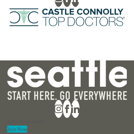
Section
Join Now