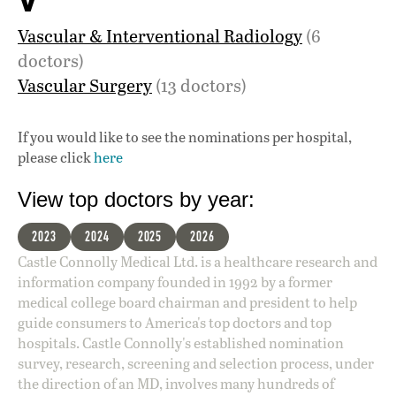
V
Vascular & Interventional Radiology
(6
doctors)
Vascular Surgery
(13 doctors)
If you would like to see the nominations per hospital,
please click
here
View top doctors by year:
2023
2024
2025
2026
Castle Connolly Medical Ltd. is a healthcare research and
information company founded in 1992 by a former
medical college board chairman and president to help
guide consumers to America's top doctors and top
hospitals. Castle Connolly's established nomination
survey, research, screening and selection process, under
the direction of an MD, involves many hundreds of