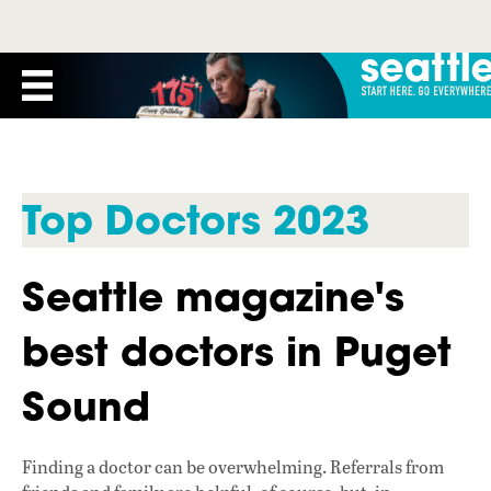
Top Doctors 2023
Seattle magazine's
best doctors in Puget
Sound
Finding a doctor can be overwhelming. Referrals from