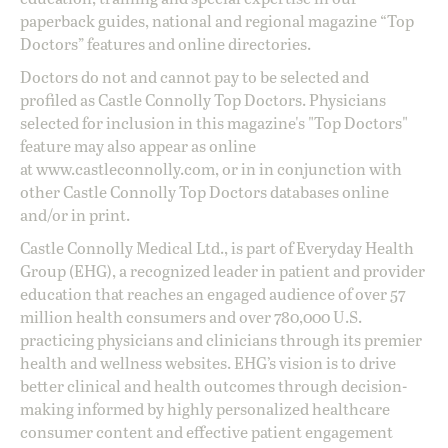
paperback guides, national and regional magazine “Top
Doctors” features and online directories.
Doctors do not and cannot pay to be selected and
profiled as Castle Connolly Top Doctors. Physicians
selected for inclusion in this magazine's "Top Doctors"
feature may also appear as online
at
www.castleconnolly.com
, or in in conjunction with
other Castle Connolly Top Doctors databases online
and/or in print.
Castle Connolly Medical Ltd., is part of Everyday Health
Group (EHG), a recognized leader in patient and provider
education that reaches an engaged audience of over 57
million health consumers and over 780,000 U.S.
practicing physicians and clinicians through its premier
health and wellness websites. EHG’s vision is to drive
better clinical and health outcomes through decision-
making informed by highly personalized healthcare
consumer content and effective patient engagement