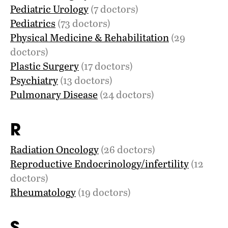
Pediatric Urology
(7 doctors)
Pediatrics
(73 doctors)
Physical Medicine & Rehabilitation
(29
doctors)
Plastic Surgery
(17 doctors)
Psychiatry
(13 doctors)
Pulmonary Disease
(24 doctors)
R
Radiation Oncology
(26 doctors)
Reproductive Endocrinology/infertility
(12
doctors)
Rheumatology
(19 doctors)
S