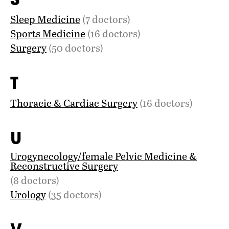
Sleep Medicine
(7 doctors)
Sports Medicine
(16 doctors)
Surgery
(50 doctors)
T
Thoracic & Cardiac Surgery
(16 doctors)
U
Urogynecology/female Pelvic Medicine &
Reconstructive Surgery
(8 doctors)
Urology
(35 doctors)