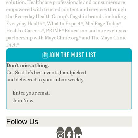
solution. Healthcare professionals and consumers are
empowered with trusted content and services through
the Everyday Health Group’s flagship brands including
Everyday Health®, What to Expect®, MedPage Today®,
Health eCareers®, PRIME® Education and our exclusive
partnership with MayoClinic.org® and The Mayo Clinic
Diet.®
JOIN THE MUST LIST
Don't miss a thing.
Get Seattle's best events,handpicked
and delivered to your inbox weekly.
Section
Join Now
Follow Us