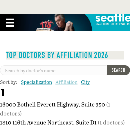
TOP DOCTORS BY AFFILIATION 2026
SEARCH
Sort by:
Specialization
Affiliation
City
1
16000 Bothell Everett Highway, Suite 350
(1
doctors)
1810 116th Avenue Northeast, Suite D1
(1 doctors)