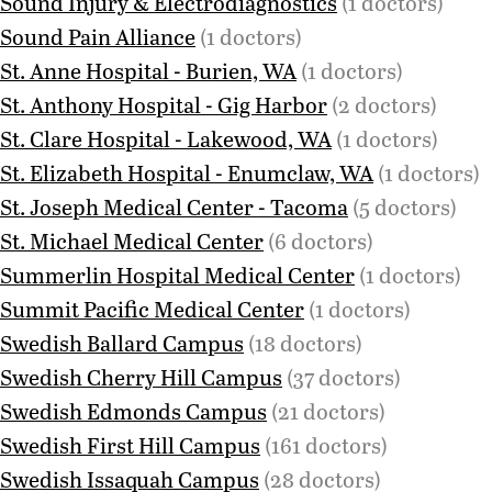
Sound Injury & Electrodiagnostics
(1 doctors)
Sound Pain Alliance
(1 doctors)
St. Anne Hospital - Burien, WA
(1 doctors)
St. Anthony Hospital - Gig Harbor
(2 doctors)
St. Clare Hospital - Lakewood, WA
(1 doctors)
St. Elizabeth Hospital - Enumclaw, WA
(1 doctors)
St. Joseph Medical Center - Tacoma
(5 doctors)
St. Michael Medical Center
(6 doctors)
Summerlin Hospital Medical Center
(1 doctors)
Summit Pacific Medical Center
(1 doctors)
Swedish Ballard Campus
(18 doctors)
Swedish Cherry Hill Campus
(37 doctors)
Swedish Edmonds Campus
(21 doctors)
Swedish First Hill Campus
(161 doctors)
Swedish Issaquah Campus
(28 doctors)