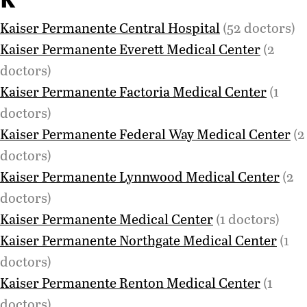
Kaiser Permanente Central Hospital
(52 doctors)
Kaiser Permanente Everett Medical Center
(2
doctors)
Kaiser Permanente Factoria Medical Center
(1
doctors)
Kaiser Permanente Federal Way Medical Center
(2
doctors)
Kaiser Permanente Lynnwood Medical Center
(2
doctors)
Kaiser Permanente Medical Center
(1 doctors)
Kaiser Permanente Northgate Medical Center
(1
doctors)
Kaiser Permanente Renton Medical Center
(1
doctors)