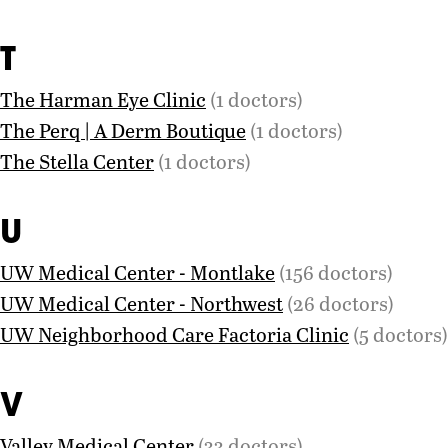
T
The Harman Eye Clinic
(1 doctors)
The Perq | A Derm Boutique
(1 doctors)
The Stella Center
(1 doctors)
U
UW Medical Center - Montlake
(156 doctors)
UW Medical Center - Northwest
(26 doctors)
UW Neighborhood Care Factoria Clinic
(5 doctors)
V
Valley Medical Center
(33 doctors)