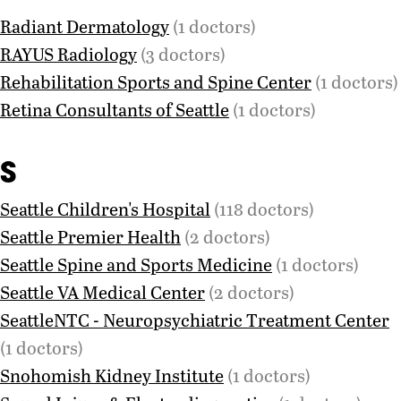
Radiant Dermatology
(1 doctors)
RAYUS Radiology
(3 doctors)
Rehabilitation Sports and Spine Center
(1 doctors)
Retina Consultants of Seattle
(1 doctors)
S
Seattle Children's Hospital
(118 doctors)
Seattle Premier Health
(2 doctors)
Seattle Spine and Sports Medicine
(1 doctors)
Seattle VA Medical Center
(2 doctors)
SeattleNTC - Neuropsychiatric Treatment Center
(1 doctors)
Snohomish Kidney Institute
(1 doctors)