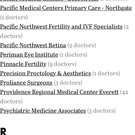
Pacific Medical Centers Primary Care - Northgate
(1 doctors)
Pacific Northwest Fertility and IVF Specialists
(2
doctors)
Pacific Northwest Retina
(2 doctors)
Periman Eye Institute
(1 doctors)
Pinnacle Fertility
(9 doctors)
Precision Proctology & Aesthetics
(1 doctors)
Proliance Surgeons
(3 doctors)
Providence Regional Medical Center Everett
(42
doctors)
Psychiatric Medicine Associates
(3 doctors)
R