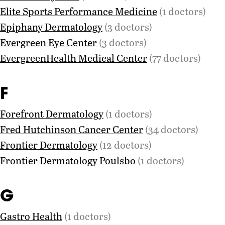
Elite Sports Performance Medicine
(1 doctors)
Epiphany Dermatology
(3 doctors)
Evergreen Eye Center
(3 doctors)
EvergreenHealth Medical Center
(77 doctors)
F
Forefront Dermatology
(1 doctors)
Fred Hutchinson Cancer Center
(34 doctors)
Frontier Dermatology
(12 doctors)
Frontier Dermatology Poulsbo
(1 doctors)
G
Gastro Health
(1 doctors)