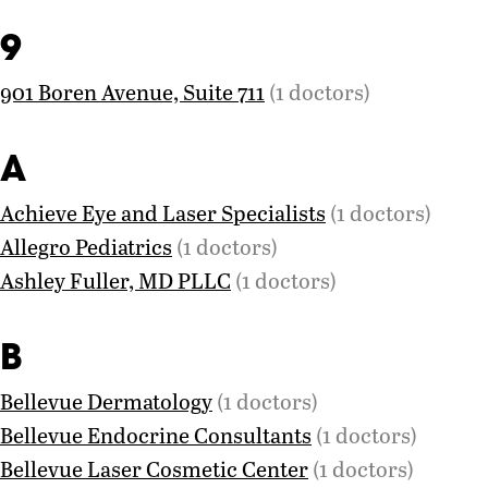
9
901 Boren Avenue, Suite 711
(1 doctors)
A
Achieve Eye and Laser Specialists
(1 doctors)
Allegro Pediatrics
(1 doctors)
Ashley Fuller, MD PLLC
(1 doctors)
B
Bellevue Dermatology
(1 doctors)
Bellevue Endocrine Consultants
(1 doctors)
Bellevue Laser Cosmetic Center
(1 doctors)