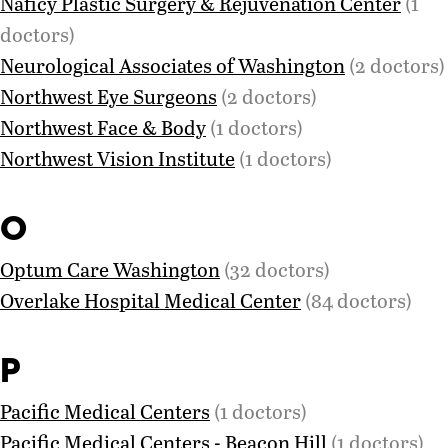
Naficy Plastic Surgery & Rejuvenation Center
(1
doctors)
Neurological Associates of Washington
(2 doctors)
Northwest Eye Surgeons
(2 doctors)
Northwest Face & Body
(1 doctors)
Northwest Vision Institute
(1 doctors)
O
Optum Care Washington
(32 doctors)
Overlake Hospital Medical Center
(84 doctors)
P
Pacific Medical Centers
(1 doctors)
Pacific Medical Centers - Beacon Hill
(1 doctors)