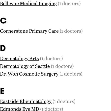
Bellevue Medical Imaging
(1 doctors)
C
Cornerstone Primary Care
(1 doctors)
D
Dermatology Arts
(1 doctors)
Dermatology of Seattle
(1 doctors)
Dr. Won Cosmetic Surgery
(1 doctors)
E
Eastside Rheumatology
(1 doctors)
Edmonds Eye MD
(1 doctors)