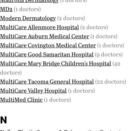
MD2
(1 doctors)
Modern Dermatology
(2 doctors)
MultiCare Allenmore Hospital
(2 doctors)
MultiCare Auburn Medical Center
(1 doctors)
MultiCare Covington Medical Center
(1 doctors)
MultiCare Good Samaritan Hospital
(9 doctors)
MultiCare Mary Bridge Children's Hospital
(42
doctors)
MultiCare Tacoma General Hospital
(22 doctors)
MultiCare Valley Hospital
(1 doctors)
MultiMed Clinic
(1 doctors)
N