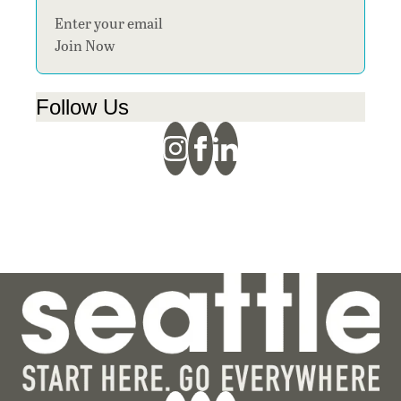
Section
Join Now
Follow Us