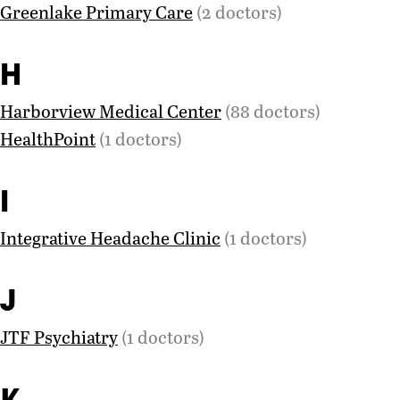
Greenlake Primary Care
(2 doctors)
H
Harborview Medical Center
(88 doctors)
HealthPoint
(1 doctors)
I
Integrative Headache Clinic
(1 doctors)
J
JTF Psychiatry
(1 doctors)
K