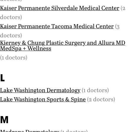
Kaiser Permanente Silverdale Medical Center
(2
doctors)
Kaiser Permanente Tacoma Medical Center
(3
doctors)
Kierney & Chung Plastic Surgery and Allura MD
MedSpa + Wellness
(1 doctors)
L
Lake Washington Dermatology
(1 doctors)
Lake Washington Sports & Spine
(2 doctors)
M
Madrona Dermatology
(1 doctors)