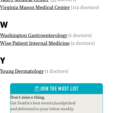
Virginia Mason Medical Center
(112 doctors)
W
Washington Gastroenterology
(1 doctors)
Wise Patient Internal Medicine
(2 doctors)
Y
Young Dermatology
(1 doctors)
JOIN THE MUST LIST
Don't miss a thing.
Get Seattle's best events,handpicked
and delivered to your inbox weekly.