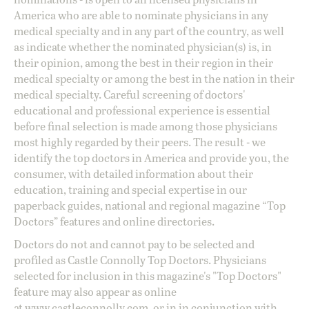
America who are able to nominate physicians in any
medical specialty and in any part of the country, as well
as indicate whether the nominated physician(s) is, in
their opinion, among the best in their region in their
medical specialty or among the best in the nation in their
medical specialty. Careful screening of doctors'
educational and professional experience is essential
before final selection is made among those physicians
most highly regarded by their peers. The result - we
identify the top doctors in America and provide you, the
consumer, with detailed information about their
education, training and special expertise in our
paperback guides, national and regional magazine “Top
Doctors” features and online directories.
Doctors do not and cannot pay to be selected and
profiled as Castle Connolly Top Doctors. Physicians
selected for inclusion in this magazine's "Top Doctors"
feature may also appear as online
at
www.castleconnolly.com
, or in in conjunction with