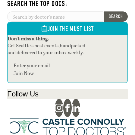
SEARCH THE TOP DOCS:
SEARCH
JOIN THE MUST LIST
Don't miss a thing.
Get Seattle's best events,handpicked
and delivered to your inbox weekly.
Section
Join Now
Follow Us