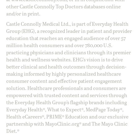
other Castle Connolly Top Doctors databases online
and/or in print.
Castle Connolly Medical Ltd., is part of Everyday Health
Group (EHG), a recognized leader in patient and provider
education that reaches an engaged audience of over 57
million health consumers and over 780,000 U.S.
practicing physicians and clinicians through its premier
health and wellness websites. EHG’s vision is to drive
better clinical and health outcomes through decision-
making informed by highly personalized healthcare
consumer content and effective patient engagement
solution. Healthcare professionals and consumers are
empowered with trusted content and services through
the Everyday Health Group’s flagship brands including
Everyday Health®, What to Expect®, MedPage Today®,
Health eCareers®, PRIME® Education and our exclusive
partnership with MayoClinic.org® and The Mayo Clinic
Diet.®