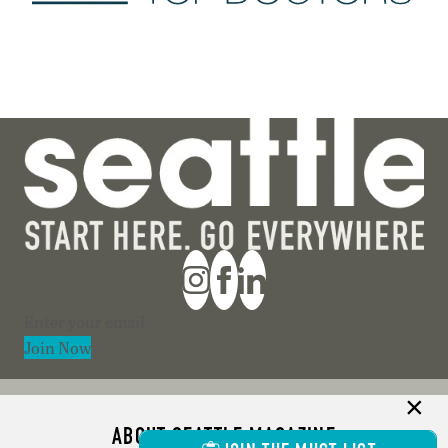
Section
Join Now
ABOUT SEATTLE MAGAZINE