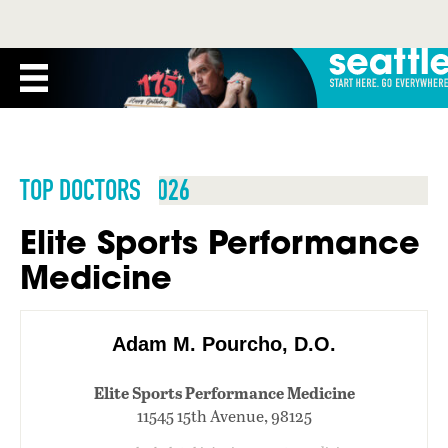
TOP DOCTORS 2026
Elite Sports Performance
Medicine
Adam M. Pourcho, D.O.
Elite Sports Performance Medicine
11545 15th Avenue, 98125