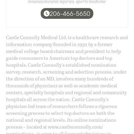
musculoskeletal injuries, sports medicine
206-466-5650
Castle Connolly Medical Ltd. is a healthcare research and
information company founded in 1992 by a former
medical college board chairman and president to help
guide consumers to America's top doctors and top
hospitals. Castle Connolly's established nomination
survey, research, screening and selection process, under
the direction of an MD, involves many hundreds of
thousands of physicians as well as academic medical
centers, specialty hospitals and regional and community
hospitals all across the nation. Castle Connolly's
physician-led team of researchers follows a rigorous
screening process to select top doctors on both the
national and regional levels. Its online nominations
process – located at
www.castleconnolly.com/
nominations
- is open to all licensed physicians in