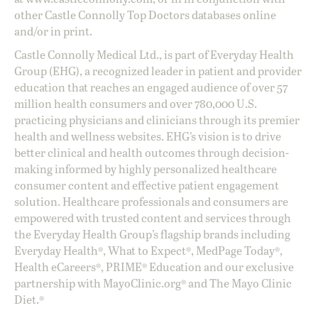
other Castle Connolly Top Doctors databases online
and/or in print.
Castle Connolly Medical Ltd., is part of Everyday Health
Group (EHG), a recognized leader in patient and provider
education that reaches an engaged audience of over 57
million health consumers and over 780,000 U.S.
practicing physicians and clinicians through its premier
health and wellness websites. EHG’s vision is to drive
better clinical and health outcomes through decision-
making informed by highly personalized healthcare
consumer content and effective patient engagement
solution. Healthcare professionals and consumers are
empowered with trusted content and services through
the Everyday Health Group’s flagship brands including
Everyday Health®, What to Expect®, MedPage Today®,
Health eCareers®, PRIME® Education and our exclusive
partnership with MayoClinic.org® and The Mayo Clinic
Diet.®