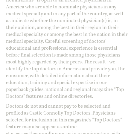
America who are able to nominate physicians in any
medical specialty and in any part of the country, as well
as indicate whether the nominated physician(s) is, in
their opinion, among the best in their region in their
medical specialty or among the best in the nation in their
medical specialty. Careful screening of doctors'
educational and professional experience is essential
before final selection is made among those physicians
most highly regarded by their peers. The result - we
identify the top doctors in America and provide you, the
consumer, with detailed information about their
education, training and special expertise in our
paperback guides, national and regional magazine “Top
Doctors” features and online directories.
Doctors do not and cannot pay to be selected and
profiled as Castle Connolly Top Doctors. Physicians
selected for inclusion in this magazine's "Top Doctors"
feature may also appear as online
at
www.castleconnolly.com
, or in in conjunction with