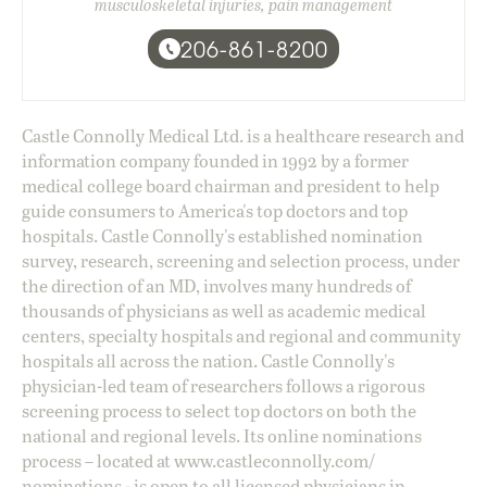
musculoskeletal injuries, pain management
206-861-8200
Castle Connolly Medical Ltd. is a healthcare research and
information company founded in 1992 by a former
medical college board chairman and president to help
guide consumers to America's top doctors and top
hospitals. Castle Connolly's established nomination
survey, research, screening and selection process, under
the direction of an MD, involves many hundreds of
thousands of physicians as well as academic medical
centers, specialty hospitals and regional and community
hospitals all across the nation. Castle Connolly's
physician-led team of researchers follows a rigorous
screening process to select top doctors on both the
national and regional levels. Its online nominations
process – located at
www.castleconnolly.com/
nominations
- is open to all licensed physicians in