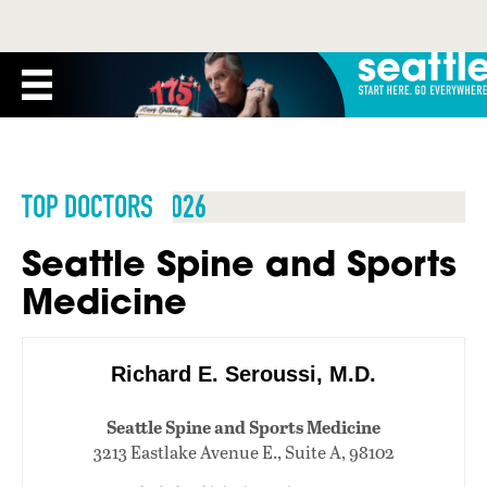
TOP DOCTORS 2026
Seattle Spine and Sports
Medicine
Richard E. Seroussi, M.D.
Seattle Spine and Sports Medicine
3213 Eastlake Avenue E., Suite A, 98102