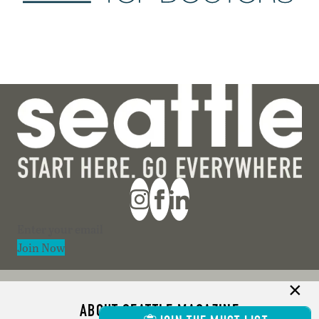
Section
Join Now
ABOUT SEATTLE MAGAZINE