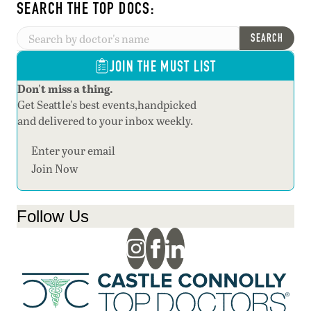
SEARCH THE TOP DOCS:
SEARCH
JOIN THE MUST LIST
Don't miss a thing.
Get Seattle's best events,handpicked
and delivered to your inbox weekly.
Section
Join Now
Follow Us