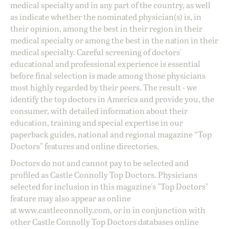
medical specialty and in any part of the country, as well
as indicate whether the nominated physician(s) is, in
their opinion, among the best in their region in their
medical specialty or among the best in the nation in their
medical specialty. Careful screening of doctors'
educational and professional experience is essential
before final selection is made among those physicians
most highly regarded by their peers. The result - we
identify the top doctors in America and provide you, the
consumer, with detailed information about their
education, training and special expertise in our
paperback guides, national and regional magazine “Top
Doctors” features and online directories.
Doctors do not and cannot pay to be selected and
profiled as Castle Connolly Top Doctors. Physicians
selected for inclusion in this magazine's "Top Doctors"
feature may also appear as online
at
www.castleconnolly.com
, or in in conjunction with
other Castle Connolly Top Doctors databases online