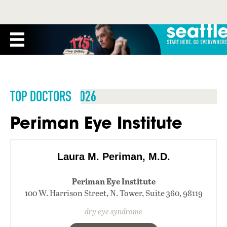
TOP DOCTORS 2026
Periman Eye Institute
Laura M. Periman, M.D.
Periman Eye Institute
100 W. Harrison Street, N. Tower, Suite 360, 98119
dry eye syndrome