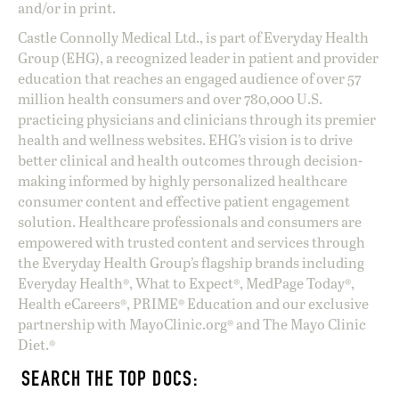
and/or in print.
Castle Connolly Medical Ltd., is part of Everyday Health
Group (EHG), a recognized leader in patient and provider
education that reaches an engaged audience of over 57
million health consumers and over 780,000 U.S.
practicing physicians and clinicians through its premier
health and wellness websites. EHG’s vision is to drive
better clinical and health outcomes through decision-
making informed by highly personalized healthcare
consumer content and effective patient engagement
solution. Healthcare professionals and consumers are
empowered with trusted content and services through
the Everyday Health Group’s flagship brands including
Everyday Health®, What to Expect®, MedPage Today®,
Health eCareers®, PRIME® Education and our exclusive
partnership with MayoClinic.org® and The Mayo Clinic
Diet.®
SEARCH THE TOP DOCS: