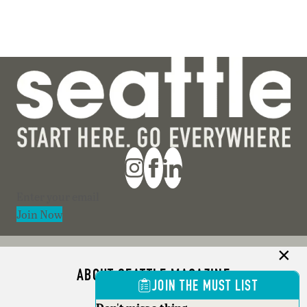
Section
Join Now
ABOUT SEATTLE MAGAZINE
JOIN THE MUST LIST
ADVERTISE