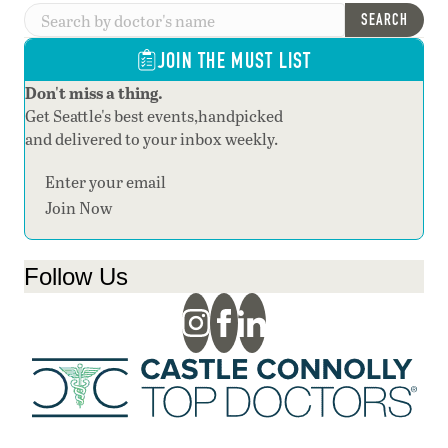
SEARCH
JOIN THE MUST LIST
Don't miss a thing.
Get Seattle's best events,handpicked
and delivered to your inbox weekly.
Section
Join Now
Follow Us