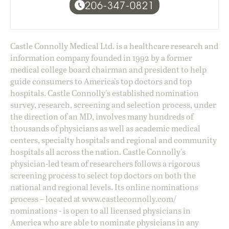
206-347-0821
Castle Connolly Medical Ltd. is a healthcare research and
information company founded in 1992 by a former
medical college board chairman and president to help
guide consumers to America's top doctors and top
hospitals. Castle Connolly's established nomination
survey, research, screening and selection process, under
the direction of an MD, involves many hundreds of
thousands of physicians as well as academic medical
centers, specialty hospitals and regional and community
hospitals all across the nation. Castle Connolly's
physician-led team of researchers follows a rigorous
screening process to select top doctors on both the
national and regional levels. Its online nominations
process – located at
www.castleconnolly.com/
nominations
- is open to all licensed physicians in
America who are able to nominate physicians in any