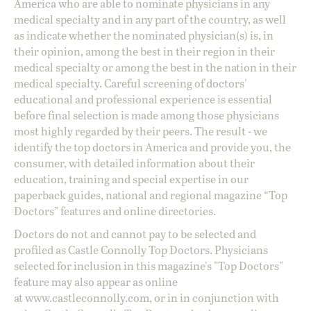
America who are able to nominate physicians in any
medical specialty and in any part of the country, as well
as indicate whether the nominated physician(s) is, in
their opinion, among the best in their region in their
medical specialty or among the best in the nation in their
medical specialty. Careful screening of doctors'
educational and professional experience is essential
before final selection is made among those physicians
most highly regarded by their peers. The result - we
identify the top doctors in America and provide you, the
consumer, with detailed information about their
education, training and special expertise in our
paperback guides, national and regional magazine “Top
Doctors” features and online directories.
Doctors do not and cannot pay to be selected and
profiled as Castle Connolly Top Doctors. Physicians
selected for inclusion in this magazine's "Top Doctors"
feature may also appear as online
at
www.castleconnolly.com
, or in in conjunction with