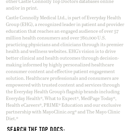
other Castle Connolly Top Doctors databases online
and/or in print.
Castle Connolly Medical Ltd., is part of Everyday Health
Group (EHG), a recognized leader in patient and provider
education that reaches an engaged audience of over 57
million health consumers and over 780,000 U.S.
practicing physicians and clinicians through its premier
health and wellness websites. EHG’s vision is to drive
better clinical and health outcomes through decision-
making informed by highly personalized healthcare
consumer content and effective patient engagement
solution. Healthcare professionals and consumers are
empowered with trusted content and services through
the Everyday Health Group’s flagship brands including
Everyday Health®, What to Expect®, MedPage Today®,
Health eCareers®, PRIME® Education and our exclusive
partnership with MayoClinic.org® and The Mayo Clinic
Diet.®
SEARCH THE TOP DOCS: