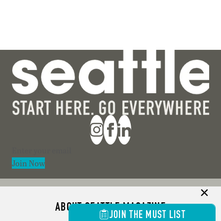
Section
Join Now
ABOUT SEATTLE MAGAZINE
JOIN THE MUST LIST