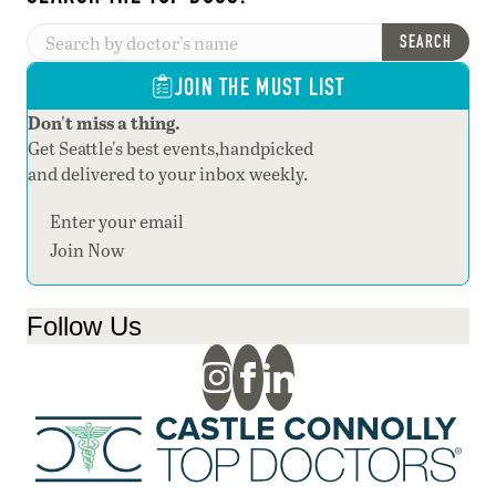
SEARCH
JOIN THE MUST LIST
Don't miss a thing.
Get Seattle's best events,handpicked
and delivered to your inbox weekly.
Section
Join Now
Follow Us