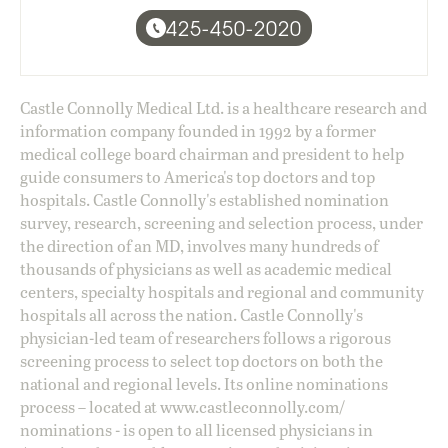
425-450-2020
Castle Connolly Medical Ltd. is a healthcare research and
information company founded in 1992 by a former
medical college board chairman and president to help
guide consumers to America's top doctors and top
hospitals. Castle Connolly's established nomination
survey, research, screening and selection process, under
the direction of an MD, involves many hundreds of
thousands of physicians as well as academic medical
centers, specialty hospitals and regional and community
hospitals all across the nation. Castle Connolly's
physician-led team of researchers follows a rigorous
screening process to select top doctors on both the
national and regional levels. Its online nominations
process – located at
www.castleconnolly.com/
nominations
- is open to all licensed physicians in