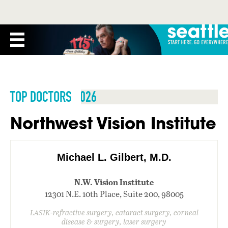
TOP DOCTORS 2026
Northwest Vision Institute
Michael L. Gilbert, M.D.
N.W. Vision Institute
12301 N.E. 10th Place, Suite 200, 98005
LASIK-refractive surgery, cataract surgery, corneal
disease & surgery, laser surgery