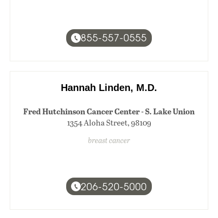
855-557-0555
Hannah Linden, M.D.
Fred Hutchinson Cancer Center - S. Lake Union
1354 Aloha Street, 98109
breast cancer
206-520-5000