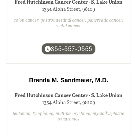
Fred Hutchinson Cancer Center - S. Lake Union
1354 Aloha Street, 98109
colon cancer, gastrointestinal cancer, pancreatic cancer,
rectal cancer
855-557-0555
Brenda M. Sandmaier, M.D.
Fred Hutchinson Cancer Center - S. Lake Union
1354 Aloha Street, 98109
leukemia, lymphoma, multiple myeloma, myelodysplastic
syndromes