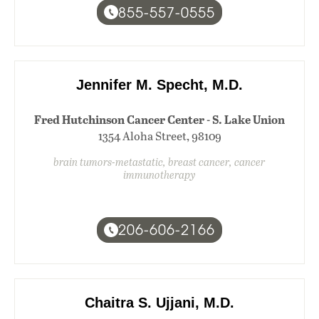
855-557-0555
Jennifer M. Specht, M.D.
Fred Hutchinson Cancer Center - S. Lake Union
1354 Aloha Street, 98109
brain tumors-metastatic, breast cancer, cancer
immunotherapy
206-606-2166
Chaitra S. Ujjani, M.D.