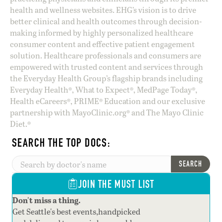
health and wellness websites. EHG’s vision is to drive
better clinical and health outcomes through decision-
making informed by highly personalized healthcare
consumer content and effective patient engagement
solution. Healthcare professionals and consumers are
empowered with trusted content and services through
the Everyday Health Group’s flagship brands including
Everyday Health®, What to Expect®, MedPage Today®,
Health eCareers®, PRIME® Education and our exclusive
partnership with MayoClinic.org® and The Mayo Clinic
Diet.®
SEARCH THE TOP DOCS:
SEARCH
JOIN THE MUST LIST
Don't miss a thing.
Get Seattle's best events,handpicked