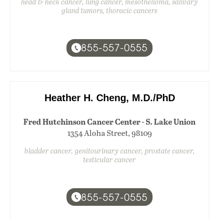
head & neck cancer, lung cancer, mesothelioma, salivary
gland tumors, thoracic cancers
855-557-0555
Heather H. Cheng, M.D./PhD
Fred Hutchinson Cancer Center - S. Lake Union
1354 Aloha Street, 98109
bladder cancer, genitourinary cancer, prostate cancer,
testicular cancer
855-557-0555