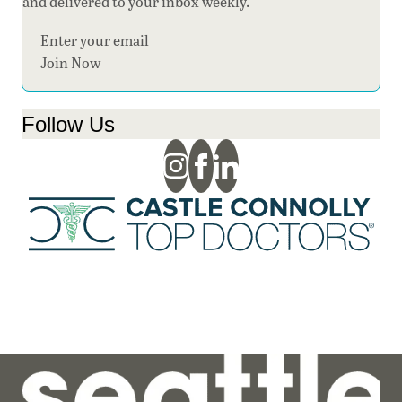
and delivered to your inbox weekly.
Section
Join Now
Follow Us