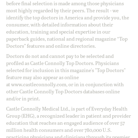
before final selection is made among those physicians
most highly regarded by their peers. The result - we
identify the top doctors in America and provide you, the
consumer, with detailed information about their
education, training and special expertise in our
paperback guides, national and regional magazine “Top
Doctors” features and online directories.
Doctors do not and cannot pay to be selected and
profiled as Castle Connolly Top Doctors. Physicians
selected for inclusion in this magazine's "Top Doctors"
feature may also appear as online
at
www.castleconnolly.com
, or in in conjunction with
other Castle Connolly Top Doctors databases online
and/or in print.
Castle Connolly Medical Ltd., is part of Everyday Health
Group (EHG), a recognized leader in patient and provider
education that reaches an engaged audience of over 57
million health consumers and over 780,000 U.S.
practicing physicians and clinicians through its premier