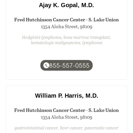
Ajay K. Gopal, M.D.
Fred Hutchinson Cancer Center - S. Lake Union
1354 Aloha Street, 98109
Hodgkin's lymphoma, bone marrow transplant,
hematologic malignancies, lymphoma
855-557-0555
William P. Harris, M.D.
Fred Hutchinson Cancer Center - S. Lake Union
1354 Aloha Street, 98109
gastrointestinal cancer, liver cancer, pancreatic cancer