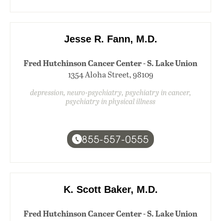
Jesse R. Fann, M.D.
Fred Hutchinson Cancer Center - S. Lake Union
1354 Aloha Street, 98109
depression, neuro-psychiatry, psychiatry in cancer,
psychiatry in physical illness
855-557-0555
K. Scott Baker, M.D.
Fred Hutchinson Cancer Center - S. Lake Union