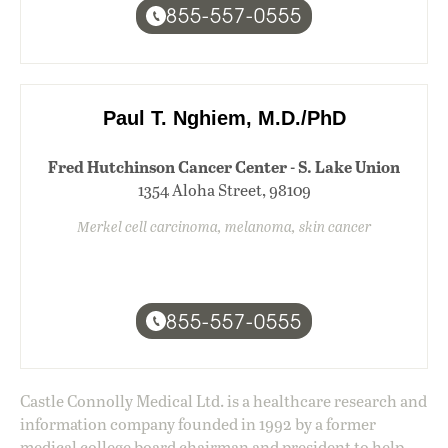
855-557-0555
Paul T. Nghiem, M.D./PhD
Fred Hutchinson Cancer Center - S. Lake Union
1354 Aloha Street, 98109
Merkel cell carcinoma, melanoma, skin cancer
855-557-0555
Castle Connolly Medical Ltd. is a healthcare research and
information company founded in 1992 by a former
medical college board chairman and president to help