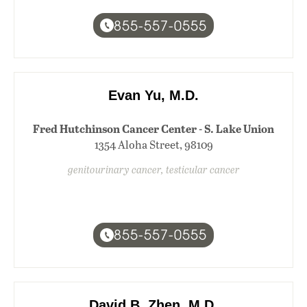
855-557-0555
Evan Yu, M.D.
Fred Hutchinson Cancer Center - S. Lake Union
1354 Aloha Street, 98109
genitourinary cancer, testicular cancer
855-557-0555
David B. Zhen, M.D.