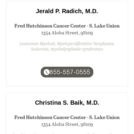
Jerald P. Radich, M.D.
Fred Hutchinson Cancer Center - S. Lake Union
1354 Aloha Street, 98109
Leukemia-Myeloid, Myeloproliferative Neoplasms,
leukemia, myelodysplastic syndromes
855-557-0555
Christina S. Baik, M.D.
Fred Hutchinson Cancer Center - S. Lake Union
1354 Aloha Street, 98109