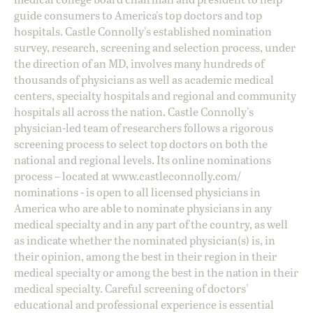
guide consumers to America's top doctors and top
hospitals. Castle Connolly's established nomination
survey, research, screening and selection process, under
the direction of an MD, involves many hundreds of
thousands of physicians as well as academic medical
centers, specialty hospitals and regional and community
hospitals all across the nation. Castle Connolly's
physician-led team of researchers follows a rigorous
screening process to select top doctors on both the
national and regional levels. Its online nominations
process – located at
www.castleconnolly.com/
nominations
- is open to all licensed physicians in
America who are able to nominate physicians in any
medical specialty and in any part of the country, as well
as indicate whether the nominated physician(s) is, in
their opinion, among the best in their region in their
medical specialty or among the best in the nation in their
medical specialty. Careful screening of doctors'
educational and professional experience is essential