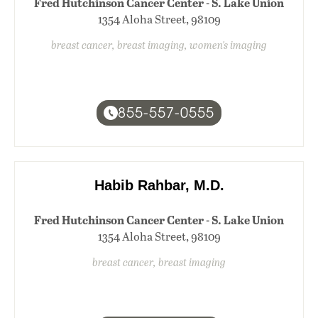
Fred Hutchinson Cancer Center - S. Lake Union
1354 Aloha Street, 98109
breast cancer, breast imaging, women's imaging
855-557-0555
Habib Rahbar, M.D.
Fred Hutchinson Cancer Center - S. Lake Union
1354 Aloha Street, 98109
breast cancer, breast imaging