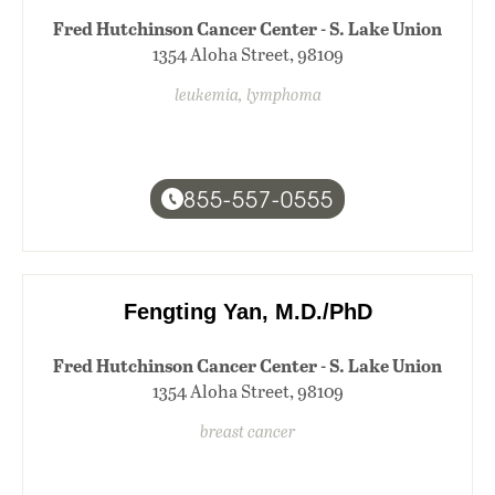
Fred Hutchinson Cancer Center - S. Lake Union
1354 Aloha Street, 98109
leukemia, lymphoma
855-557-0555
Fengting Yan, M.D./PhD
Fred Hutchinson Cancer Center - S. Lake Union
1354 Aloha Street, 98109
breast cancer