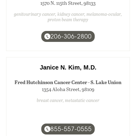
1570 N. 115th Street, 98133
genitourinary cancer, kidney cancer, melanoma-ocular,
proton beam therapy
206-306-2800
Janice N. Kim, M.D.
Fred Hutchinson Cancer Center - S. Lake Union
1354 Aloha Street, 98109
breast cancer, metastatic cancer
855-557-0555