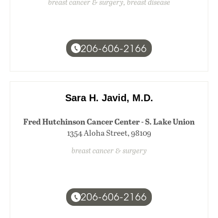
breast cancer & surgery, breast disease
206-606-2166
Sara H. Javid, M.D.
Fred Hutchinson Cancer Center - S. Lake Union
1354 Aloha Street, 98109
breast cancer & surgery
206-606-2166