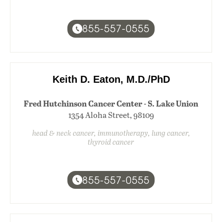
855-557-0555
Keith D. Eaton, M.D./PhD
Fred Hutchinson Cancer Center - S. Lake Union
1354 Aloha Street, 98109
head & neck cancer, immunotherapy, lung cancer,
thyroid cancer
855-557-0555