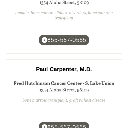
1354 Aloha Street, 98109
anemia, bone marrow failure disorders, bone marrow
transplant
855-557-0555
Paul Carpenter, M.D.
Fred Hutchinson Cancer Center - S. Lake Union
1354 Aloha Street, 98109
bone marrow transplant, graft vs host disease
855-557-0555