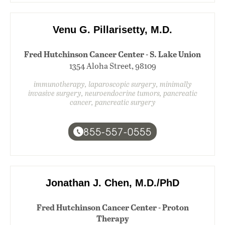
Venu G. Pillarisetty, M.D.
Fred Hutchinson Cancer Center - S. Lake Union
1354 Aloha Street, 98109
immunotherapy, laparoscopic surgery, minimally
invasive surgery, neuroendocrine tumors, pancreatic
cancer, pancreatic surgery
855-557-0555
Jonathan J. Chen, M.D./PhD
Fred Hutchinson Cancer Center - Proton
Therapy