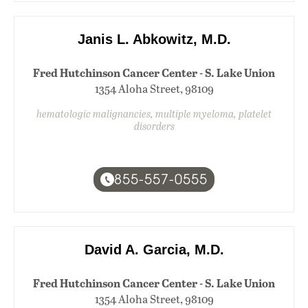
Janis L. Abkowitz, M.D.
Fred Hutchinson Cancer Center - S. Lake Union
1354 Aloha Street, 98109
hematologic malignancies, multiple myeloma, platelet
disorders
855-557-0555
David A. Garcia, M.D.
Fred Hutchinson Cancer Center - S. Lake Union
1354 Aloha Street, 98109