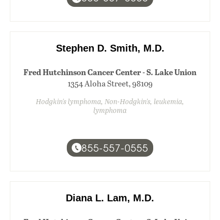
Stephen D. Smith, M.D.
Fred Hutchinson Cancer Center - S. Lake Union
1354 Aloha Street, 98109
Hodgkin's lymphoma, Non-Hodgkin's, leukemia,
lymphoma
855-557-0555
Diana L. Lam, M.D.