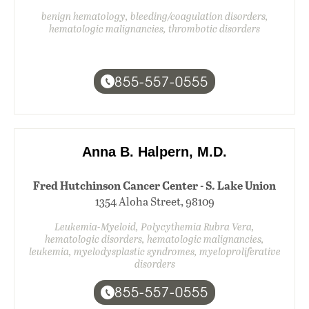
benign hematology, bleeding/coagulation disorders,
hematologic malignancies, thrombotic disorders
855-557-0555
Anna B. Halpern, M.D.
Fred Hutchinson Cancer Center - S. Lake Union
1354 Aloha Street, 98109
Leukemia-Myeloid, Polycythemia Rubra Vera,
hematologic disorders, hematologic malignancies,
leukemia, myelodysplastic syndromes, myeloproliferative
disorders
855-557-0555