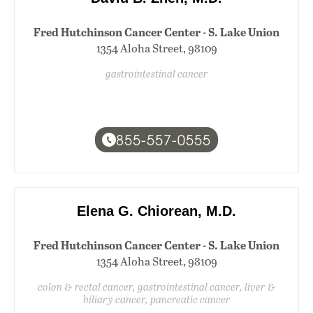
Fred Hutchinson Cancer Center - S. Lake Union
1354 Aloha Street, 98109
gastrointestinal cancer
855-557-0555
Elena G. Chiorean, M.D.
Fred Hutchinson Cancer Center - S. Lake Union
1354 Aloha Street, 98109
colon & rectal cancer, gastrointestinal cancer, liver &
biliary cancer, pancreatic cancer