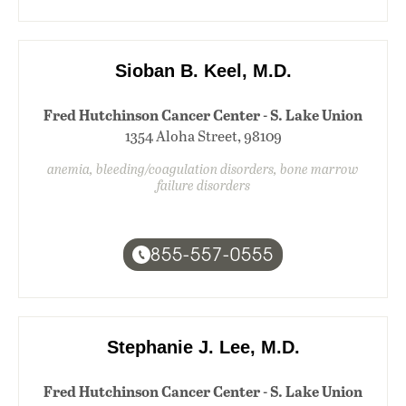
Sioban B. Keel, M.D.
Fred Hutchinson Cancer Center - S. Lake Union
1354 Aloha Street, 98109
anemia, bleeding/coagulation disorders, bone marrow
failure disorders
855-557-0555
Stephanie J. Lee, M.D.
Fred Hutchinson Cancer Center - S. Lake Union