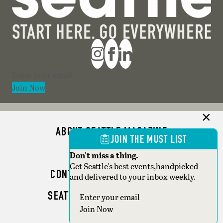
Section
Join Now
ABOUT SEATTLE MAGAZINE
JOIN THE MUST LIST
ADVERTISE
Don't miss a thing.
Get Seattle's best events,handpicked
CONTACT SEATTLE MAGAZINE
and delivered to your inbox weekly.
SEATTLE BUSINESS MAGAZINE
Section
Join Now
WRITER GUIDELINES