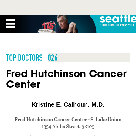
TOP DOCTORS 2026
Fred Hutchinson Cancer
Center
Kristine E. Calhoun, M.D.
Fred Hutchinson Cancer Center - S. Lake Union
1354 Aloha Street, 98109