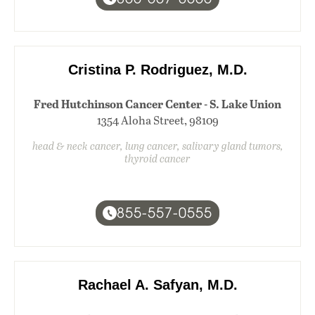
Cristina P. Rodriguez, M.D.
Fred Hutchinson Cancer Center - S. Lake Union
1354 Aloha Street, 98109
head & neck cancer, lung cancer, salivary gland tumors,
thyroid cancer
855-557-0555
Rachael A. Safyan, M.D.