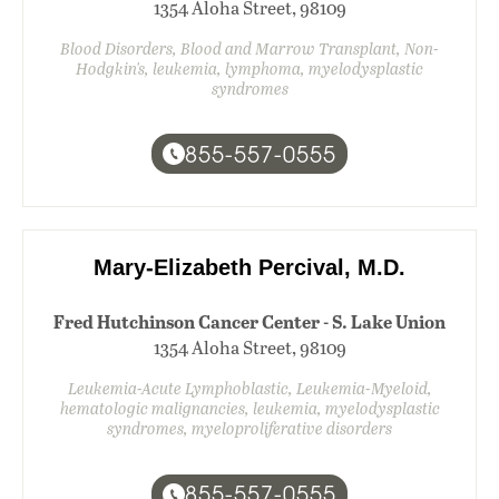
1354 Aloha Street, 98109
Blood Disorders, Blood and Marrow Transplant, Non-
Hodgkin's, leukemia, lymphoma, myelodysplastic
syndromes
855-557-0555
Mary-Elizabeth Percival, M.D.
Fred Hutchinson Cancer Center - S. Lake Union
1354 Aloha Street, 98109
Leukemia-Acute Lymphoblastic, Leukemia-Myeloid,
hematologic malignancies, leukemia, myelodysplastic
syndromes, myeloproliferative disorders
855-557-0555