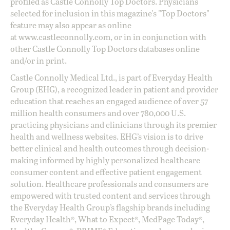
profiled as Castle Connolly Top Doctors. Physicians
selected for inclusion in this magazine's "Top Doctors"
feature may also appear as online
at
www.castleconnolly.com
, or in in conjunction with
other Castle Connolly Top Doctors databases online
and/or in print.
Castle Connolly Medical Ltd., is part of Everyday Health
Group (EHG), a recognized leader in patient and provider
education that reaches an engaged audience of over 57
million health consumers and over 780,000 U.S.
practicing physicians and clinicians through its premier
health and wellness websites. EHG’s vision is to drive
better clinical and health outcomes through decision-
making informed by highly personalized healthcare
consumer content and effective patient engagement
solution. Healthcare professionals and consumers are
empowered with trusted content and services through
the Everyday Health Group’s flagship brands including
Everyday Health®, What to Expect®, MedPage Today®,