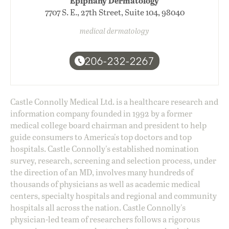
Epiphany Dermatology
7707 S. E., 27th Street, Suite 104, 98040
medical dermatology
206-232-2267
Castle Connolly Medical Ltd. is a healthcare research and
information company founded in 1992 by a former
medical college board chairman and president to help
guide consumers to America's top doctors and top
hospitals. Castle Connolly's established nomination
survey, research, screening and selection process, under
the direction of an MD, involves many hundreds of
thousands of physicians as well as academic medical
centers, specialty hospitals and regional and community
hospitals all across the nation. Castle Connolly's
physician-led team of researchers follows a rigorous