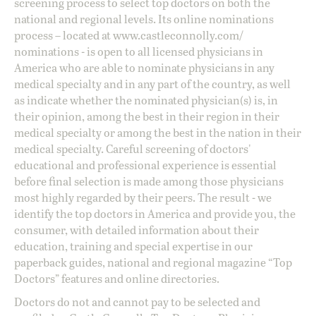
screening process to select top doctors on both the
national and regional levels. Its online nominations
process – located at
www.castleconnolly.com/
nominations
- is open to all licensed physicians in
America who are able to nominate physicians in any
medical specialty and in any part of the country, as well
as indicate whether the nominated physician(s) is, in
their opinion, among the best in their region in their
medical specialty or among the best in the nation in their
medical specialty. Careful screening of doctors'
educational and professional experience is essential
before final selection is made among those physicians
most highly regarded by their peers. The result - we
identify the top doctors in America and provide you, the
consumer, with detailed information about their
education, training and special expertise in our
paperback guides, national and regional magazine “Top
Doctors” features and online directories.
Doctors do not and cannot pay to be selected and