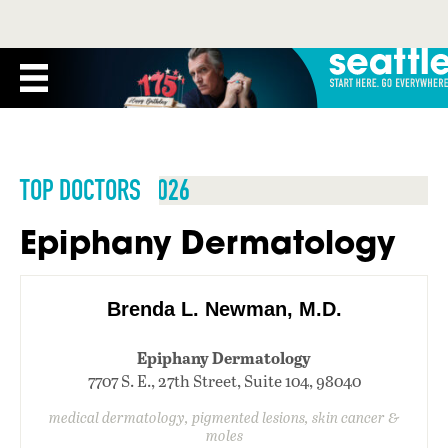
TOP DOCTORS 2026
Epiphany Dermatology
Brenda L. Newman, M.D.
Epiphany Dermatology
7707 S. E., 27th Street, Suite 104, 98040
medical dermatology, pigmented lesions, skin cancer &
moles