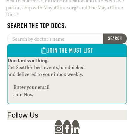
Health eCareers®, PRIME® Education and our exclusive
partnership with MayoClinic.org® and The Mayo Clinic
Diet.®
SEARCH THE TOP DOCS:
SEARCH
JOIN THE MUST LIST
Don't miss a thing.
Get Seattle's best events,handpicked
and delivered to your inbox weekly.
Section
Join Now
Follow Us