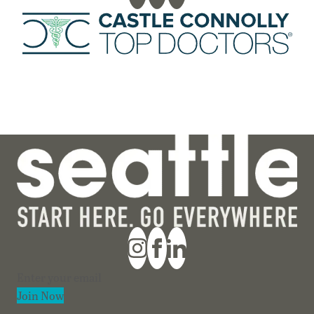
Section
Join Now