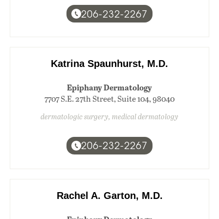
206-232-2267
Katrina Spaunhurst, M.D.
Epiphany Dermatology
7707 S.E. 27th Street, Suite 104, 98040
dermatologic surgery, medical dermatology
206-232-2267
Rachel A. Garton, M.D.