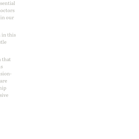
ssential
doctors
 in our
 in this
stle
 that
ns
ision-
care
hip
sive