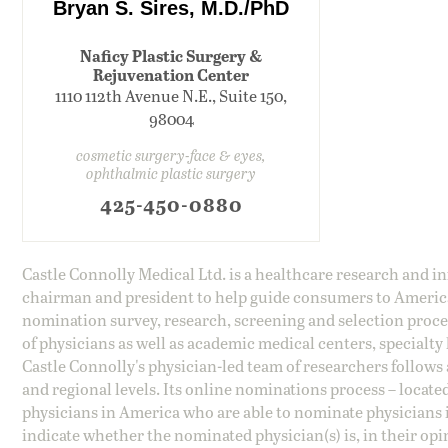
Bryan S. Sires, M.D./PhD
Naficy Plastic Surgery &
Rejuvenation Center
1110 112th Avenue N.E., Suite 150,
98004
cosmetic surgery-face & eyes,
ophthalmic plastic surgery
425-450-0880
Castle Connolly Medical Ltd. is a healthcare research and 
chairman and president to help guide consumers to America'
nomination survey, research, screening and selection proce
of physicians as well as academic medical centers, specialty
Castle Connolly's physician-led team of researchers follows 
and regional levels. Its online nominations process – locate
physicians in America who are able to nominate physicians in
indicate whether the nominated physician(s) is, in their opi