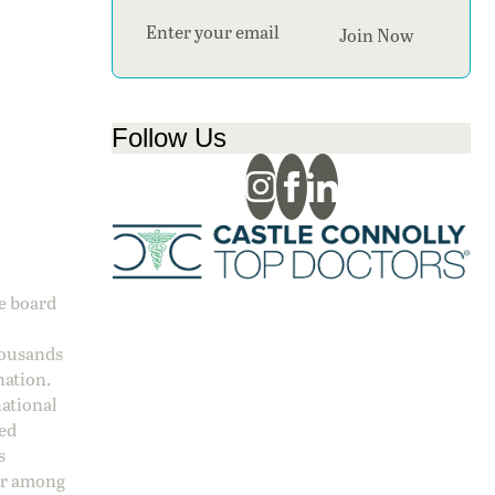
Section
Join Now
Follow Us
ge board
housands
nation.
national
sed
s
 or among