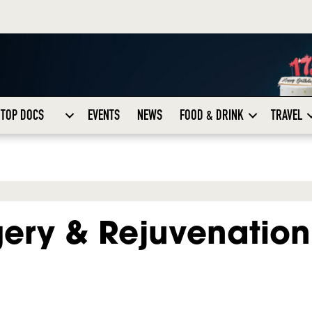
TOP DOCS
EVENTS
NEWS
FOOD & DRINK
TRAVEL
gery & Rejuvenation