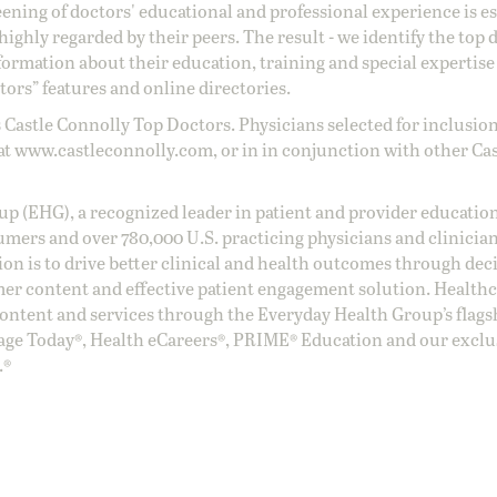
reening of doctors' educational and professional experience is e
ighly regarded by their peers. The result - we identify the top 
ormation about their education, training and special expertise
ors” features and online directories.
 Castle Connolly Top Doctors. Physicians selected for inclusion
at
www.castleconnolly.com
, or in in conjunction with other Ca
oup (EHG), a recognized leader in patient and provider education
umers and over 780,000 U.S. practicing physicians and clinicia
ion is to drive better clinical and health outcomes through dec
er content and effective patient engagement solution. Health
ntent and services through the Everyday Health Group’s flags
age Today®, Health eCareers®, PRIME® Education and our exclu
.®