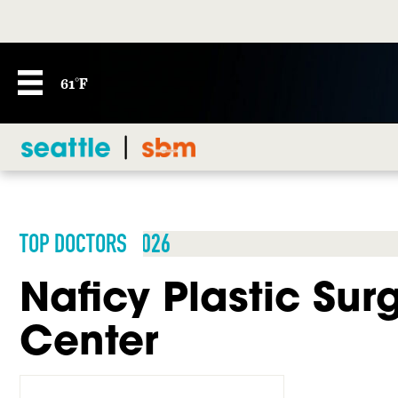
61°F
TOP DOCTORS 2026
Naficy Plastic Sur
Center