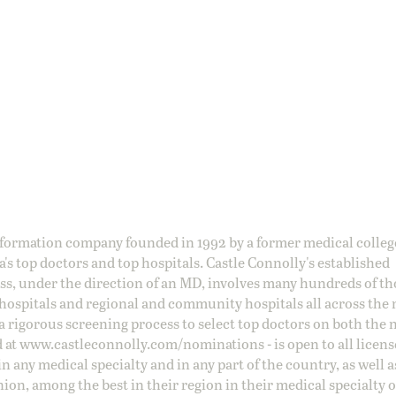
information company founded in 1992 by a former medical colle
s top doctors and top hospitals. Castle Connolly's established
ss, under the direction of an MD, involves many hundreds of t
 hospitals and regional and community hospitals all across the 
a rigorous screening process to select top doctors on both the 
d at
www.castleconnolly.com/
nominations
- is open to all licen
 any medical specialty and in any part of the country, as well a
nion, among the best in their region in their medical specialty