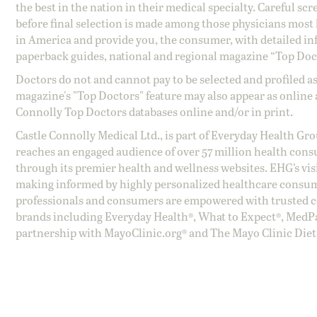
the best in the nation in their medical specialty. Careful sc
before final selection is made among those physicians most h
in America and provide you, the consumer, with detailed inf
paperback guides, national and regional magazine “Top Doct
Doctors do not and cannot pay to be selected and profiled as
magazine's "Top Doctors" feature may also appear as online 
Connolly Top Doctors databases online and/or in print.
Castle Connolly Medical Ltd., is part of Everyday Health Gr
reaches an engaged audience of over 57 million health cons
through its premier health and wellness websites. EHG’s vis
making informed by highly personalized healthcare consum
professionals and consumers are empowered with trusted co
brands including Everyday Health®, What to Expect®, MedP
partnership with MayoClinic.org® and The Mayo Clinic Diet