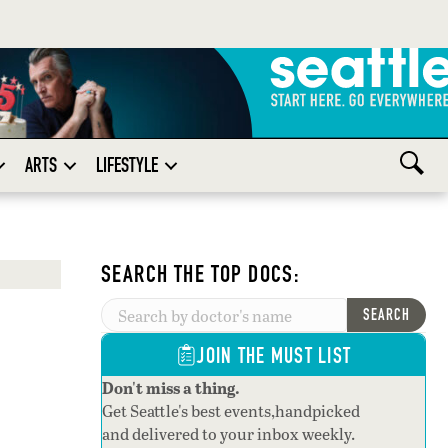
ARTS
LIFESTYLE
SEARCH THE TOP DOCS:
SEARCH
JOIN THE MUST LIST
Don't miss a thing.
Get Seattle's best events,handpicked
and delivered to your inbox weekly.