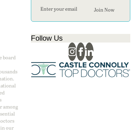
Section
Join Now
Follow Us
ge board
housands
nation.
national
sed
s
 or among
ssential
doctors
 in our