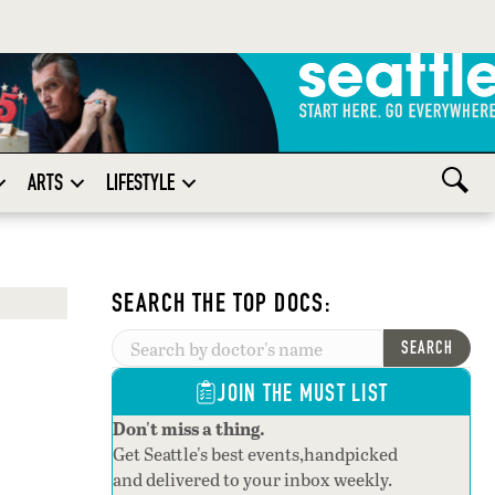
ARTS
LIFESTYLE
SEARCH THE TOP DOCS:
SEARCH
JOIN THE MUST LIST
Don't miss a thing.
Get Seattle's best events,handpicked
and delivered to your inbox weekly.