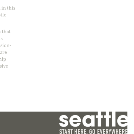
 in this
stle
 that
ns
ision-
care
hip
sive