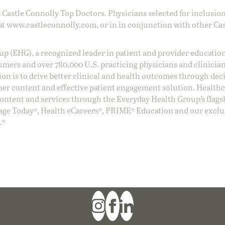
 Castle Connolly Top Doctors. Physicians selected for inclusion
at
www.castleconnolly.com
, or in in conjunction with other Ca
oup (EHG), a recognized leader in patient and provider education
umers and over 780,000 U.S. practicing physicians and clinicia
ion is to drive better clinical and health outcomes through dec
er content and effective patient engagement solution. Health
ntent and services through the Everyday Health Group’s flags
age Today®, Health eCareers®, PRIME® Education and our exclu
.®