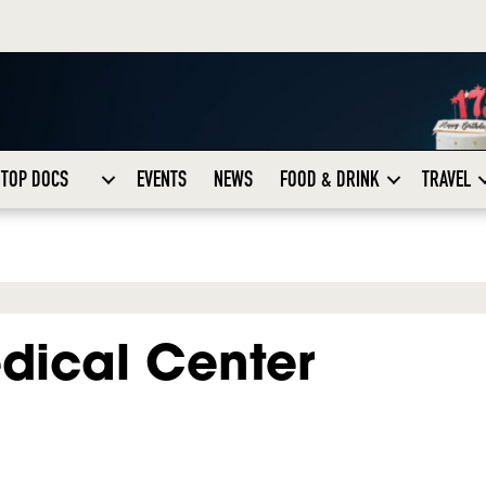
TOP DOCS
EVENTS
NEWS
FOOD & DRINK
TRAVEL
dical Center