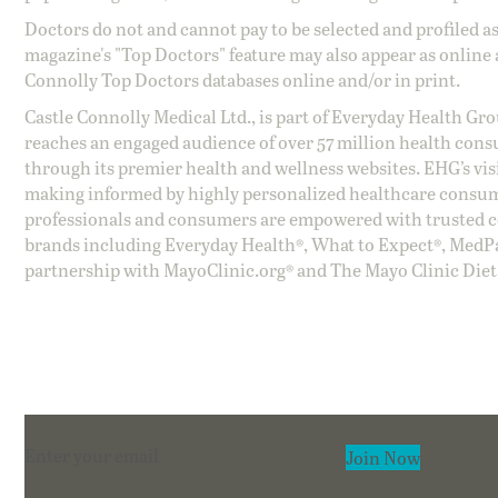
Doctors do not and cannot pay to be selected and profiled as
magazine's "Top Doctors" feature may also appear as online 
Connolly Top Doctors databases online and/or in print.
Castle Connolly Medical Ltd., is part of Everyday Health Gr
reaches an engaged audience of over 57 million health cons
through its premier health and wellness websites. EHG’s vis
making informed by highly personalized healthcare consum
professionals and consumers are empowered with trusted co
brands including Everyday Health®, What to Expect®, MedP
partnership with MayoClinic.org® and The Mayo Clinic Diet
Section
Join Now