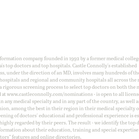
information company founded in 1992 by a former medical colle
s top doctors and top hospitals. Castle Connolly's established
ss, under the direction of an MD, involves many hundreds of t
 hospitals and regional and community hospitals all across the 
a rigorous screening process to select top doctors on both the 
d at
www.castleconnolly.com/
nominations
- is open to all licen
 any medical specialty and in any part of the country, as well a
nion, among the best in their region in their medical specialty
reening of doctors' educational and professional experience is e
ighly regarded by their peers. The result - we identify the top 
ormation about their education, training and special expertise
ors” features and online directories.