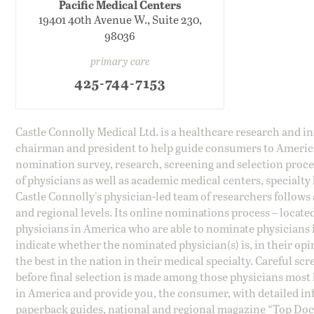
Pacific Medical Centers
19401 40th Avenue W., Suite 230,
98036
primary care
425-744-7153
Castle Connolly Medical Ltd. is a healthcare research and 
chairman and president to help guide consumers to America'
nomination survey, research, screening and selection proce
of physicians as well as academic medical centers, specialty
Castle Connolly's physician-led team of researchers follows 
and regional levels. Its online nominations process – locate
physicians in America who are able to nominate physicians in
indicate whether the nominated physician(s) is, in their opi
the best in the nation in their medical specialty. Careful sc
before final selection is made among those physicians most h
in America and provide you, the consumer, with detailed inf
paperback guides, national and regional magazine “Top Doct