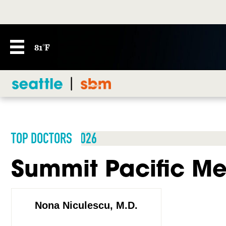
81°F
TOP DOCTORS 2026
Summit Pacific Me
Nona Niculescu, M.D.