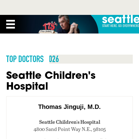
TOP DOCTORS 2026
Seattle Children's
Hospital
Thomas Jinguji, M.D.
Seattle Children's Hospital
4800 Sand Point Way N.E., 98105