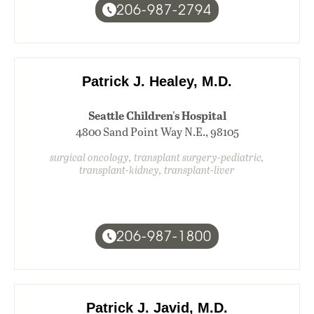
206-987-2794
Patrick J. Healey, M.D.
Seattle Children's Hospital
4800 Sand Point Way N.E., 98105
surgical oncology, transplant surgery-pediatric,
transplant-kidney, transplant-liver
206-987-1800
Patrick J. Javid, M.D.