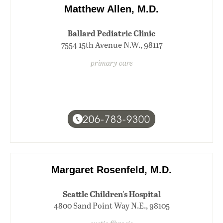
Matthew Allen, M.D.
Ballard Pediatric Clinic
7554 15th Avenue N.W., 98117
primary care
206-783-9300
Margaret Rosenfeld, M.D.
Seattle Children's Hospital
4800 Sand Point Way N.E., 98105