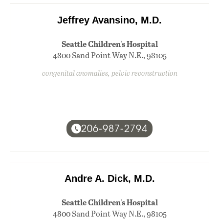
Jeffrey Avansino, M.D.
Seattle Children's Hospital
4800 Sand Point Way N.E., 98105
congenital anomalies, pelvic reconstruction
206-987-2794
Andre A. Dick, M.D.
Seattle Children's Hospital
4800 Sand Point Way N.E., 98105