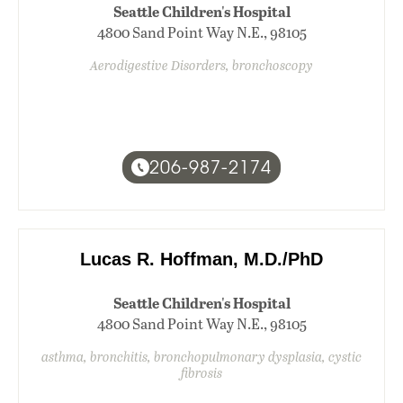
Seattle Children's Hospital
4800 Sand Point Way N.E., 98105
Aerodigestive Disorders, bronchoscopy
206-987-2174
Lucas R. Hoffman, M.D./PhD
Seattle Children's Hospital
4800 Sand Point Way N.E., 98105
asthma, bronchitis, bronchopulmonary dysplasia, cystic
fibrosis