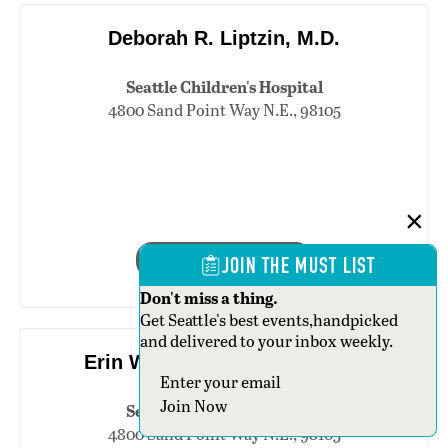
Deborah R. Liptzin, M.D.
Seattle Children's Hospital
4800 Sand Point Way N.E., 98105
206-987-2174
JOIN THE MUST LIST
Don't miss a thing.
Get Seattle's best events,handpicked
and delivered to your inbox weekly.
Erin Walker Mackintosh, M.D.
Section
Join Now
Seattle Children's Hospital
4800 Sand Point Way N.E., 98105