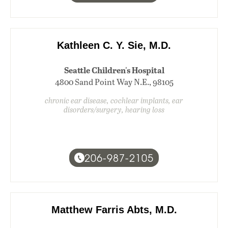
Kathleen C. Y. Sie, M.D.
Seattle Children's Hospital
4800 Sand Point Way N.E., 98105
chronic ear disease, cochlear implants, ear
disorders/surgery, hearing loss
206-987-2105
Matthew Farris Abts, M.D.