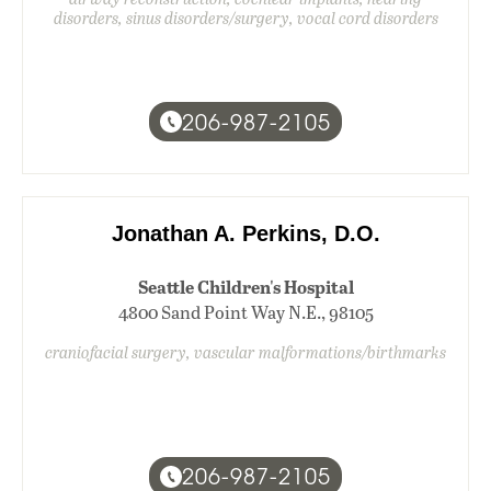
disorders, sinus disorders/surgery, vocal cord disorders
206-987-2105
Jonathan A. Perkins, D.O.
Seattle Children's Hospital
4800 Sand Point Way N.E., 98105
craniofacial surgery, vascular malformations/birthmarks
206-987-2105