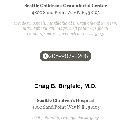
Seattle Children's Craniofacial Center
4800 Sand Point Way N.E., 98105
Craniosynostosis, Maxillofacial & Craniofacial Surgery,
Maxillofacial Pathology, cleft palate/lip, facial
trauma/fractures, reconstructive surgery
206-987-2208
Craig B. Birgfeld, M.D.
Seattle Children's Hospital
4800 Sand Point Way N.E., 98105
cleft palate/lip, craniofacial surgery