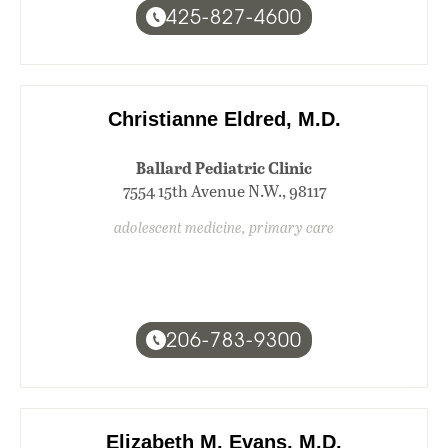
425-827-4600
Christianne Eldred, M.D.
Ballard Pediatric Clinic
7554 15th Avenue N.W., 98117
adolescent medicine, primary care
206-783-9300
Elizabeth M. Evans, M.D.