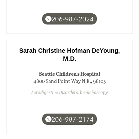
206-987-2024
Sarah Christine Hofman DeYoung,
M.D.
Seattle Children's Hospital
4800 Sand Point Way N.E., 98105
Aerodigestive Disorders, bronchoscopy
206-987-2174