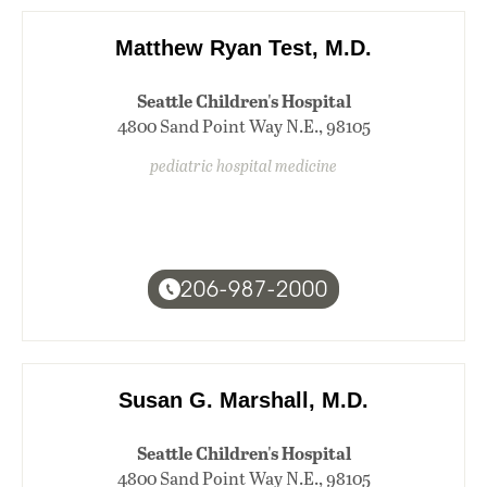
Matthew Ryan Test, M.D.
Seattle Children's Hospital
4800 Sand Point Way N.E., 98105
pediatric hospital medicine
206-987-2000
Susan G. Marshall, M.D.
Seattle Children's Hospital
4800 Sand Point Way N.E., 98105