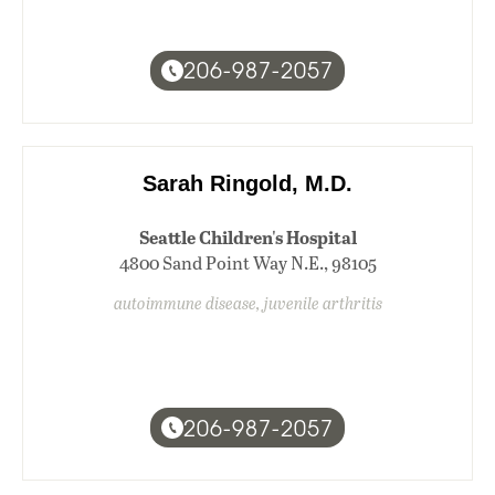
206-987-2057
Sarah Ringold, M.D.
Seattle Children's Hospital
4800 Sand Point Way N.E., 98105
autoimmune disease, juvenile arthritis
206-987-2057