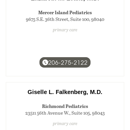
Mercer Island Pediatrics
9675 S.E. 36th Street, Suite 100, 98040
primary care
206-275-2122
Giselle L. Falkenberg, M.D.
Richmond Pediatrics
23511 56th Avenue W., Suite 105, 98043
primary care