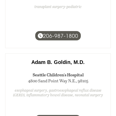
transplant surgery-pediatric
206-987-1800
Adam B. Goldin, M.D.
Seattle Children's Hospital
4800 Sand Point Way N.E., 98105
esophageal surgery, gastroesophageal reflux disease
(GERD), inflammatory bowel disease, neonatal surgery