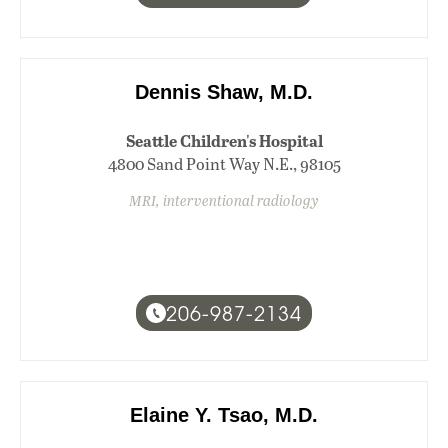
Dennis Shaw, M.D.
Seattle Children's Hospital
4800 Sand Point Way N.E., 98105
MRI, interventional radiology
206-987-2134
Elaine Y. Tsao, M.D.