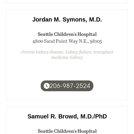
Jordan M. Symons, M.D.
Seattle Children's Hospital
4800 Sand Point Way N.E., 98105
chronic kidney disease, kidney failure, transplant
medicine-kidney
206-987-2524
Samuel R. Browd, M.D./PhD
Seattle Children's Hospital