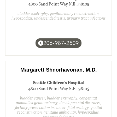
4800 Sand Point Way N.E., 98105
bladder exstrophy, genitourinary reconstruction,
hypospadias, undescended testis, urinary tract infections
206-987-2509
Margarett Shnorhavorian, M.D.
Seattle Children's Hospital
4800 Sand Point Way N.E., 98105
bladder cancer, bladder exstrophy, congenital
anomalies-genitourinary, developmental disorders,
fertility preservation in cancer, fetal urology, genital
reconstruction, genitalia ambiguity, hypospadias,
undescended testis