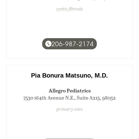
cystic fibrosis
206-987-2174
Pia Bonura Matsuno, M.D.
Allegro Pediatrics
7530 164th Avenue N.E., Suite A215, 98052
primary care