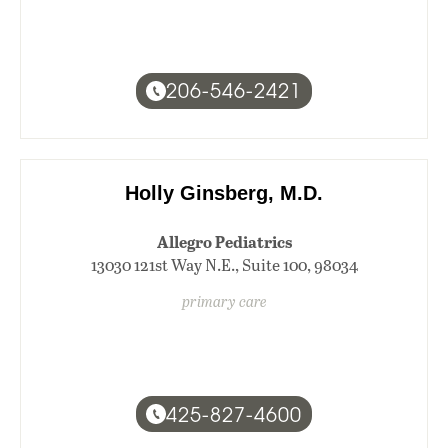
206-546-2421
Holly Ginsberg, M.D.
Allegro Pediatrics
13030 121st Way N.E., Suite 100, 98034
primary care
425-827-4600