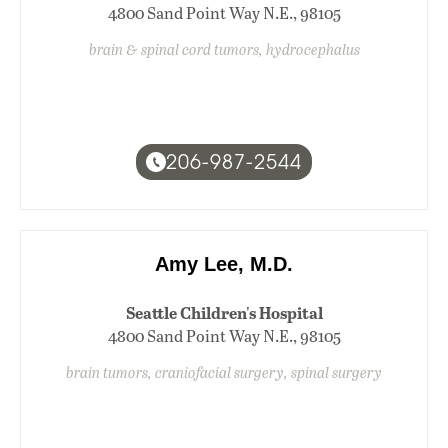
4800 Sand Point Way N.E., 98105
brain & spinal cord tumors, hydrocephalus
206-987-2544
Amy Lee, M.D.
Seattle Children's Hospital
4800 Sand Point Way N.E., 98105
brain tumors, craniofacial surgery, spinal surgery