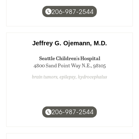
206-987-2544
Jeffrey G. Ojemann, M.D.
Seattle Children's Hospital
4800 Sand Point Way N.E., 98105
brain tumors, epilepsy, hydrocephalus
206-987-2544