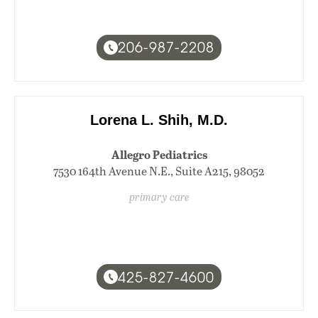
206-987-2208
Lorena L. Shih, M.D.
Allegro Pediatrics
7530 164th Avenue N.E., Suite A215, 98052
primary care
425-827-4600