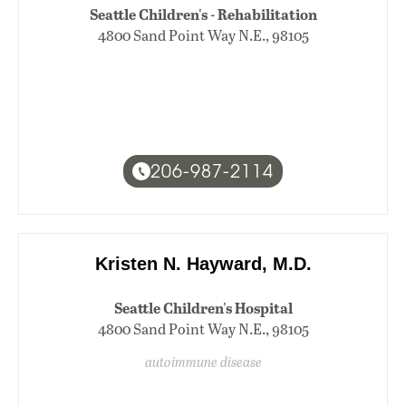
Seattle Children's - Rehabilitation
4800 Sand Point Way N.E., 98105
206-987-2114
Kristen N. Hayward, M.D.
Seattle Children's Hospital
4800 Sand Point Way N.E., 98105
autoimmune disease