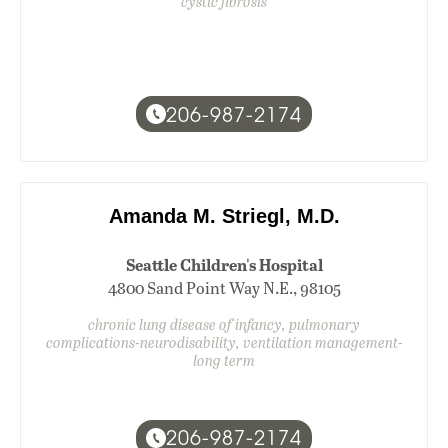
cystic fibrosis
206-987-2174
Amanda M. Striegl, M.D.
Seattle Children's Hospital
4800 Sand Point Way N.E., 98105
chronic lung disease of infancy, pulmonary
complications-neurodisability, ventilation management-
long term
206-987-2174