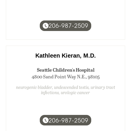
206-987-2509
Kathleen Kieran, M.D.
Seattle Children's Hospital
4800 Sand Point Way N.E., 98105
neurogenic bladder, undescended testis, urinary tract
infections, urologic cancer
206-987-2509