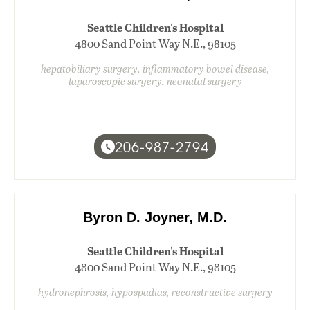
Seattle Children's Hospital
4800 Sand Point Way N.E., 98105
hepatobiliary surgery, inflammatory bowel disease,
laparoscopic surgery, neonatal surgery
206-987-2794
Byron D. Joyner, M.D.
Seattle Children's Hospital
4800 Sand Point Way N.E., 98105
hydronephrosis, hypospadias, reconstructive surgery