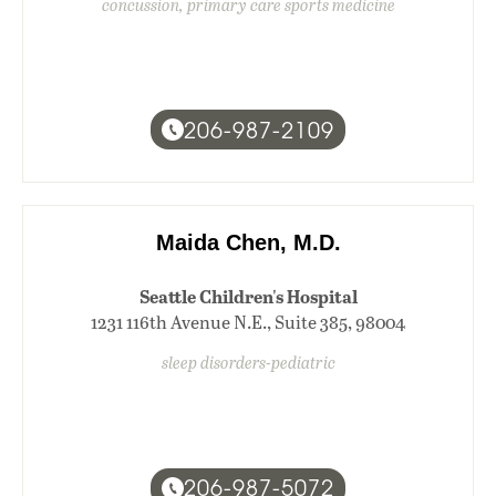
concussion, primary care sports medicine
206-987-2109
Maida Chen, M.D.
Seattle Children's Hospital
1231 116th Avenue N.E., Suite 385, 98004
sleep disorders-pediatric
206-987-5072