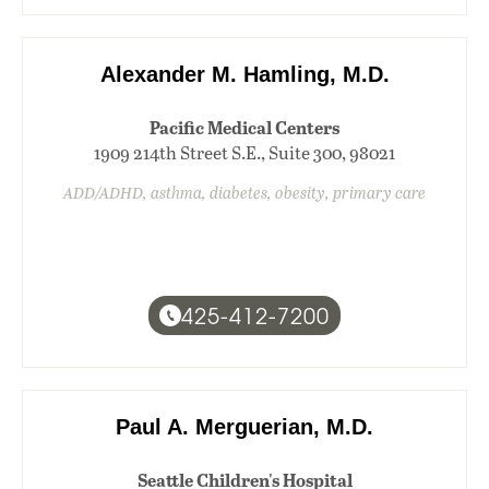
Alexander M. Hamling, M.D.
Pacific Medical Centers
1909 214th Street S.E., Suite 300, 98021
ADD/ADHD, asthma, diabetes, obesity, primary care
425-412-7200
Paul A. Merguerian, M.D.
Seattle Children's Hospital