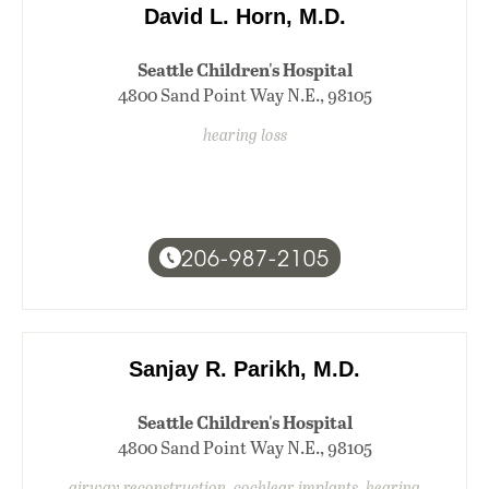
David L. Horn, M.D.
Seattle Children's Hospital
4800 Sand Point Way N.E., 98105
hearing loss
206-987-2105
Sanjay R. Parikh, M.D.
Seattle Children's Hospital
4800 Sand Point Way N.E., 98105
airway reconstruction, cochlear implants, hearing