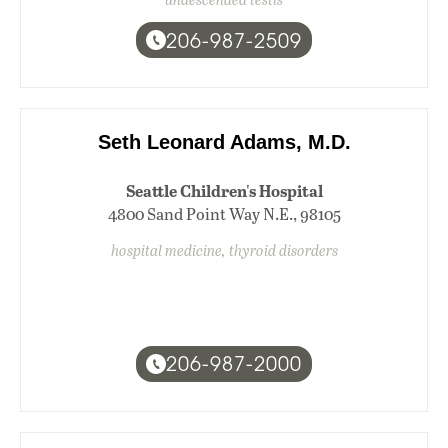
206-987-2509
Seth Leonard Adams, M.D.
Seattle Children's Hospital
4800 Sand Point Way N.E., 98105
hospital medicine, thyroid disorders
206-987-2000