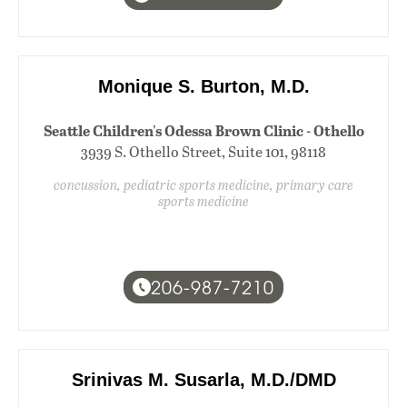
Monique S. Burton, M.D.
Seattle Children's Odessa Brown Clinic - Othello
3939 S. Othello Street, Suite 101, 98118
concussion, pediatric sports medicine, primary care
sports medicine
206-987-7210
Srinivas M. Susarla, M.D./DMD