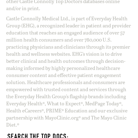
other Castle Connolly Top Doctors databases online
and/or in print.
Castle Connolly Medical Ltd., is part of Everyday Health
Group (EHG), a recognized leader in patient and provider
education that reaches an engaged audience of over 57
million health consumers and over 780,000 U.S.
practicing physicians and clinicians through its premier
health and wellness websites. EHG’s vision is to drive
better clinical and health outcomes through decision-
making informed by highly personalized healthcare
consumer content and effective patient engagement
solution. Healthcare professionals and consumers are
empowered with trusted content and services through
the Everyday Health Group’s flagship brands including
Everyday Health®, What to Expect®, MedPage Today®,
Health eCareers®, PRIME® Education and our exclusive
partnership with MayoClinic.org® and The Mayo Clinic
Diet.®
SEARCH THE TOP DOCS: