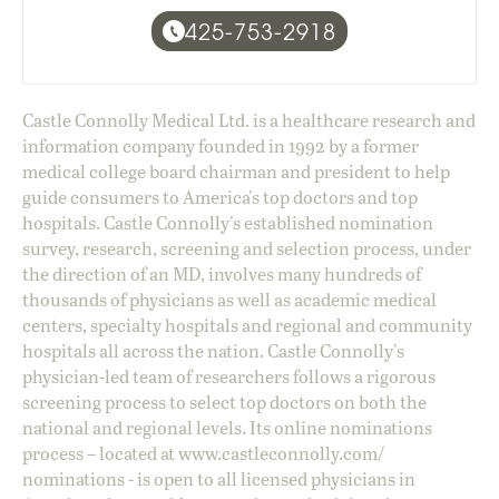
425-753-2918
Castle Connolly Medical Ltd. is a healthcare research and
information company founded in 1992 by a former
medical college board chairman and president to help
guide consumers to America's top doctors and top
hospitals. Castle Connolly's established nomination
survey, research, screening and selection process, under
the direction of an MD, involves many hundreds of
thousands of physicians as well as academic medical
centers, specialty hospitals and regional and community
hospitals all across the nation. Castle Connolly's
physician-led team of researchers follows a rigorous
screening process to select top doctors on both the
national and regional levels. Its online nominations
process – located at
www.castleconnolly.com/
nominations
- is open to all licensed physicians in