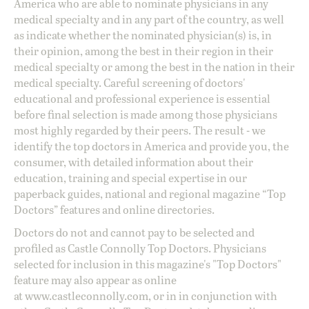
America who are able to nominate physicians in any
medical specialty and in any part of the country, as well
as indicate whether the nominated physician(s) is, in
their opinion, among the best in their region in their
medical specialty or among the best in the nation in their
medical specialty. Careful screening of doctors'
educational and professional experience is essential
before final selection is made among those physicians
most highly regarded by their peers. The result - we
identify the top doctors in America and provide you, the
consumer, with detailed information about their
education, training and special expertise in our
paperback guides, national and regional magazine “Top
Doctors” features and online directories.
Doctors do not and cannot pay to be selected and
profiled as Castle Connolly Top Doctors. Physicians
selected for inclusion in this magazine's "Top Doctors"
feature may also appear as online
at
www.castleconnolly.com
, or in in conjunction with