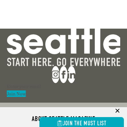
Section
Join Now
ABOUT SEATTLE MAGAZINE
JOIN THE MUST LIST