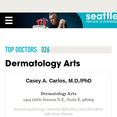
TOP DOCTORS 2026
Dermatology Arts
Casey A. Carlos, M.D./PhD
Dermatology Arts
1414 116th Avenue N.E., Suite E, 98004
dermatopathology, immune deficiency-skin disorders,
infectious disease