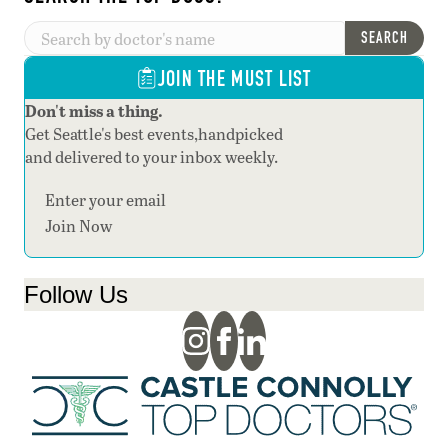
SEARCH
JOIN THE MUST LIST
Don't miss a thing.
Get Seattle's best events,handpicked
and delivered to your inbox weekly.
Section
Join Now
Follow Us