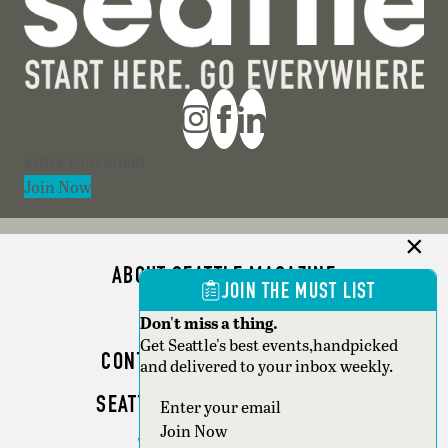
Section
Join Now
ABOUT SEATTLE MAGAZINE
JOIN THE MUST LIST
ADVERTISE
Don't miss a thing.
Get Seattle's best events,handpicked
CONTACT SEATTLE MAGAZINE
and delivered to your inbox weekly.
SEATTLE BUSINESS MAGAZINE
Section
Join Now
WRITER GUIDELINES