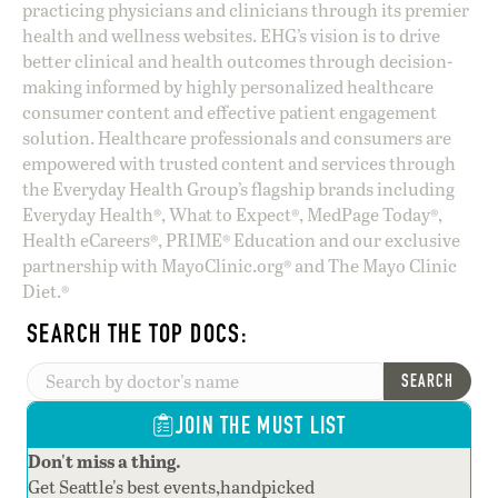
practicing physicians and clinicians through its premier
health and wellness websites. EHG’s vision is to drive
better clinical and health outcomes through decision-
making informed by highly personalized healthcare
consumer content and effective patient engagement
solution. Healthcare professionals and consumers are
empowered with trusted content and services through
the Everyday Health Group’s flagship brands including
Everyday Health®, What to Expect®, MedPage Today®,
Health eCareers®, PRIME® Education and our exclusive
partnership with MayoClinic.org® and The Mayo Clinic
Diet.®
SEARCH THE TOP DOCS:
SEARCH
JOIN THE MUST LIST
Don't miss a thing.
Get Seattle's best events,handpicked