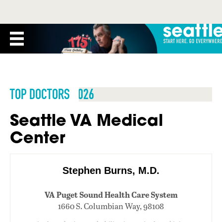
TOP DOCTORS 2026
Seattle VA Medical
Center
Stephen Burns, M.D.
VA Puget Sound Health Care System
1660 S. Columbian Way, 98108