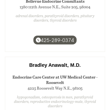
Bellevue Endocrine Consultants
1380 112th Avenue N.E., Suite 205, 98004
adrenal disorders, parathyroid disorders, pituitary
disorders, thyroid disorders
425-289-0374
Bradley Anawalt, M.D.
Endocrine Care Center at UW Medical Center -
Roosevelt
4225 Roosevelt Way N.E., 98105
hypogonadism, osteoporosis in men, parathyroid
disorders, reproductive endocrinology-male, thyroid
disorders