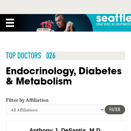
TOP DOCTORS 2026
Endocrinology, Diabetes
& Metabolism
Filter by Affiliation
FILTER
Anthony J. DeSantis, M.D.