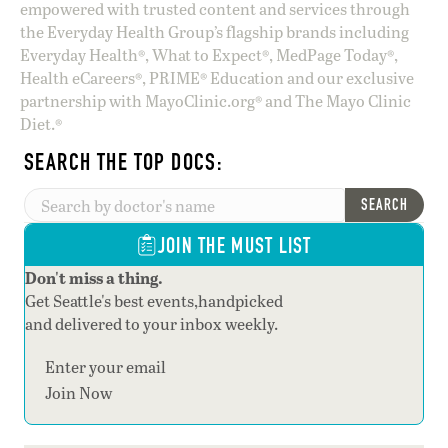
empowered with trusted content and services through
the Everyday Health Group’s flagship brands including
Everyday Health®, What to Expect®, MedPage Today®,
Health eCareers®, PRIME® Education and our exclusive
partnership with MayoClinic.org® and The Mayo Clinic
Diet.®
SEARCH THE TOP DOCS:
SEARCH
JOIN THE MUST LIST
Don't miss a thing.
Get Seattle's best events,handpicked
and delivered to your inbox weekly.
Section
Join Now