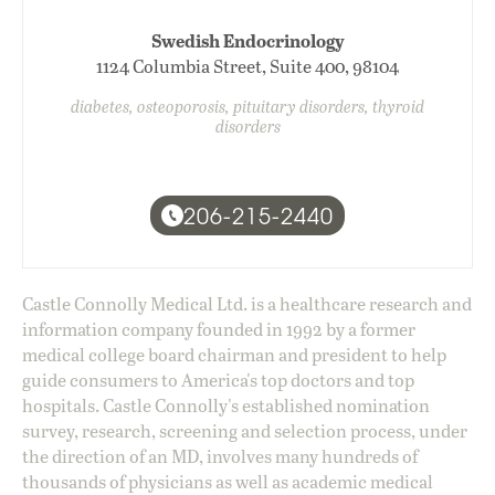
Swedish Endocrinology
1124 Columbia Street, Suite 400, 98104
diabetes, osteoporosis, pituitary disorders, thyroid
disorders
206-215-2440
Castle Connolly Medical Ltd. is a healthcare research and
information company founded in 1992 by a former
medical college board chairman and president to help
guide consumers to America's top doctors and top
hospitals. Castle Connolly's established nomination
survey, research, screening and selection process, under
the direction of an MD, involves many hundreds of
thousands of physicians as well as academic medical