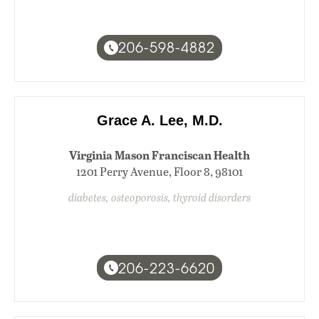
206-598-4882
Grace A. Lee, M.D.
Virginia Mason Franciscan Health
1201 Perry Avenue, Floor 8, 98101
diabetes, osteoporosis, thyroid disorders
206-223-6620