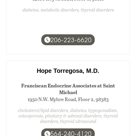
diabetes, metabolic disorders, thyroid disorders
206-223-6620
Hope Torregosa, M.D.
Franciscan Endocrine Associates at Saint
Michael
1950 N.W. Myhre Road, Floor 2, 98383
cholesterol/lipid disorders, diabetes, hypogonadism,
osteoporosis, pituitary & adrenal disorders, thyroid
disorders, thyroid ultrasound
564-240-4120