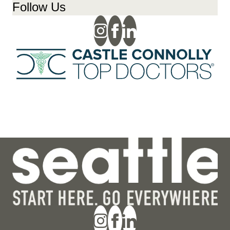
Follow Us