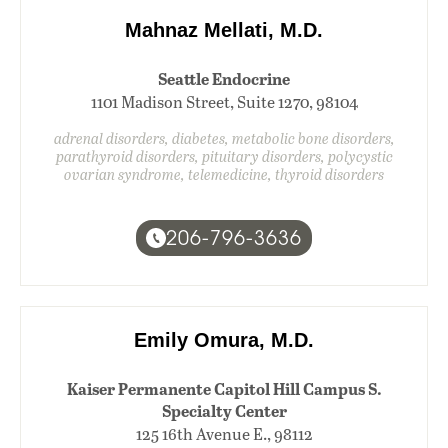
Mahnaz Mellati, M.D.
Seattle Endocrine
1101 Madison Street, Suite 1270, 98104
adrenal disorders, diabetes, metabolic bone disorders,
parathyroid disorders, pituitary disorders, polycystic
ovarian syndrome, telemedicine, thyroid disorders
206-796-3636
Emily Omura, M.D.
Kaiser Permanente Capitol Hill Campus S.
Specialty Center
125 16th Avenue E., 98112