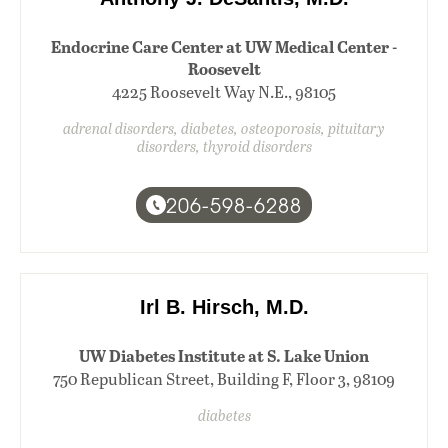
Endocrine Care Center at UW Medical Center -
Roosevelt
4225 Roosevelt Way N.E., 98105
adrenal disorders, diabetes, osteoporosis, pituitary
disorders, thyroid disorders
206-598-6288
Irl B. Hirsch, M.D.
UW Diabetes Institute at S. Lake Union
750 Republican Street, Building F, Floor 3, 98109
diabetes