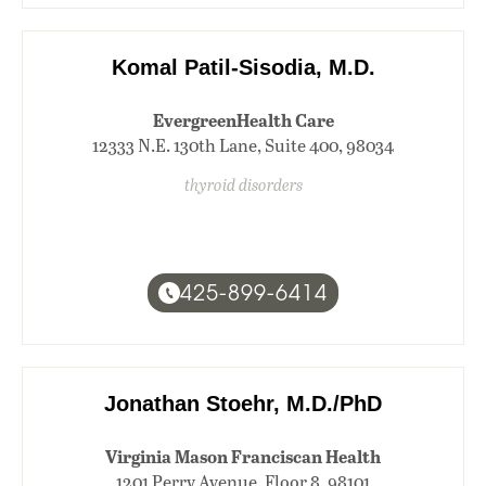
Komal Patil-Sisodia, M.D.
EvergreenHealth Care
12333 N.E. 130th Lane, Suite 400, 98034
thyroid disorders
425-899-6414
Jonathan Stoehr, M.D./PhD
Virginia Mason Franciscan Health
1201 Perry Avenue, Floor 8, 98101