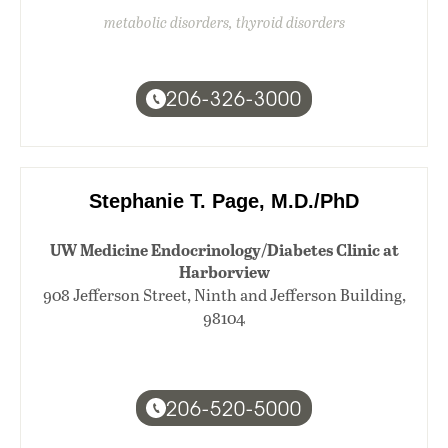
metabolic disorders, thyroid disorders
206-326-3000
Stephanie T. Page, M.D./PhD
UW Medicine Endocrinology/Diabetes Clinic at
Harborview
908 Jefferson Street, Ninth and Jefferson Building,
98104
206-520-5000