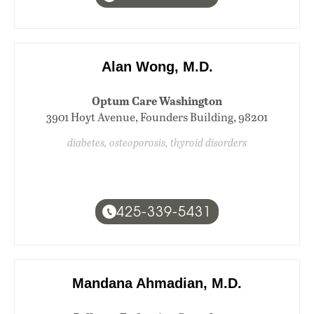
Alan Wong, M.D.
Optum Care Washington
3901 Hoyt Avenue, Founders Building, 98201
diabetes, osteoporosis, thyroid disorders
425-339-5431
Mandana Ahmadian, M.D.