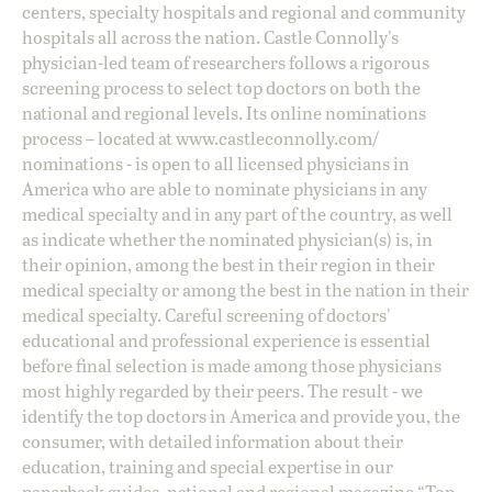
centers, specialty hospitals and regional and community
hospitals all across the nation. Castle Connolly's
physician-led team of researchers follows a rigorous
screening process to select top doctors on both the
national and regional levels. Its online nominations
process – located at
www.castleconnolly.com/
nominations
- is open to all licensed physicians in
America who are able to nominate physicians in any
medical specialty and in any part of the country, as well
as indicate whether the nominated physician(s) is, in
their opinion, among the best in their region in their
medical specialty or among the best in the nation in their
medical specialty. Careful screening of doctors'
educational and professional experience is essential
before final selection is made among those physicians
most highly regarded by their peers. The result - we
identify the top doctors in America and provide you, the
consumer, with detailed information about their
education, training and special expertise in our
paperback guides, national and regional magazine “Top