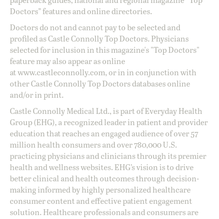
Doctors” features and online directories.
Doctors do not and cannot pay to be selected and
profiled as Castle Connolly Top Doctors. Physicians
selected for inclusion in this magazine's "Top Doctors"
feature may also appear as online
at
www.castleconnolly.com
, or in in conjunction with
other Castle Connolly Top Doctors databases online
and/or in print.
Castle Connolly Medical Ltd., is part of Everyday Health
Group (EHG), a recognized leader in patient and provider
education that reaches an engaged audience of over 57
million health consumers and over 780,000 U.S.
practicing physicians and clinicians through its premier
health and wellness websites. EHG’s vision is to drive
better clinical and health outcomes through decision-
making informed by highly personalized healthcare
consumer content and effective patient engagement
solution. Healthcare professionals and consumers are