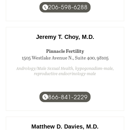
206-598-6288
Jeremy T. Choy, M.D.
Pinnacle Fertility
1505 Westlake Avenue N., Suite 400, 98105
Andrology/Male Sexual Health, hypogonadism-male,
reproductive endocrinology-male
866-841-2229
Matthew D. Davies, M.D.