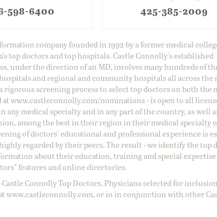
6-598-6400
425-385-2009
information company founded in 1992 by a former medical colle
s top doctors and top hospitals. Castle Connolly's established
ss, under the direction of an MD, involves many hundreds of t
 hospitals and regional and community hospitals all across the 
a rigorous screening process to select top doctors on both the 
d at
www.castleconnolly.com/
nominations
- is open to all licen
 any medical specialty and in any part of the country, as well a
nion, among the best in their region in their medical specialty
reening of doctors' educational and professional experience is e
ighly regarded by their peers. The result - we identify the top 
ormation about their education, training and special expertise
ors” features and online directories.
 Castle Connolly Top Doctors. Physicians selected for inclusion
at
www.castleconnolly.com
, or in in conjunction with other Ca