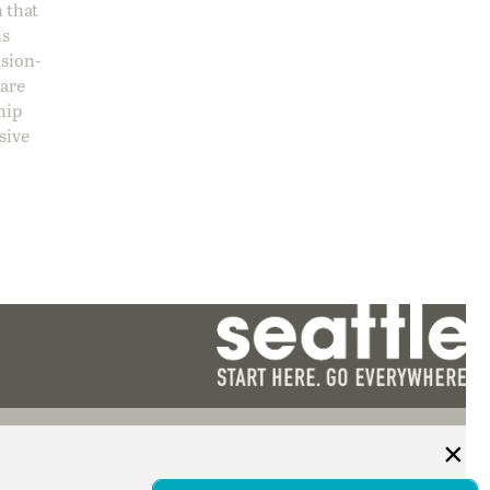
 that
ns
ision-
care
hip
sive