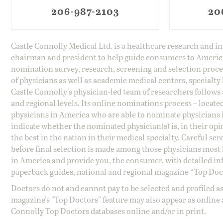
206-987-2103
20
Castle Connolly Medical Ltd. is a healthcare research and 
chairman and president to help guide consumers to America'
nomination survey, research, screening and selection proce
of physicians as well as academic medical centers, specialty
Castle Connolly's physician-led team of researchers follows 
and regional levels. Its online nominations process – locate
physicians in America who are able to nominate physicians in
indicate whether the nominated physician(s) is, in their opi
the best in the nation in their medical specialty. Careful sc
before final selection is made among those physicians most h
in America and provide you, the consumer, with detailed inf
paperback guides, national and regional magazine “Top Doct
Doctors do not and cannot pay to be selected and profiled as
magazine's "Top Doctors" feature may also appear as online 
Connolly Top Doctors databases online and/or in print.