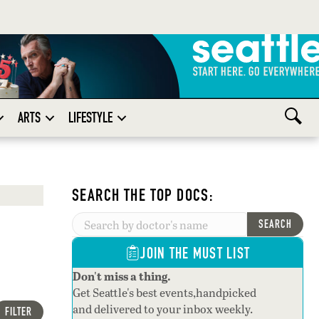
ARTS
LIFESTYLE
SEARCH THE TOP DOCS:
SEARCH
JOIN THE MUST LIST
Don't miss a thing.
Get Seattle's best events,handpicked
and delivered to your inbox weekly.
FILTER