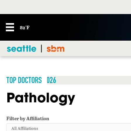
82°F
TOP DOCTORS 2026
Pathology
Filter by Affiliation