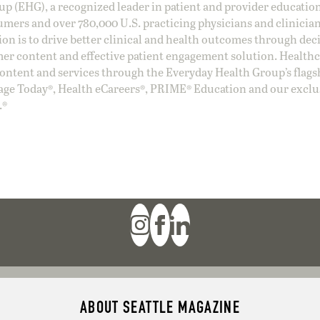
oup (EHG), a recognized leader in patient and provider education
umers and over 780,000 U.S. practicing physicians and clinicia
ion is to drive better clinical and health outcomes through dec
er content and effective patient engagement solution. Health
ntent and services through the Everyday Health Group’s flags
age Today®, Health eCareers®, PRIME® Education and our exclu
.®
ABOUT SEATTLE MAGAZINE