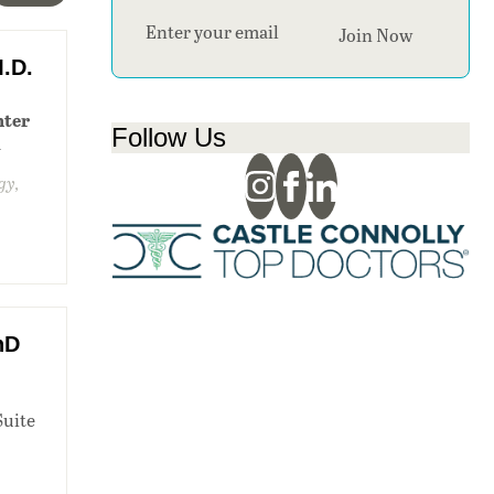
Section
Join Now
.D.
nter
Follow Us
1
gy,
hD
Suite