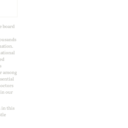
ge board
housands
nation.
national
sed
s
 or among
ssential
doctors
 in our
 in this
stle