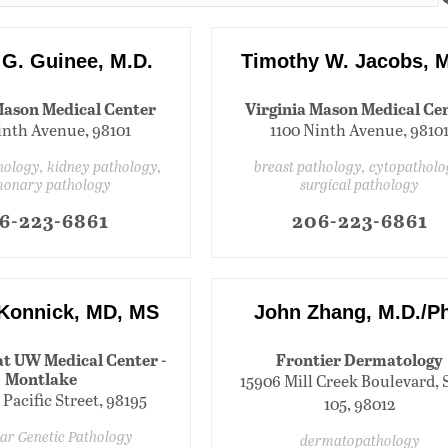
 G. Guinee, M.D.
Timothy W. Jacobs, M
Mason Medical Center
Virginia Mason Medical Ce
inth Avenue, 98101
1100 Ninth Avenue, 9810
ology, kidney pathology,
breast pathology, cytopatholo
monary pathology
surgical pathology
6-223-6861
206-223-6861
 Konnick, MD, MS
John Zhang, M.D./P
at UW Medical Center -
Frontier Dermatology
Montlake
15906 Mill Creek Boulevard, 
 Pacific Street, 98195
105, 98012
ar Genetic Pathology
dermatopathology