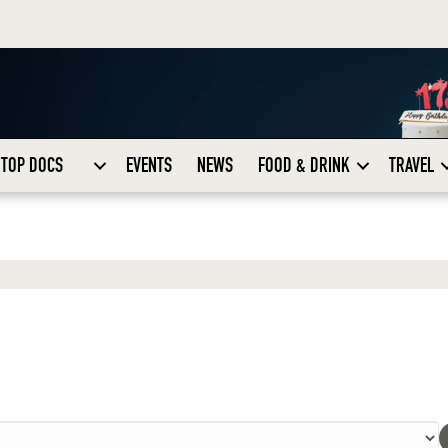
TOP DOCS
EVENTS
NEWS
FOOD & DRINK
TRAVEL