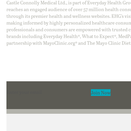
Castle Connolly Medical Ltd., is part of Everyday Health Gr
reaches an engaged audience of over 57 million health cons
through its premier health and wellness websites. EHG’s vis
making informed by highly personalized healthcare consum
professionals and consumers are empowered with trusted co
brands including Everyday Health®, What to Expect®, MedP
partnership with MayoClinic.org® and The Mayo Clinic Diet
Section
Join Now