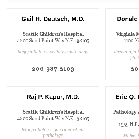
Gail H. Deutsch, M.D.
Donald
Seattle Children's Hospital
Virginia 
4800 Sand Point Way N.E., 98105
1100 N
lung pathology, pediatric pathology
dermatopath
pul
206-987-2103
20
Raj P. Kapur, M.D.
Eric Q.
Seattle Children's Hospital
Pathology 
4800 Sand Point Way N.E., 98105
1959 N.E.
fetal pathology, gastrointestinal
pathology
Molecul