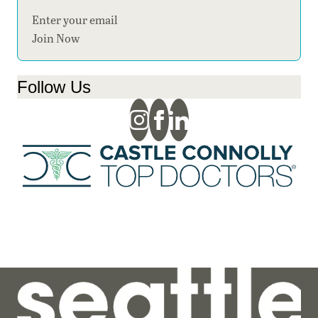
Section
Join Now
Follow Us