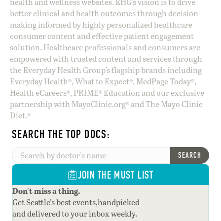
health and wellness websites. EHG’s vision is to drive
better clinical and health outcomes through decision-
making informed by highly personalized healthcare
consumer content and effective patient engagement
solution. Healthcare professionals and consumers are
empowered with trusted content and services through
the Everyday Health Group’s flagship brands including
Everyday Health®, What to Expect®, MedPage Today®,
Health eCareers®, PRIME® Education and our exclusive
partnership with MayoClinic.org® and The Mayo Clinic
Diet.®
SEARCH THE TOP DOCS:
SEARCH
JOIN THE MUST LIST
Don't miss a thing.
Get Seattle's best events,handpicked
and delivered to your inbox weekly.