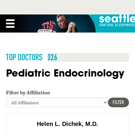
TOP DOCTORS 2026
Pediatric Endocrinology
Filter by Affiliation
FILTER
Helen L. Dichek, M.D.