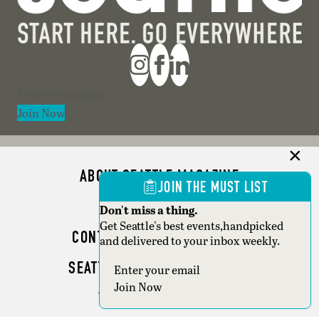
Section
Join Now
ABOUT SEATTLE MAGAZINE
JOIN THE MUST LIST
ADVERTISE
Don't miss a thing.
Get Seattle's best events,handpicked
CONTACT SEATTLE MAGAZINE
and delivered to your inbox weekly.
SEATTLE BUSINESS MAGAZINE
Section
Join Now
WRITER GUIDELINES