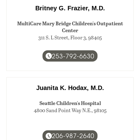
Britney G. Frazier, M.D.
MultiCare Mary Bridge Children's Outpatient
Center
311 S. L Street, Floor 3, 98405
253-792-6630
Juanita K. Hodax, M.D.
Seattle Children's Hospital
4800 Sand Point Way N.E., 98105
206-987-2640