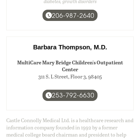
diabetes, growth disorders
206-987-2640
Barbara Thompson, M.D.
MultiCare Mary Bridge Children's Outpatient
Center
311 S. L Street, Floor 3, 98405
253-792-6630
Castle Connolly Medical Ltd. is a healthcare research and
information company founded in 1992 by a former
medical college board chairman and president to help