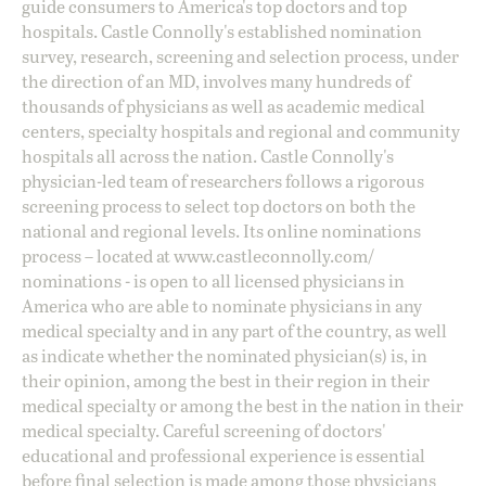
guide consumers to America's top doctors and top
hospitals. Castle Connolly's established nomination
survey, research, screening and selection process, under
the direction of an MD, involves many hundreds of
thousands of physicians as well as academic medical
centers, specialty hospitals and regional and community
hospitals all across the nation. Castle Connolly's
physician-led team of researchers follows a rigorous
screening process to select top doctors on both the
national and regional levels. Its online nominations
process – located at
www.castleconnolly.com/
nominations
- is open to all licensed physicians in
America who are able to nominate physicians in any
medical specialty and in any part of the country, as well
as indicate whether the nominated physician(s) is, in
their opinion, among the best in their region in their
medical specialty or among the best in the nation in their
medical specialty. Careful screening of doctors'
educational and professional experience is essential
before final selection is made among those physicians