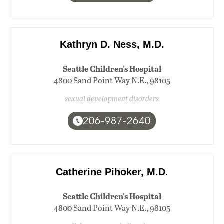
Kathryn D. Ness, M.D.
Seattle Children's Hospital
4800 Sand Point Way N.E., 98105
sexual development disorders
206-987-2640
Catherine Pihoker, M.D.
Seattle Children's Hospital
4800 Sand Point Way N.E., 98105