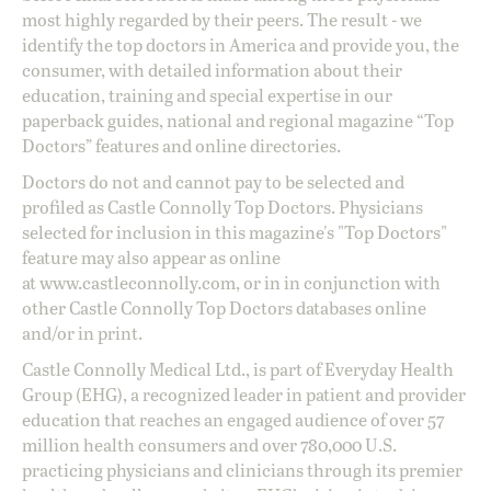
most highly regarded by their peers. The result - we
identify the top doctors in America and provide you, the
consumer, with detailed information about their
education, training and special expertise in our
paperback guides, national and regional magazine “Top
Doctors” features and online directories.
Doctors do not and cannot pay to be selected and
profiled as Castle Connolly Top Doctors. Physicians
selected for inclusion in this magazine's "Top Doctors"
feature may also appear as online
at
www.castleconnolly.com
, or in in conjunction with
other Castle Connolly Top Doctors databases online
and/or in print.
Castle Connolly Medical Ltd., is part of Everyday Health
Group (EHG), a recognized leader in patient and provider
education that reaches an engaged audience of over 57
million health consumers and over 780,000 U.S.
practicing physicians and clinicians through its premier