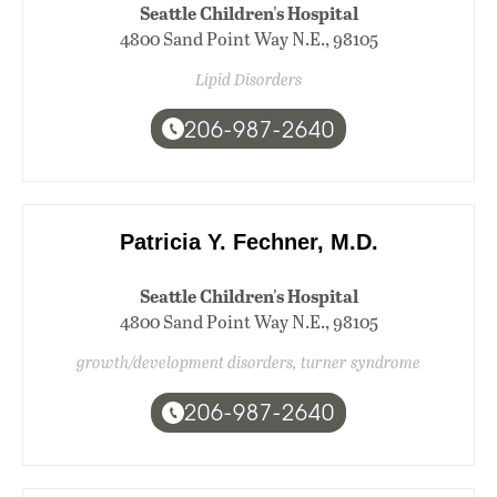
Seattle Children's Hospital
4800 Sand Point Way N.E., 98105
Lipid Disorders
206-987-2640
Patricia Y. Fechner, M.D.
Seattle Children's Hospital
4800 Sand Point Way N.E., 98105
growth/development disorders, turner syndrome
206-987-2640