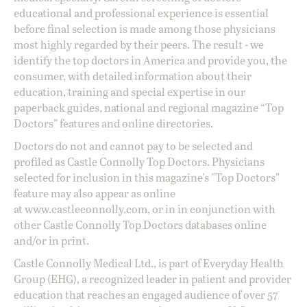
educational and professional experience is essential
before final selection is made among those physicians
most highly regarded by their peers. The result - we
identify the top doctors in America and provide you, the
consumer, with detailed information about their
education, training and special expertise in our
paperback guides, national and regional magazine “Top
Doctors” features and online directories.
Doctors do not and cannot pay to be selected and
profiled as Castle Connolly Top Doctors. Physicians
selected for inclusion in this magazine's "Top Doctors"
feature may also appear as online
at
www.castleconnolly.com
, or in in conjunction with
other Castle Connolly Top Doctors databases online
and/or in print.
Castle Connolly Medical Ltd., is part of Everyday Health
Group (EHG), a recognized leader in patient and provider
education that reaches an engaged audience of over 57