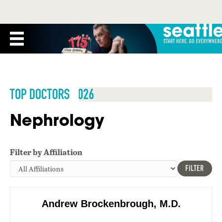
TOP DOCTORS 2026
Nephrology
Filter by Affiliation
FILTER
Andrew Brockenbrough, M.D.