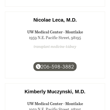
Nicolae Leca, M.D.
UW Medical Center - Montlake
1959 N.E. Pacific Street, 98195
transplant medicine-kidney
206-598-3882
Kimberly Muczynski, M.D.
UW Medical Center - Montlake
1959 N.E. Pacific Street, 98195