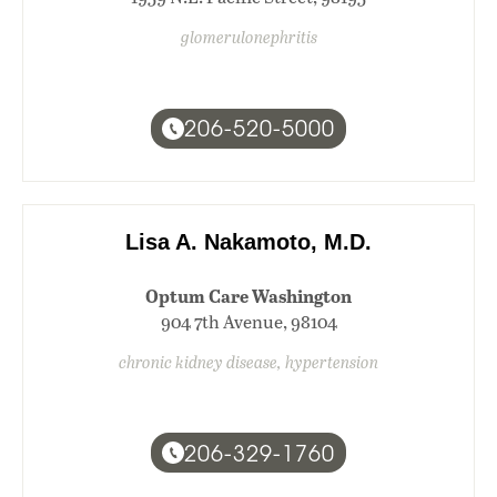
glomerulonephritis
206-520-5000
Lisa A. Nakamoto, M.D.
Optum Care Washington
904 7th Avenue, 98104
chronic kidney disease, hypertension
206-329-1760