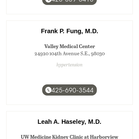
Frank P. Fung, M.D.
Valley Medical Center
24920 104th Avenue S.E., 98030
hypertension
425-690-3544
Leah A. Haseley, M.D.
UW Medicine Kidney Clinic at Harborview