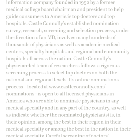
information company founded in 1992 by a former
medical college board chairman and president to help
guide consumers to America's top doctors and top
hospitals. Castle Connolly's established nomination
survey, research, screening and selection process, under
the direction of an MD, involves many hundreds of
thousands of physicians as well as academic medical
centers, specialty hospitals and regional and community
hospitals all across the nation. Castle Connolly's
physician-led team of researchers follows a rigorous
screening process to select top doctors on both the
national and regional levels. Its online nominations
process – located at
www.castleconnolly.com/
nominations
- is open to all licensed physicians in
America who are able to nominate physicians in any
medical specialty and in any part of the country, as well
as indicate whether the nominated physician(s) is, in
their opinion, among the best in their region in their
medical specialty or among the best in the nation in their
medical specialty. Careful screening of doctors'