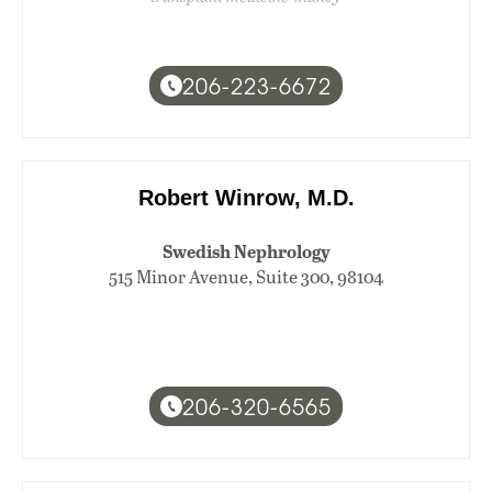
206-223-6672
Robert Winrow, M.D.
Swedish Nephrology
515 Minor Avenue, Suite 300, 98104
206-320-6565