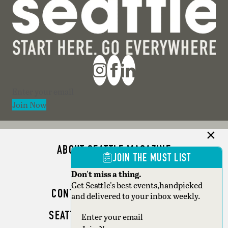
Section
Join Now
ABOUT SEATTLE MAGAZINE
JOIN THE MUST LIST
ADVERTISE
Don't miss a thing.
Get Seattle's best events,handpicked
CONTACT SEATTLE MAGAZINE
and delivered to your inbox weekly.
SEATTLE BUSINESS MAGAZINE
Section