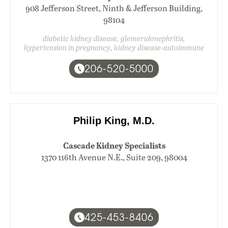
908 Jefferson Street, Ninth & Jefferson Building,
98104
diabetic kidney disease, glomerulonephritis,
hypertension in pregnancy, kidney disease-autoimmune
206-520-5000
Philip King, M.D.
Cascade Kidney Specialists
1370 116th Avenue N.E., Suite 209, 98004
425-453-8406