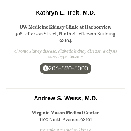
Kathryn L. Treit, M.D.
UW Medicine Kidney Clinic at Harborview
908 Jefferson Street, Ninth & Jefferson Building,
98104
chronic kidney disease, diabetic kidney disease, dialysis
care, hypertension
206-520-5000
Andrew S. Weiss, M.D.
Virginia Mason Medical Center
1100 Ninth Avenue, 98101
transplant medicine-kidney