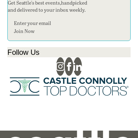
Get Seattle's best events,handpicked
and delivered to your inbox weekly.
Section
Join Now
Follow Us