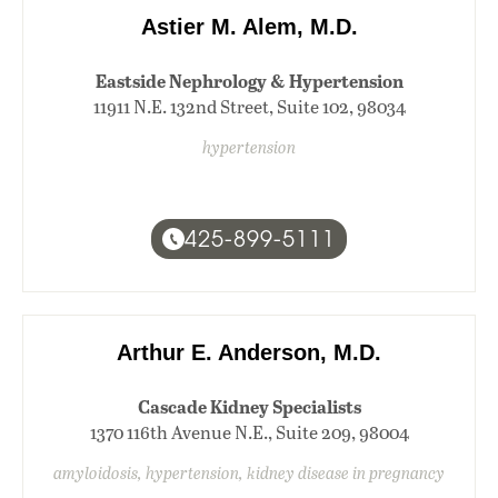
Astier M. Alem, M.D.
Eastside Nephrology & Hypertension
11911 N.E. 132nd Street, Suite 102, 98034
hypertension
425-899-5111
Arthur E. Anderson, M.D.
Cascade Kidney Specialists
1370 116th Avenue N.E., Suite 209, 98004
amyloidosis, hypertension, kidney disease in pregnancy