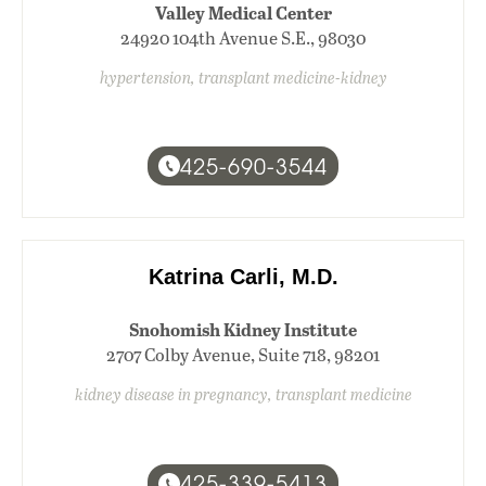
Valley Medical Center
24920 104th Avenue S.E., 98030
hypertension, transplant medicine-kidney
425-690-3544
Katrina Carli, M.D.
Snohomish Kidney Institute
2707 Colby Avenue, Suite 718, 98201
kidney disease in pregnancy, transplant medicine
425-339-5413