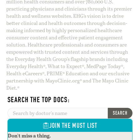
million health consumers and over 780,000 U.S.
practicing physicians and clinicians through its premier
health and wellness websites. EHG’s vision is to drive
better clinical and health outcomes through decision-
making informed by highly personalized healthcare
consumer content and effective patient engagement
solution. Healthcare professionals and consumers are
empowered with trusted content and services through
the Everyday Health Group’s flagship brands including
Everyday Health®, What to Expect®, MedPage Today®,
Health eCareers®, PRIME® Education and our exclusive
partnership with MayoClinic.org® and The Mayo Clinic
Diet.®
SEARCH THE TOP DOCS:
SEARCH
JOIN THE MUST LIST
Don't miss a thing.