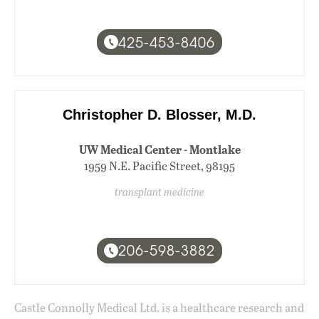
425-453-8406
Christopher D. Blosser, M.D.
UW Medical Center - Montlake
1959 N.E. Pacific Street, 98195
transplant medicine
206-598-3882
Castle Connolly Medical Ltd. is a healthcare research and