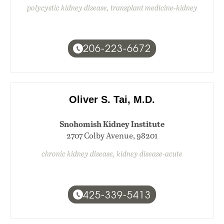
polycystic kidney disease, transplant medicine-kidney
206-223-6672
Oliver S. Tai, M.D.
Snohomish Kidney Institute
2707 Colby Avenue, 98201
chronic kidney disease, kidney disease-acute
425-339-5413