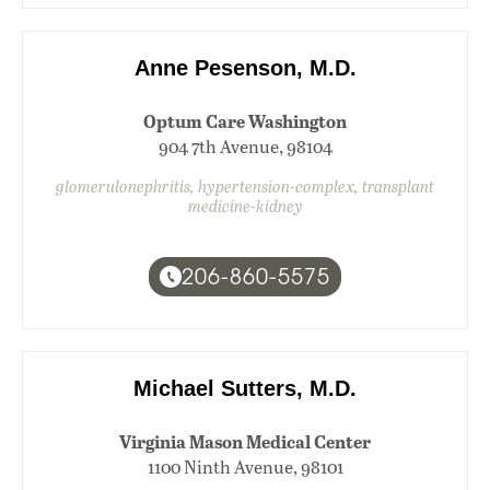
Anne Pesenson, M.D.
Optum Care Washington
904 7th Avenue, 98104
glomerulonephritis, hypertension-complex, transplant
medicine-kidney
206-860-5575
Michael Sutters, M.D.
Virginia Mason Medical Center
1100 Ninth Avenue, 98101