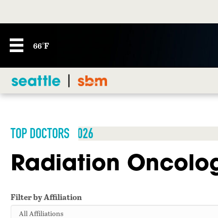
66°F
TOP DOCTORS 2026
Radiation Oncolo
Filter by Affiliation