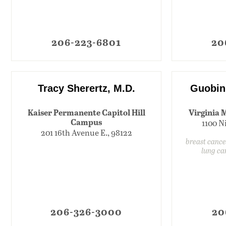
206-223-6801
20
Tracy Sherertz, M.D.
Guobin
Kaiser Permanente Capitol Hill
Virginia 
Campus
1100 N
201 16th Avenue E., 98122
breast cance
lung ca
206-326-3000
20