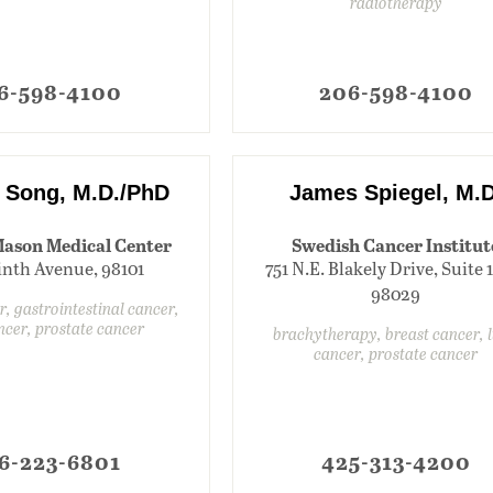
radiotherapy
6-598-4100
206-598-4100
 Song, M.D./PhD
James Spiegel, M.D
Mason Medical Center
Swedish Cancer Institut
inth Avenue, 98101
751 N.E. Blakely Drive, Suite 
98029
r, gastrointestinal cancer,
ncer, prostate cancer
brachytherapy, breast cancer, 
cancer, prostate cancer
6-223-6801
425-313-4200