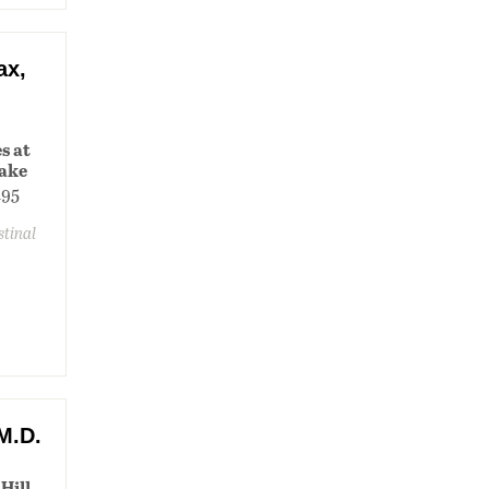
ax,
s at
lake
195
stinal
M.D.
Hill