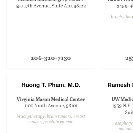
550 17th Avenue, Suite A10, 98122
34515 9
brachyther
206-320-7130
25
Huong T. Pham, M.D.
Ramesh 
Virginia Mason Medical Center
UW Medic
1100 Ninth Avenue, 98101
1959 N.E. 
Sui
brachytherapy, brain tumors, breast
cancer, prostate cancer
esophagea
melano