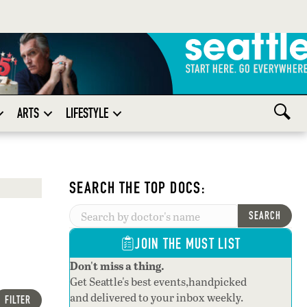
ARTS
LIFESTYLE
SEARCH THE TOP DOCS:
SEARCH
JOIN THE MUST LIST
Don't miss a thing.
Get Seattle's best events,handpicked
and delivered to your inbox weekly.
FILTER