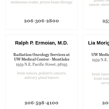
melanoma-ocular, proton beam therapy
cancer, ster
206-306-2800
25
Ralph P. Ermoian, M.D.
Lia Mori
Radiation Oncology Services at
UW Medic
UW Medical Center - Montlake
1959 N.E. 
1959 N.E. Pacific Street, 98195
brain tumors, pediatric cancers,
brain tumo
salivary gland tumors
brain tum
nerv
206-598-4100
20