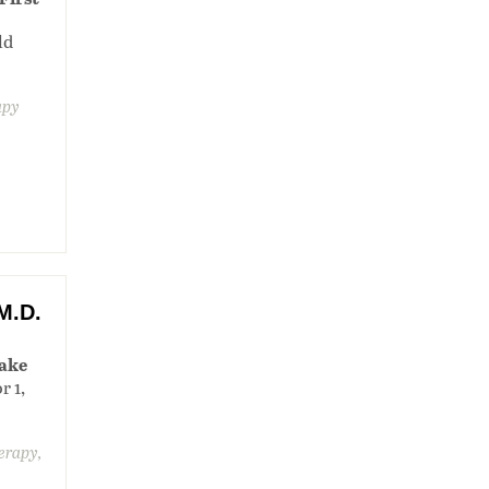
ld
apy
M.D.
lake
r 1,
herapy,