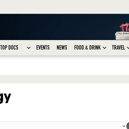
TOP DOCS
EVENTS
NEWS
FOOD & DRINK
TRAVEL
gy