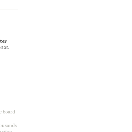
ter
98122
ge board
housands
nation.