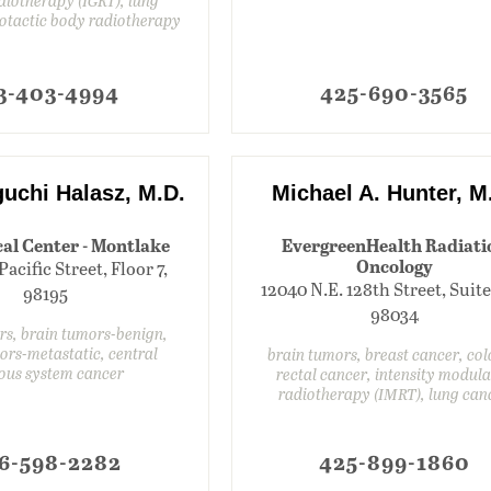
eotactic body radiotherapy
3-403-4994
425-690-3565
guchi Halasz, M.D.
Michael A. Hunter, M
al Center - Montlake
EvergreenHealth Radiati
Oncology
Pacific Street, Floor 7,
12040 N.E. 128th Street, Suite 
98195
98034
rs, brain tumors-benign,
ors-metastatic, central
brain tumors, breast cancer, co
ous system cancer
rectal cancer, intensity modul
radiotherapy (IMRT), lung can
6-598-2282
425-899-1860