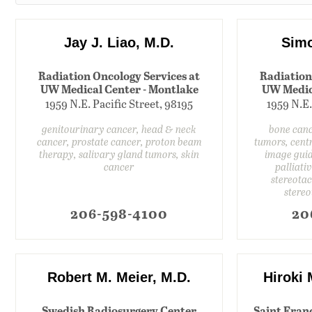
Jay J. Liao, M.D.
Simo
Radiation Oncology Services at
Radiation
UW Medical Center - Montlake
UW Medic
1959 N.E. Pacific Street, 98195
1959 N.E.
genitourinary cancer, head & neck
bone canc
cancer, prostate cancer, proton beam
tumors, cent
therapy, salivary gland tumors, skin
image guid
cancer
palliati
stereotac
stereo
206-598-4100
20
Robert M. Meier, M.D.
Hiroki
Swedish Radiosurgery Center
Saint Fran