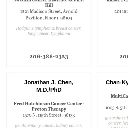
Hill
1221 Madison Street, Arnold
201 16
Pavilion, Floor 1, 98104
Hodgkin's lymphoma, breast cancer,
lung cancer, lymphoma
206-386-2323
20
Jonathan J. Chen,
Chan-Ky
M.D./PhD
MultiCa
Fred Hutchinson Cancer Center -
1003 S. 5th
Proton Therapy
1570 N. 115th Street, 98133
gastrointest
cancer, he
genitourinary cancer, kidney cancer,
guided ra