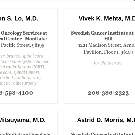
n S. Lo, M.D.
Vivek K. Mehta, M.
 Oncology Services at
Swedish Cancer Institute at 
al Center - Montlake
Hill
 Pacific Street, 98195
1221 Madison Street, Arno
Pavilion, Floor 1, 98104
er, brain & spinal cord
ral nervous system cancer,
brachytherapy
ed radiotherapy (IGRT),
ve care, spinal tumors,
tic body radiotherapy,
tactic radiosurgery
6-598-4100
206-386-2323
 Mitsuyama, M.D.
Astrid D. Morris, M.
cis Radiation Oncology
Swedish Cancer Institute at 