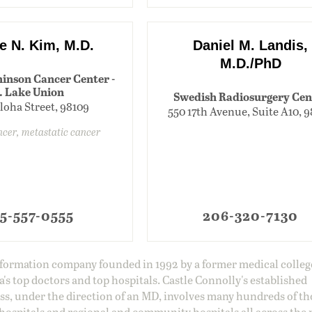
e N. Kim, M.D.
Daniel M. Landis,
M.D./PhD
inson Cancer Center -
. Lake Union
Swedish Radiosurgery Cen
loha Street, 98109
550 17th Avenue, Suite A10, 
ncer, metastatic cancer
5-557-0555
206-320-7130
information company founded in 1992 by a former medical colle
s top doctors and top hospitals. Castle Connolly's established
ss, under the direction of an MD, involves many hundreds of t
 hospitals and regional and community hospitals all across the 