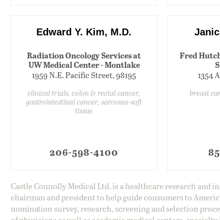
Edward Y. Kim, M.D.
Janic
Radiation Oncology Services at
Fred Hutch
UW Medical Center - Montlake
S
1959 N.E. Pacific Street, 98195
1354 A
clinical trials, colon & rectal cancer,
breast ca
gastrointestinal cancer, sarcoma-soft
tissue
206-598-4100
85
Castle Connolly Medical Ltd. is a healthcare research and 
chairman and president to help guide consumers to America'
nomination survey, research, screening and selection proce
of physicians as well as academic medical centers, specialty