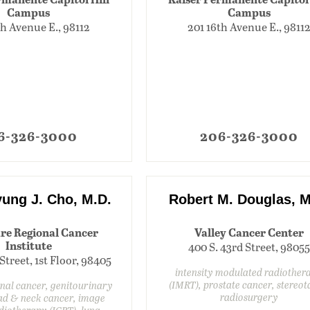
Campus
Campus
th Avenue E., 98112
201 16th Avenue E., 9811
6-326-3000
206-326-3000
ung J. Cho, M.D.
Robert M. Douglas, M
re Regional Cancer
Valley Cancer Center
Institute
400 S. 43rd Street, 98055
 Street, 1st Floor, 98405
intensity modulated radiother
(IMRT), prostate cancer, stereot
inal cancer, genitourinary
radiosurgery
ad & neck cancer, image
diotherapy (IGRT), lung