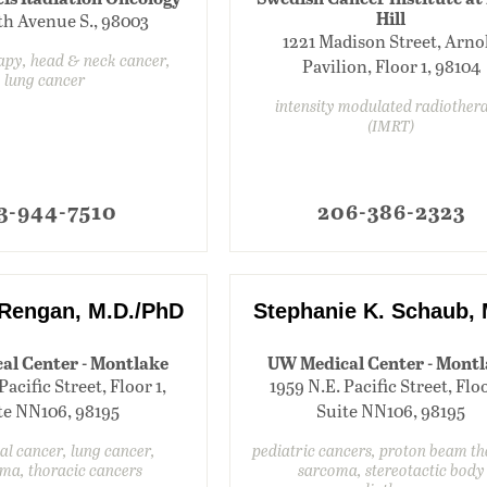
Hill
th Avenue S., 98003
1221 Madison Street, Arno
apy, head & neck cancer,
Pavilion, Floor 1, 98104
lung cancer
intensity modulated radiother
(IMRT)
3-944-7510
206-386-2323
Rengan, M.D./PhD
Stephanie K. Schaub, 
al Center - Montlake
UW Medical Center - Mont
Pacific Street, Floor 1,
1959 N.E. Pacific Street, Floo
te NN106, 98195
Suite NN106, 98195
l cancer, lung cancer,
pediatric cancers, proton beam t
ma, thoracic cancers
sarcoma, stereotactic body