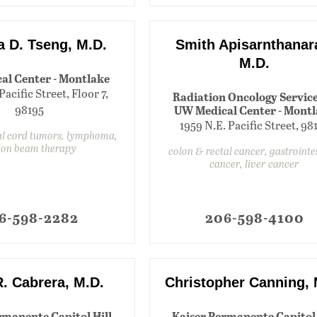
a D. Tseng, M.D.
Smith Apisarnthanar
M.D.
al Center - Montlake
Pacific Street, Floor 7,
Radiation Oncology Service
98195
UW Medical Center - Mont
1959 N.E. Pacific Street, 98
al cord tumors, lymphoma,
ton beam therapy
colon & rectal cancer, gastrointe
cancer, liver cancer
6-598-2282
206-598-4100
R. Cabrera, M.D.
Christopher Canning, 
rmanente Capitol Hill
Kaiser Permanente Capitol 