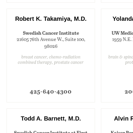
Robert K. Takamiya, M.D.
Yoland
Swedish Cancer Institute
UW Medic
21605 76th Avenue W., Suite 100,
1959 N.E. 
98026
breast cancer, chemo-radiation
brain & spin
combined therapy, prostate cancer
pro
425-640-4300
20
Todd A. Barnett, M.D.
Alvin 
Swedish Cancer Institute at First
Kaiser Pe