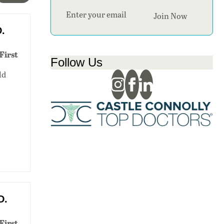
Section
Join Now
D.
First
Follow Us
ld
D.
First