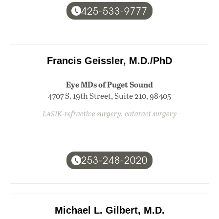
425-533-9777
Francis Geissler, M.D./PhD
Eye MDs of Puget Sound
4707 S. 19th Street, Suite 210, 98405
LASIK-refractive surgery, cataract surgery
253-248-2020
Michael L. Gilbert, M.D.