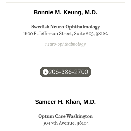
Bonnie M. Keung, M.D.
Swedish Neuro-Ophthalmology
1600 E. Jefferson Street, Suite 205, 98122
neuro-ophthalmology
206-386-2700
Sameer H. Khan, M.D.
Optum Care Washington
904 7th Avenue, 98104