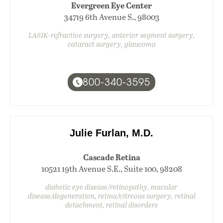
Evergreen Eye Center
34719 6th Avenue S., 98003
LASIK-refractive surgery, anterior segment surgery,
cataract surgery, glaucoma
800-340-3595
Julie Furlan, M.D.
Cascade Retina
10521 19th Avenue S.E., Suite 100, 98208
diabetic eye disease/retinopathy, macular
disease/degeneration, retina/vitreous surgery, retinal
detachment, retinal disorders