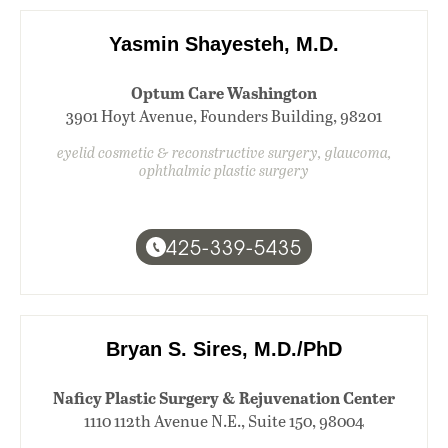
Yasmin Shayesteh, M.D.
Optum Care Washington
3901 Hoyt Avenue, Founders Building, 98201
eyelid cosmetic & reconstructive surgery, glaucoma,
ophthalmic plastic surgery
425-339-5435
Bryan S. Sires, M.D./PhD
Naficy Plastic Surgery & Rejuvenation Center
1110 112th Avenue N.E., Suite 150, 98004