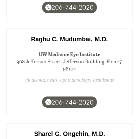
206-744-2020
Raghu C. Mudumbai, M.D.
UW Medicine Eye Institute
908 Jefferson Street, Jefferson Building, Floor 7,
98104
glaucoma, neuro-ophthalmology, strabismus
206-744-2020
Sharel C. Ongchin, M.D.