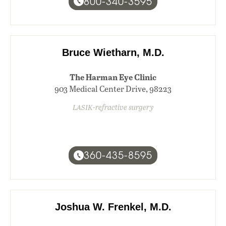
800-340-3595
Bruce Wietharn, M.D.
The Harman Eye Clinic
903 Medical Center Drive, 98223
LASIK-refractive surgery
360-435-8595
Joshua W. Frenkel, M.D.