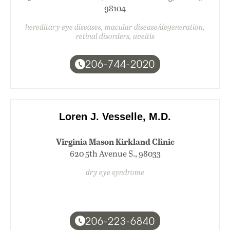
98104
hereditary eye diseases, macular disease/degeneration,
retinal disorders, uveitis
206-744-2020
Loren J. Vesselle, M.D.
Virginia Mason Kirkland Clinic
620 5th Avenue S., 98033
dry eye syndrome
206-223-6840