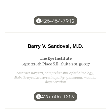
425-454-7912
Barry V. Sandoval, M.D.
The Eye Institute
6520 226th Place S.E., Suite 201, 98027
cataract surgery, comprehensive ophthalmology,
diabetic eye disease/retinopathy, glaucoma, macular
degeneration
425-606-1359