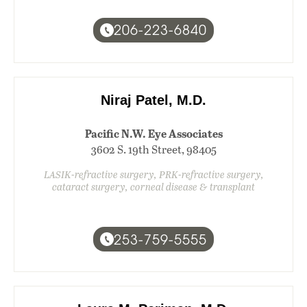
206-223-6840
Niraj Patel, M.D.
Pacific N.W. Eye Associates
3602 S. 19th Street, 98405
LASIK-refractive surgery, PRK-refractive surgery,
cataract surgery, corneal disease & transplant
253-759-5555