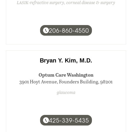
LASIK-refractive surgery, corneal disease & surgery
206-860-4550
Bryan Y. Kim, M.D.
Optum Care Washington
3901 Hoyt Avenue, Founders Building, 98201
glaucoma
425-339-5435