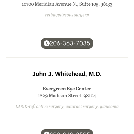
10700 Meridian Avenue N., Suite 105, 98133
retina/vitreous surgery
206-363-7035
John J. Whitehead, M.D.
Evergreen Eye Center
1229 Madison Street, 98104
LASIK-refractive surgery, cataract surgery, glaucoma