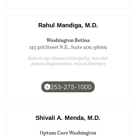
Rahul Mandiga, M.D.
Washington Retina
125 3rd Street N.E., Suite 200, 98002
diabetic eye disease/retinopathy, macular
disease/degeneration, retinal disorders
253-275-1000
Shivali A. Menda, M.D.
Optum Care Washington