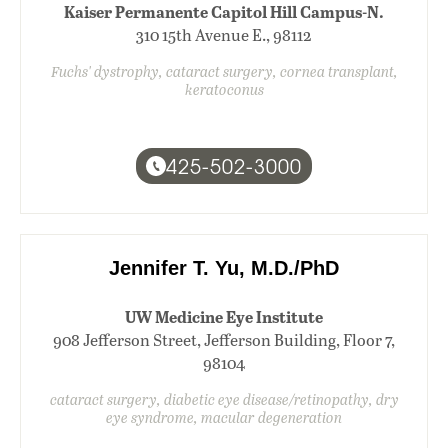
Kaiser Permanente Capitol Hill Campus-N.
310 15th Avenue E., 98112
Fuchs' dystrophy, cataract surgery, cornea transplant,
keratoconus
425-502-3000
Jennifer T. Yu, M.D./PhD
UW Medicine Eye Institute
908 Jefferson Street, Jefferson Building, Floor 7,
98104
cataract surgery, diabetic eye disease/retinopathy, dry
eye syndrome, macular degeneration