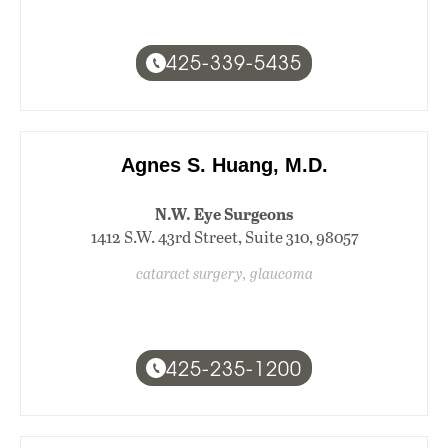
425-339-5435
Agnes S. Huang, M.D.
N.W. Eye Surgeons
1412 S.W. 43rd Street, Suite 310, 98057
cataract surgery, glaucoma
425-235-1200