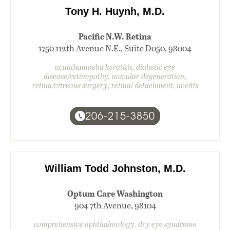
Tony H. Huynh, M.D.
Pacific N.W. Retina
1750 112th Avenue N.E., Suite D050, 98004
acanthamoeba keratitis, diabetic eye
disease/retinopathy, macular degeneration,
retina/vitreous surgery, retinal detachment, uveitis
206-215-3850
William Todd Johnston, M.D.
Optum Care Washington
904 7th Avenue, 98104
comprehensive ophthalmology, dry eye syndrome