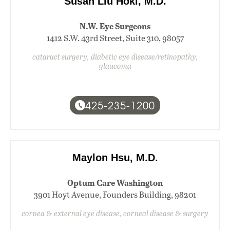
Susan Liu Hoki, M.D.
N.W. Eye Surgeons
1412 S.W. 43rd Street, Suite 310, 98057
cataract surgery, diabetic eye disease/retinopathy,
glaucoma
425-235-1200
Maylon Hsu, M.D.
Optum Care Washington
3901 Hoyt Avenue, Founders Building, 98201
cornea & external eye disease, corneal disease & surgery