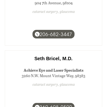
904 7th Avenue, 98104
cataract surgery, glaucoma
206-682-3447
Seth Bricel, M.D.
Achieve Eye and Laser Specialists
3260 N.W. Mount Vintage Way, 98383
cataract surgery, glaucoma