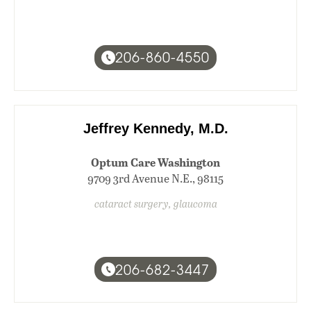
206-860-4550
Jeffrey Kennedy, M.D.
Optum Care Washington
9709 3rd Avenue N.E., 98115
cataract surgery, glaucoma
206-682-3447