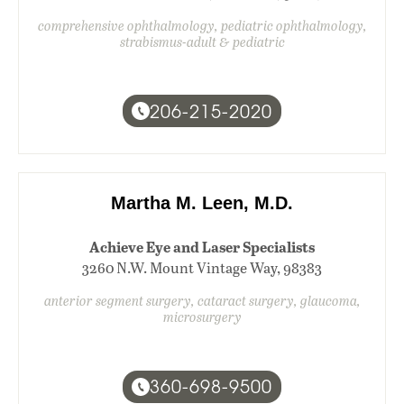
comprehensive ophthalmology, pediatric ophthalmology,
strabismus-adult & pediatric
206-215-2020
Martha M. Leen, M.D.
Achieve Eye and Laser Specialists
3260 N.W. Mount Vintage Way, 98383
anterior segment surgery, cataract surgery, glaucoma,
microsurgery
360-698-9500