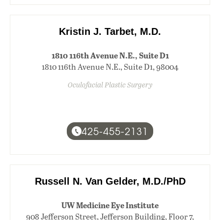
Kristin J. Tarbet, M.D.
1810 116th Avenue N.E., Suite D1
1810 116th Avenue N.E., Suite D1, 98004
Oculofacial Plastic Surgery
425-455-2131
Russell N. Van Gelder, M.D./PhD
UW Medicine Eye Institute
908 Jefferson Street, Jefferson Building, Floor 7,