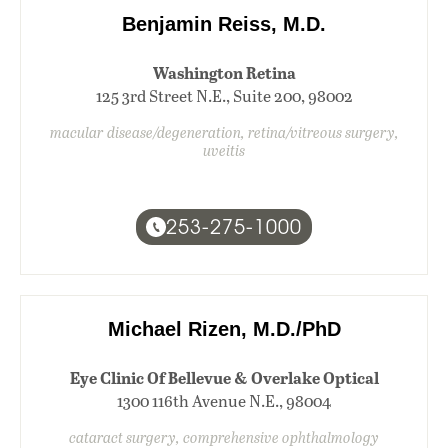
Benjamin Reiss, M.D.
Washington Retina
125 3rd Street N.E., Suite 200, 98002
macular disease/degeneration, retina/vitreous surgery,
uveitis
253-275-1000
Michael Rizen, M.D./PhD
Eye Clinic Of Bellevue & Overlake Optical
1300 116th Avenue N.E., 98004
cataract surgery, comprehensive ophthalmology