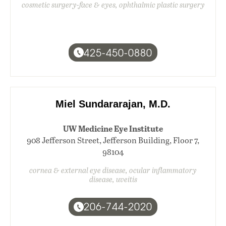
cosmetic surgery-face & eyes, ophthalmic plastic surgery
425-450-0880
Miel Sundararajan, M.D.
UW Medicine Eye Institute
908 Jefferson Street, Jefferson Building, Floor 7,
98104
cornea & external eye disease, ocular inflammatory
disease, uveitis
206-744-2020