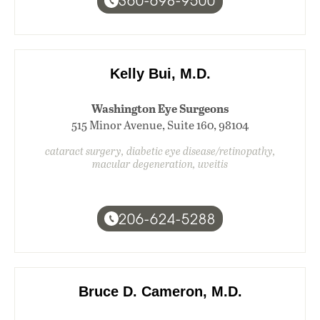
360-698-9500
Kelly Bui, M.D.
Washington Eye Surgeons
515 Minor Avenue, Suite 160, 98104
cataract surgery, diabetic eye disease/retinopathy,
macular degeneration, uveitis
206-624-5288
Bruce D. Cameron, M.D.