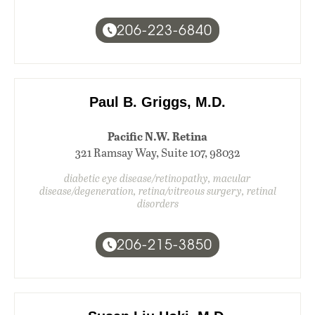
206-223-6840
Paul B. Griggs, M.D.
Pacific N.W. Retina
321 Ramsay Way, Suite 107, 98032
diabetic eye disease/retinopathy, macular
disease/degeneration, retina/vitreous surgery, retinal
disorders
206-215-3850