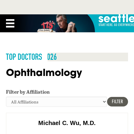
TOP DOCTORS 2026
Ophthalmology
Filter by Affiliation
FILTER
Michael C. Wu, M.D.