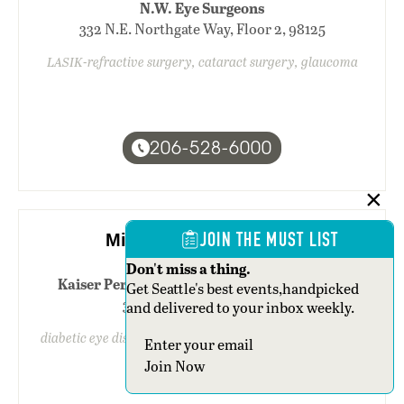
N.W. Eye Surgeons
332 N.E. Northgate Way, Floor 2, 98125
LASIK-refractive surgery, cataract surgery, glaucoma
206-528-6000
JOIN THE MUST LIST
Michelle V. Carle, M.D.
Don't miss a thing.
Kaiser Permanente Capitol Hill Campus-N.
Get Seattle's best events,handpicked
310 15th Avenue E., 98112
and delivered to your inbox weekly.
diabetic eye disease/retinopathy, retina/vitreous surgery
Section
Join Now