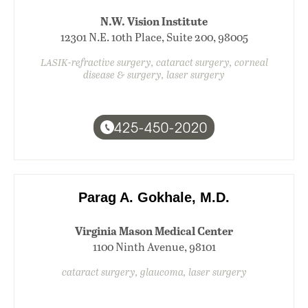
N.W. Vision Institute
12301 N.E. 10th Place, Suite 200, 98005
LASIK-refractive surgery, cataract surgery, corneal
disease & surgery, laser surgery
425-450-2020
Parag A. Gokhale, M.D.
Virginia Mason Medical Center
1100 Ninth Avenue, 98101
cataract surgery, glaucoma, laser surgery