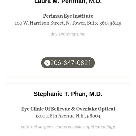
Laura M. Periman, M.D.
Periman Eye Institute
100 W. Harrison Street, N. Tower, Suite 360, 98119
dry eye syndrome
206-347-0821
Stephanie T. Phan, M.D.
Eye Clinic Of Bellevue & Overlake Optical
1300 116th Avenue N.E., 98004
cataract surgery, comprehensive ophthalmology