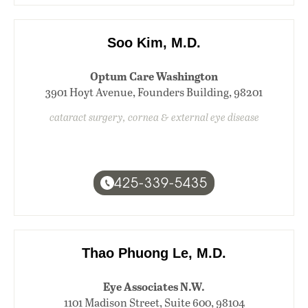
Soo Kim, M.D.
Optum Care Washington
3901 Hoyt Avenue, Founders Building, 98201
cataract surgery, cornea & external eye disease
425-339-5435
Thao Phuong Le, M.D.
Eye Associates N.W.
1101 Madison Street, Suite 600, 98104