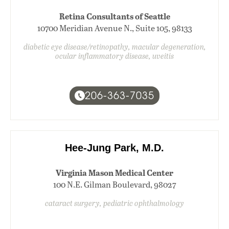
Retina Consultants of Seattle
10700 Meridian Avenue N., Suite 105, 98133
diabetic eye disease/retinopathy, macular degeneration,
ocular inflammatory disease, uveitis
206-363-7035
Hee-Jung Park, M.D.
Virginia Mason Medical Center
100 N.E. Gilman Boulevard, 98027
cataract surgery, pediatric ophthalmology