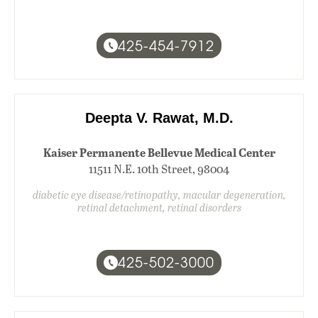
425-454-7912
Deepta V. Rawat, M.D.
Kaiser Permanente Bellevue Medical Center
11511 N.E. 10th Street, 98004
diabetic eye disease/retinopathy, macular degeneration,
retinal detachment, retinal disorders
425-502-3000