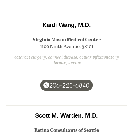
Kaidi Wang, M.D.
Virginia Mason Medical Center
1100 Ninth Avenue, 98101
cataract surgery, corneal disease, ocular inflammatory
disease, uveitis
206-223-6840
Scott M. Warden, M.D.
Retina Consultants of Seattle