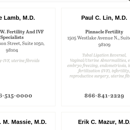
ie Lamb, M.D.
Paul C. Lin, M.D.
.W. Fertility And IVF
Pinnacle Fertility
Specialists
1505 Westlake Avenue N., Suit
on Street, Suite 1050,
98109
98104
Tubal Ligation Reversal,
Vaginal/Uterine Abnormalities, 
ty-IVF, uterine fibroids
embryo freezing, endometriosis, i
fertilization (IVF), infertility
reproductive surgery, uterine fib
6-515-0000
866-841-2229
. M. Massie, M.D.
Erik C. Mazur, M.D