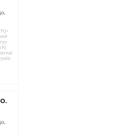
50,
GBTQ+
hird-
bryo
VF),
aternal
cystic
.O.
50,