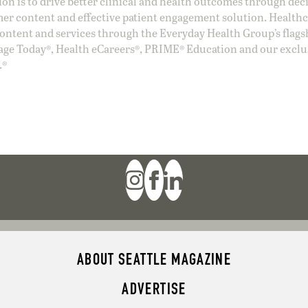
ion is to drive better clinical and health outcomes through dec
er content and effective patient engagement solution. Health
ntent and services through the Everyday Health Group’s flags
age Today®, Health eCareers®, PRIME® Education and our exclu
.®
ABOUT SEATTLE MAGAZINE
ADVERTISE