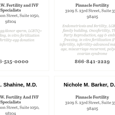
.W. Fertility and IVF
Pinnacle Fertility
Specialists
3209 S. 23rd Street, Suite 3
on Street, Suite 1050,
98405
98104
Endometriosis and Fertility, L
family building, Oncofertility, T
 egg/donor sperm, LGBTQ+
Party Reproduction, egg & em
ing, in vitro fertilization
freezing, in vitro fertilization (I
nfertility-egg donation
infertility, infertility-advanced m
age, miscarriage-recurrent, poly
ovarian syndrome
6-515-0000
866-841-2229
. Shahine, M.D.
Nichole M. Barker, D
.W. Fertility And IVF
Pinnacle Fertility
Specialists
3209 S. 23rd Street, Suite 3
on Street, Suite 1050,
98405
98104