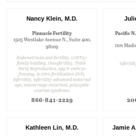
Nancy Klein, M.D.
Jul
Pinnacle Fertility
Pacific N
1505 Westlake Avenue N., Suite 400,
1101 Madis
98109
Endometriosis and Fertility, LGBTQ+
family building, Oncofertility, Third-
infertili
Party Reproduction, egg & embryo
freezing, in vitro fertilization (IVF),
infertility, infertility-advanced maternal
age, miscarriage-recurrent, polycystic
ovarian syndrome
866-841-2229
20
Kathleen Lin, M.D.
Jamie A