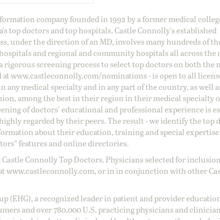
information company founded in 1992 by a former medical colle
s top doctors and top hospitals. Castle Connolly's established
ss, under the direction of an MD, involves many hundreds of t
 hospitals and regional and community hospitals all across the 
a rigorous screening process to select top doctors on both the 
d at
www.castleconnolly.com/
nominations
- is open to all licen
 any medical specialty and in any part of the country, as well a
nion, among the best in their region in their medical specialty
reening of doctors' educational and professional experience is e
ighly regarded by their peers. The result - we identify the top 
ormation about their education, training and special expertise
ors” features and online directories.
 Castle Connolly Top Doctors. Physicians selected for inclusion
at
www.castleconnolly.com
, or in in conjunction with other Ca
oup (EHG), a recognized leader in patient and provider education
umers and over 780,000 U.S. practicing physicians and clinicia