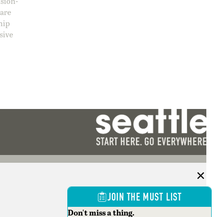
ision-
care
hip
sive
JOIN THE MUST LIST
Don't miss a thing.