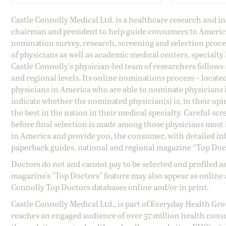
Castle Connolly Medical Ltd. is a healthcare research and 
chairman and president to help guide consumers to America'
nomination survey, research, screening and selection proce
of physicians as well as academic medical centers, specialty
Castle Connolly's physician-led team of researchers follows 
and regional levels. Its online nominations process – locate
physicians in America who are able to nominate physicians in
indicate whether the nominated physician(s) is, in their opi
the best in the nation in their medical specialty. Careful sc
before final selection is made among those physicians most h
in America and provide you, the consumer, with detailed inf
paperback guides, national and regional magazine “Top Doct
Doctors do not and cannot pay to be selected and profiled as
magazine's "Top Doctors" feature may also appear as online 
Connolly Top Doctors databases online and/or in print.
Castle Connolly Medical Ltd., is part of Everyday Health Gr
reaches an engaged audience of over 57 million health cons