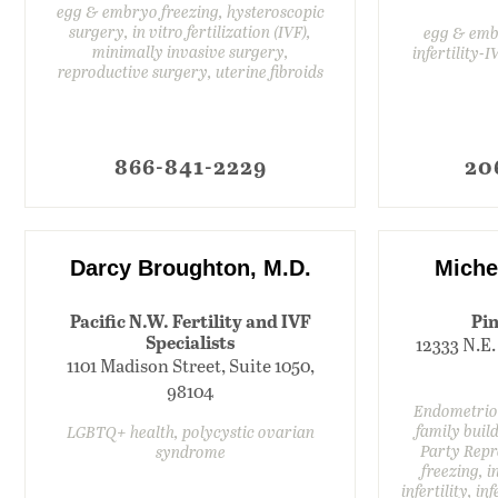
egg & embryo freezing, hysteroscopic
surgery, in vitro fertilization (IVF),
egg & embr
minimally invasive surgery,
infertility-
reproductive surgery, uterine fibroids
866-841-2229
20
Darcy Broughton, M.D.
Miche
Pacific N.W. Fertility and IVF
Pin
Specialists
12333 N.E.
1101 Madison Street, Suite 1050,
98104
Endometrios
family build
LGBTQ+ health, polycystic ovarian
Party Repr
syndrome
freezing, in
infertility, i