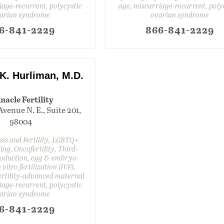
iage-recurrent, polycystic
age, miscarriage-recurrent, poly
arian syndrome
ovarian syndrome
6-841-2229
866-841-2229
. Hurliman, M.D.
nacle Fertility
Avenue N. E., Suite 201,
98004
is and Fertility, LGBTQ+
ing, Oncofertility, Third-
oduction, egg & embryo
 vitro fertilization (IVF),
nfertility-advanced maternal
iage-recurrent, polycystic
arian syndrome
6-841-2229