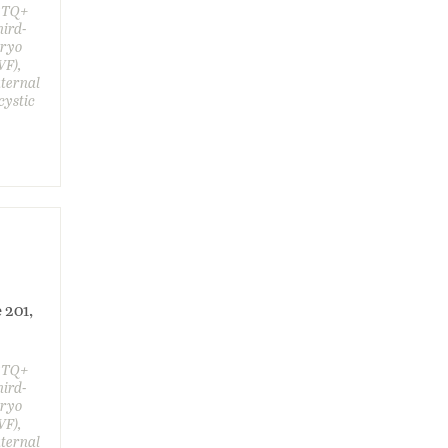
GBTQ+
hird-
bryo
VF),
aternal
cystic
 201,
GBTQ+
hird-
bryo
VF),
aternal