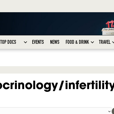
TOP DOCS
EVENTS
NEWS
FOOD & DRINK
TRAVEL
rinology/infertilit