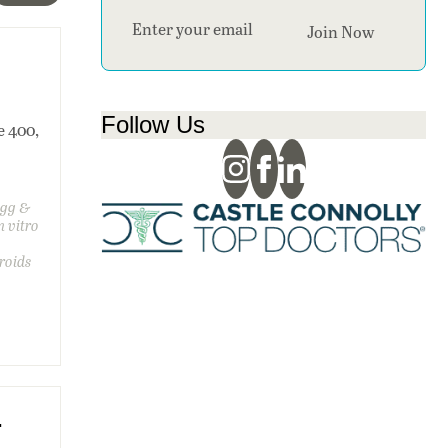
Section
Join Now
Follow Us
e 400,
egg &
n vitro
,
roids
.