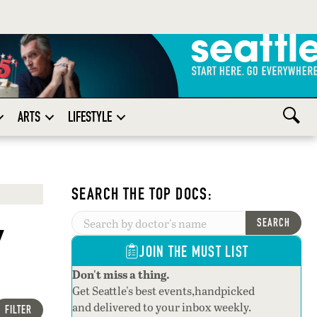
ARTS
LIFESTYLE
SEARCH THE TOP DOCS:
y
SEARCH
JOIN THE MUST LIST
Don't miss a thing.
Get Seattle's best events,handpicked
and delivered to your inbox weekly.
FILTER