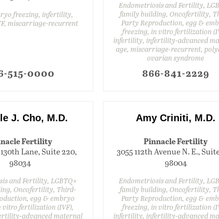
Endometriosis and Fertility, L
family building, Oncofertility, T
yo freezing, infertility,
Party Reproduction, egg & em
IVF, miscarriage-recurrent
freezing, in vitro fertilization (I
infertility, infertility-advanced m
age, miscarriage-recurrent, poly
ovarian syndrome
6-515-0000
866-841-2229
le J. Cho, M.D.
Amy Criniti, M.D.
nacle Fertility
Pinnacle Fertility
 130th Lane, Suite 220,
3055 112th Avenue N. E., Suite
98034
98004
is and Fertility, LGBTQ+
Endometriosis and Fertility, L
ing, Oncofertility, Third-
family building, Oncofertility, T
oduction, egg & embryo
Party Reproduction, egg & em
 vitro fertilization (IVF),
freezing, in vitro fertilization (I
nfertility-advanced maternal
infertility, infertility-advanced m