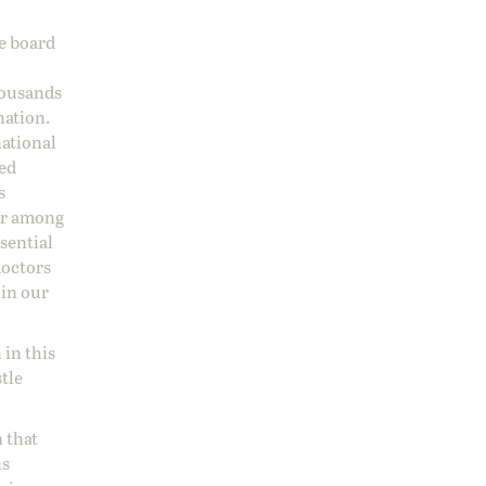
ge board
housands
nation.
national
sed
s
 or among
ssential
doctors
 in our
 in this
stle
 that
ns