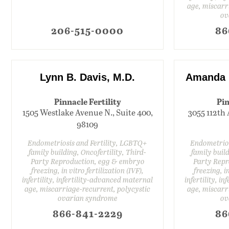
age, miscarr
ov
206-515-0000
86
Lynn B. Davis, M.D.
Amanda K
Pinnacle Fertility
Pin
1505 Westlake Avenue N., Suite 400,
3055 112th 
98109
Endometriosis and Fertility, LGBTQ+
Endometrios
family building, Oncofertility, Third-
family build
Party Reproduction, egg & embryo
Party Repr
freezing, in vitro fertilization (IVF),
freezing, in
infertility, infertility-advanced maternal
infertility, i
age, miscarriage-recurrent, polycystic
age, miscarr
ovarian syndrome
ov
866-841-2229
86