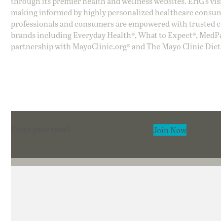
through its premier health and wellness websites. EHG’s vis
making informed by highly personalized healthcare consum
professionals and consumers are empowered with trusted co
brands including Everyday Health®, What to Expect®, MedP
partnership with MayoClinic.org® and The Mayo Clinic Diet
Section
Join Now