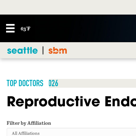
63°F
TOP DOCTORS 2026
Reproductive Endoc
Filter by Affiliation