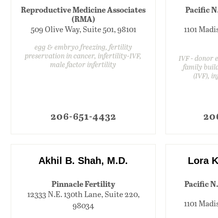
Reproductive Medicine Associates
Pacific N
(RMA)
509 Olive Way, Suite 501, 98101
1101 Madis
egg & embryo freezing, fertility
preservation in cancer, infertility-IVF,
IVF - donor
male factor infertility
family build
(IVF), i
206-651-4432
20
Akhil B. Shah, M.D.
Lora K
Pinnacle Fertility
Pacific N
12333 N.E. 130th Lane, Suite 220,
1101 Madis
98034