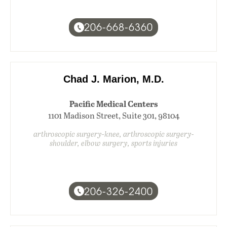
206-668-6360
Chad J. Marion, M.D.
Pacific Medical Centers
1101 Madison Street, Suite 301, 98104
arthroscopic surgery-knee, arthroscopic surgery-
shoulder, elbow surgery, sports injuries
206-326-2400