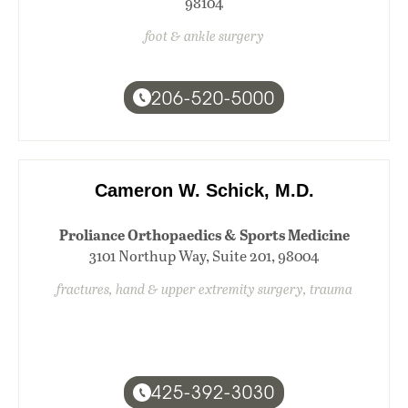
98104
foot & ankle surgery
206-520-5000
Cameron W. Schick, M.D.
Proliance Orthopaedics & Sports Medicine
3101 Northup Way, Suite 201, 98004
fractures, hand & upper extremity surgery, trauma
425-392-3030