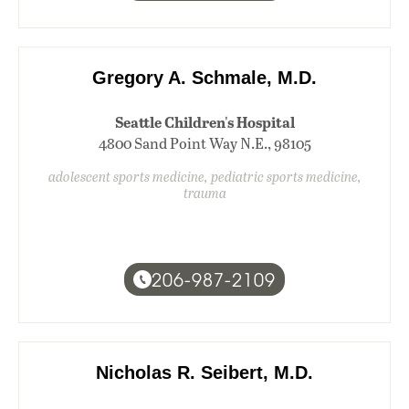
Gregory A. Schmale, M.D.
Seattle Children's Hospital
4800 Sand Point Way N.E., 98105
adolescent sports medicine, pediatric sports medicine,
trauma
206-987-2109
Nicholas R. Seibert, M.D.