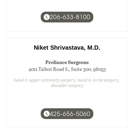
206-633-8100
Niket Shrivastava, M.D.
Proliance Surgeons
4011 Talbot Road S., Suite 300, 98055
hand & upper extremity surgery, hand & wrist surgery,
shoulder surgery
425-656-5060