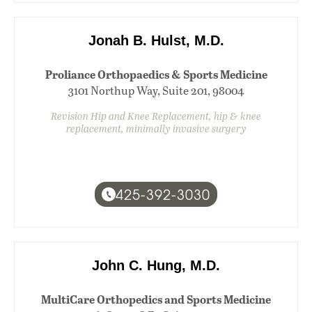
Jonah B. Hulst, M.D.
Proliance Orthopaedics & Sports Medicine
3101 Northup Way, Suite 201, 98004
Revision Hip and Knee Replacement, hip & knee
replacement, minimally invasive surgery
425-392-3030
John C. Hung, M.D.
MultiCare Orthopedics and Sports Medicine