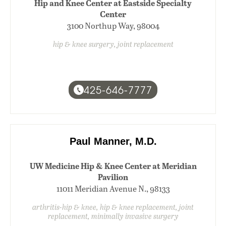
Hip and Knee Center at Eastside Specialty
Center
3100 Northup Way, 98004
hip & knee surgery, joint replacement
425-646-7777
Paul Manner, M.D.
UW Medicine Hip & Knee Center at Meridian
Pavilion
11011 Meridian Avenue N., 98133
arthritis-hip & knee, hip & knee replacement, joint
replacement, minimally invasive surgery