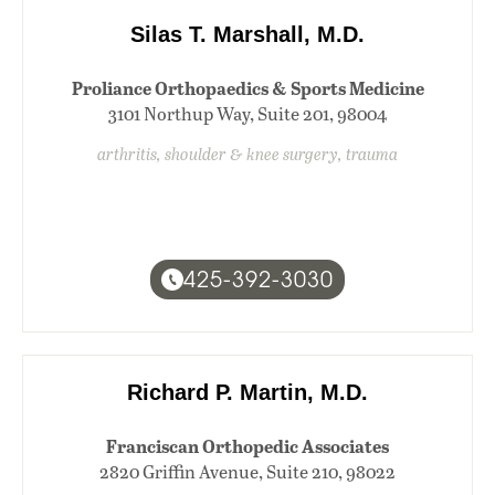
Silas T. Marshall, M.D.
Proliance Orthopaedics & Sports Medicine
3101 Northup Way, Suite 201, 98004
arthritis, shoulder & knee surgery, trauma
425-392-3030
Richard P. Martin, M.D.
Franciscan Orthopedic Associates
2820 Griffin Avenue, Suite 210, 98022