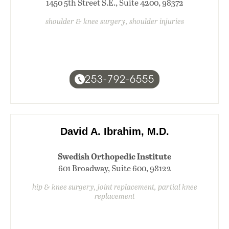
1450 5th Street S.E., Suite 4200, 98372
shoulder & knee surgery, shoulder injuries
253-792-6555
David A. Ibrahim, M.D.
Swedish Orthopedic Institute
601 Broadway, Suite 600, 98122
hip & knee surgery, joint replacement, partial knee
replacement