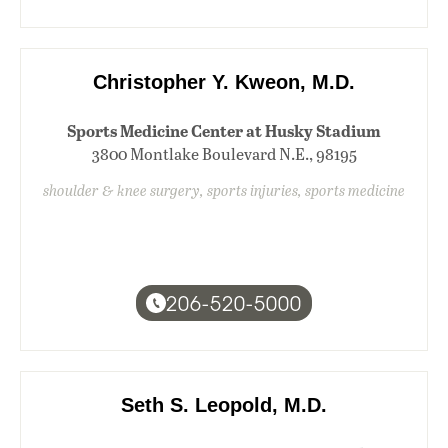
Christopher Y. Kweon, M.D.
Sports Medicine Center at Husky Stadium
3800 Montlake Boulevard N.E., 98195
shoulder & knee surgery, sports injuries, sports medicine
206-520-5000
Seth S. Leopold, M.D.