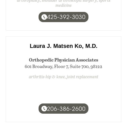
arthroplasty, shoulder arthroscopic surgery, sports
medicine
425-392-3030
Laura J. Matsen Ko, M.D.
Orthopedic Physician Associates
601 Broadway, Floor 7, Suite 700, 98122
arthritis-hip & knee, joint replacement
206-386-2600