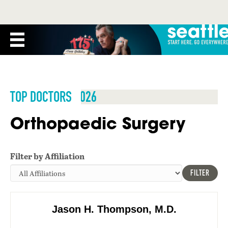
TOP DOCTORS 2026
Orthopaedic Surgery
Filter by Affiliation
FILTER
Jason H. Thompson, M.D.