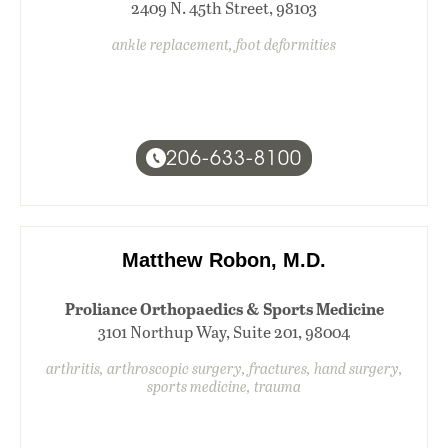
2409 N. 45th Street, 98103
ankle replacement, foot deformities
206-633-8100
Matthew Robon, M.D.
Proliance Orthopaedics & Sports Medicine
3101 Northup Way, Suite 201, 98004
arthritis, arthroscopic surgery, fractures, hand surgery,
sports medicine, trauma