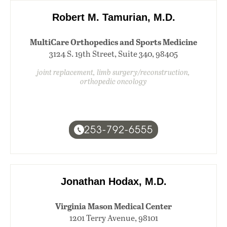
Robert M. Tamurian, M.D.
MultiCare Orthopedics and Sports Medicine
3124 S. 19th Street, Suite 340, 98405
joint replacement, limb surgery/reconstruction,
orthopedic oncology
253-792-6555
Jonathan Hodax, M.D.
Virginia Mason Medical Center
1201 Terry Avenue, 98101