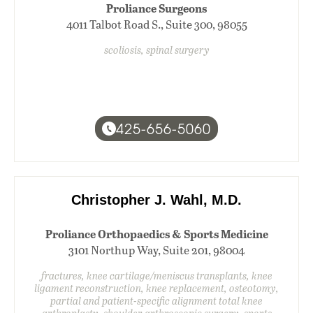
Proliance Surgeons
4011 Talbot Road S., Suite 300, 98055
scoliosis, spinal surgery
425-656-5060
Christopher J. Wahl, M.D.
Proliance Orthopaedics & Sports Medicine
3101 Northup Way, Suite 201, 98004
fractures, knee cartilage/meniscus transplants, knee
ligament reconstruction, knee replacement, osteotomy,
partial and patient-specific alignment total knee