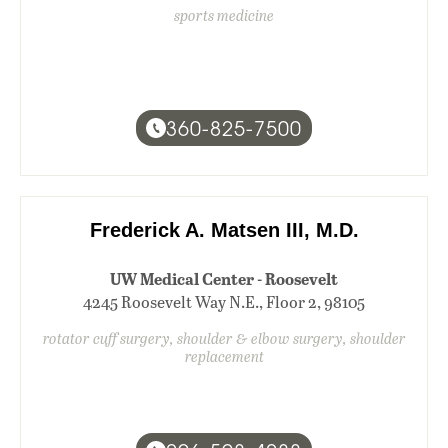
sports medicine
360-825-7500
Frederick A. Matsen III, M.D.
UW Medical Center - Roosevelt
4245 Roosevelt Way N.E., Floor 2, 98105
rotator cuff surgery, shoulder & elbow surgery, shoulder
replacement