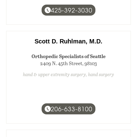
425-392-3030
Scott D. Ruhlman, M.D.
Orthopedic Specialists of Seattle
2409 N. 45th Street, 98103
hand & upper extremity surgery, hand surgery
206-633-8100