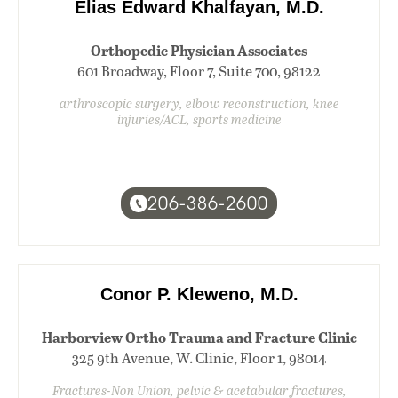
Elias Edward Khalfayan, M.D.
Orthopedic Physician Associates
601 Broadway, Floor 7, Suite 700, 98122
arthroscopic surgery, elbow reconstruction, knee
injuries/ACL, sports medicine
206-386-2600
Conor P. Kleweno, M.D.
Harborview Ortho Trauma and Fracture Clinic
325 9th Avenue, W. Clinic, Floor 1, 98014
Fractures-Non Union, pelvic & acetabular fractures,