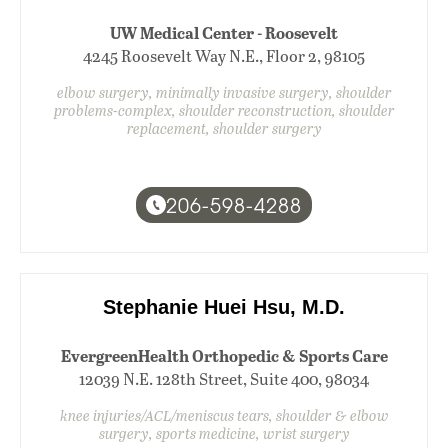
UW Medical Center - Roosevelt
4245 Roosevelt Way N.E., Floor 2, 98105
elbow surgery, minimally invasive surgery, shoulder
problems-complex, shoulder reconstruction, shoulder
replacement, shoulder surgery
206-598-4288
Stephanie Huei Hsu, M.D.
EvergreenHealth Orthopedic & Sports Care
12039 N.E. 128th Street, Suite 400, 98034
knee injuries/ACL/meniscus tears, shoulder & elbow
surgery, sports medicine, wrist surgery