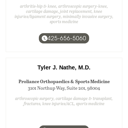
arthritis-hip & knee, arthroscopic surgery-knee,
cartilage damage, joint replacement, knee
injuries/ligament surgery, minimally invasive surgery,
sports medicine
425-656-5060
Tyler J. Nathe, M.D.
Proliance Orthopaedics & Sports Medicine
3101 Northup Way, Suite 201, 98004
arthroscopic surgery, cartilage damage & transplant,
fractures, knee injuries/ACL, sports medicine