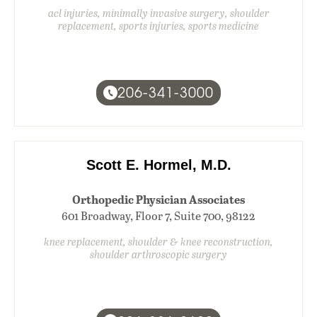
acl injuries, minimally invasive surgery, shoulder
replacement, sports injuries, sports medicine
206-341-3000
Scott E. Hormel, M.D.
Orthopedic Physician Associates
601 Broadway, Floor 7, Suite 700, 98122
knee replacement, shoulder & knee reconstruction,
shoulder arthroscopic surgery