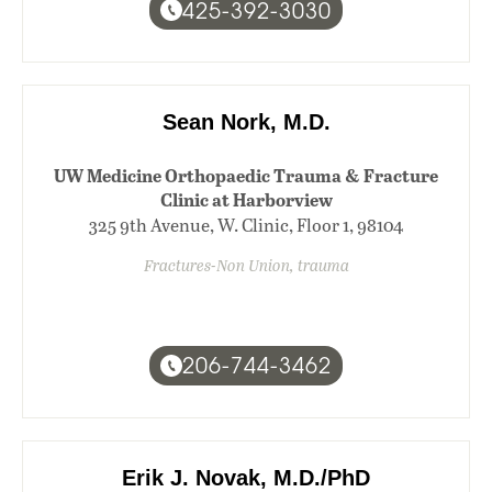
425-392-3030
Sean Nork, M.D.
UW Medicine Orthopaedic Trauma & Fracture
Clinic at Harborview
325 9th Avenue, W. Clinic, Floor 1, 98104
Fractures-Non Union, trauma
206-744-3462
Erik J. Novak, M.D./PhD