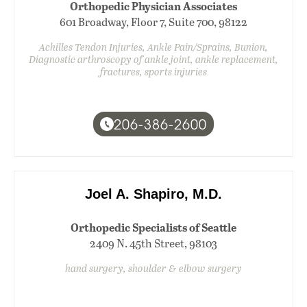
Orthopedic Physician Associates
601 Broadway, Floor 7, Suite 700, 98122
Achilles Tendon Injuries, Ankle Pain/Sprains, Bunion,
Diagnostic arthroscopy of ankle joint, ankle replacement,
fractures, sports injuries
206-386-2600
Joel A. Shapiro, M.D.
Orthopedic Specialists of Seattle
2409 N. 45th Street, 98103
hand surgery, shoulder & elbow surgery