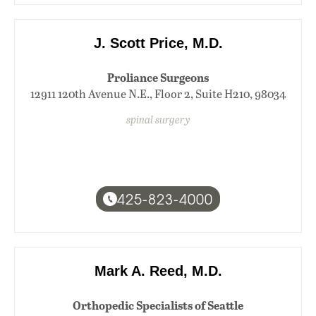
J. Scott Price, M.D.
Proliance Surgeons
12911 120th Avenue N.E., Floor 2, Suite H210, 98034
spinal surgery
425-823-4000
Mark A. Reed, M.D.
Orthopedic Specialists of Seattle