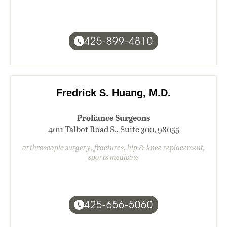
425-899-4810
Fredrick S. Huang, M.D.
Proliance Surgeons
4011 Talbot Road S., Suite 300, 98055
arthroscopic surgery, fractures, hip & knee replacement,
sports medicine
425-656-5060