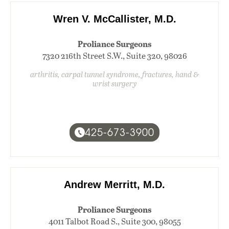
Wren V. McCallister, M.D.
Proliance Surgeons
7320 216th Street S.W., Suite 320, 98026
arthritis, carpal tunnel syndrome, fractures, hand &
wrist surgery
425-673-3900
Andrew Merritt, M.D.
Proliance Surgeons
4011 Talbot Road S., Suite 300, 98055