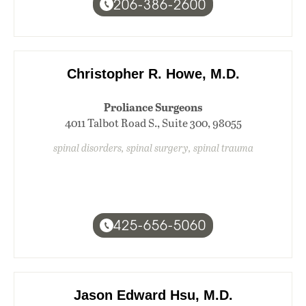
206-386-2600
Christopher R. Howe, M.D.
Proliance Surgeons
4011 Talbot Road S., Suite 300, 98055
spinal disorders, spinal surgery, spinal trauma
425-656-5060
Jason Edward Hsu, M.D.