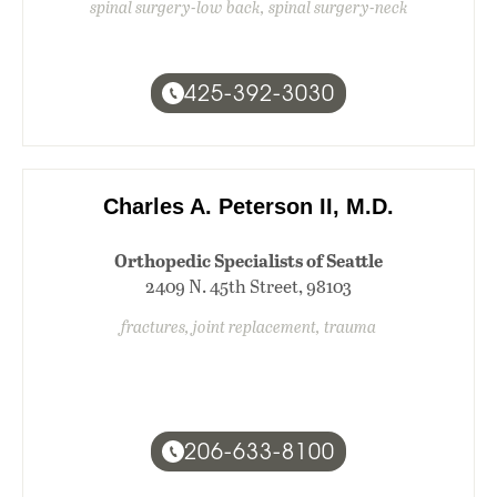
spinal surgery-low back, spinal surgery-neck
425-392-3030
Charles A. Peterson II, M.D.
Orthopedic Specialists of Seattle
2409 N. 45th Street, 98103
fractures, joint replacement, trauma
206-633-8100