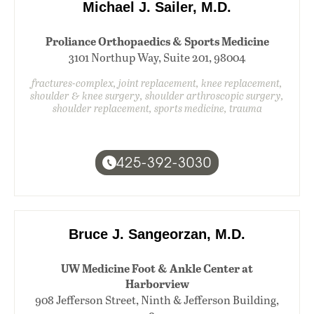
Michael J. Sailer, M.D.
Proliance Orthopaedics & Sports Medicine
3101 Northup Way, Suite 201, 98004
fractures-complex, joint replacement, knee replacement,
shoulder & knee surgery, shoulder arthroscopic surgery,
shoulder replacement, sports medicine, trauma
425-392-3030
Bruce J. Sangeorzan, M.D.
UW Medicine Foot & Ankle Center at
Harborview
908 Jefferson Street, Ninth & Jefferson Building,