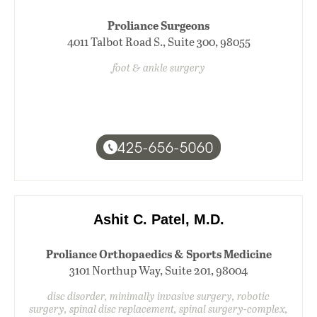
Proliance Surgeons
4011 Talbot Road S., Suite 300, 98055
foot & ankle surgery
425-656-5060
Ashit C. Patel, M.D.
Proliance Orthopaedics & Sports Medicine
3101 Northup Way, Suite 201, 98004
disc disorder, minimally invasive surgery, robotic
surgery, spinal disc replacement, spinal surgery-complex,