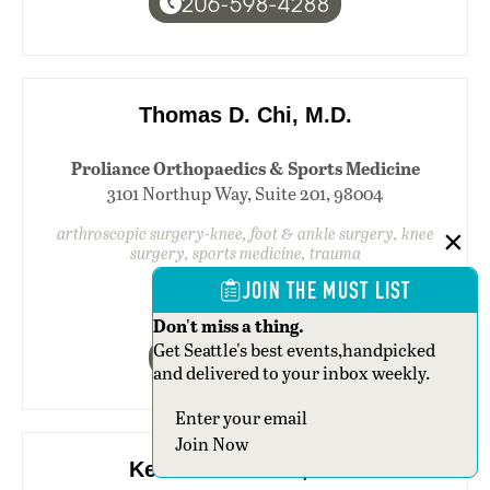
206-598-4288
Thomas D. Chi, M.D.
Proliance Orthopaedics & Sports Medicine
3101 Northup Way, Suite 201, 98004
arthroscopic surgery-knee, foot & ankle surgery, knee
surgery, sports medicine, trauma
JOIN THE MUST LIST
Don't miss a thing.
Get Seattle's best events,handpicked
425-392-3030
and delivered to your inbox weekly.
Section
Join Now
Kenneth M. Chin, M.D.