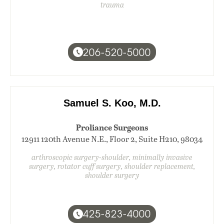
trauma
206-520-5000
Samuel S. Koo, M.D.
Proliance Surgeons
12911 120th Avenue N.E., Floor 2, Suite H210, 98034
arthroscopic surgery-shoulder, minimally invasive
surgery, rotator cuff surgery, shoulder replacement,
shoulder surgery
425-823-4000