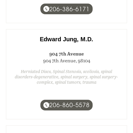
206-386-6171
Edward Jung, M.D.
904 7th Avenue
904 7th Avenue, 98104
Herniated Discs, Spinal Stenosis, scoliosis, spinal
disorders-degenerative, spinal surgery, spinal surgery-
complex, spinal tumors, trauma
206-860-5578