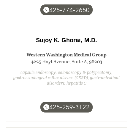
425-774-2650
Sujoy K. Ghorai, M.D.
Western Washington Medical Group
4225 Hoyt Avenue, Suite A, 98203
capsule endoscopy, colonoscopy & polypectomy,
gastroesophageal reflux disease (GERD), gastrointestinal
disorders, hepatitis C
425-259-3122