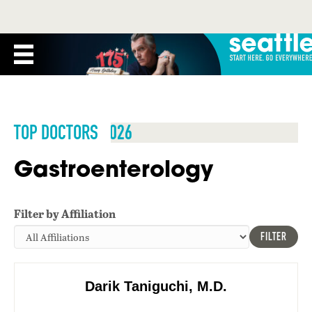
TOP DOCTORS 2026
Gastroenterology
Filter by Affiliation
FILTER
Darik Taniguchi, M.D.