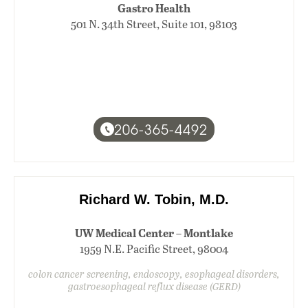
Gastro Health
501 N. 34th Street, Suite 101, 98103
206-365-4492
Richard W. Tobin, M.D.
UW Medical Center – Montlake
1959 N.E. Pacific Street, 98004
colon cancer screening, endoscopy, esophageal disorders,
gastroesophageal reflux disease (GERD)