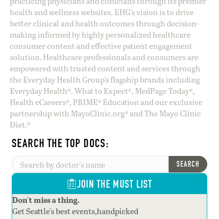
practicing physicians and clinicians through its premier
health and wellness websites. EHG’s vision is to drive
better clinical and health outcomes through decision-
making informed by highly personalized healthcare
consumer content and effective patient engagement
solution. Healthcare professionals and consumers are
empowered with trusted content and services through
the Everyday Health Group’s flagship brands including
Everyday Health®, What to Expect®, MedPage Today®,
Health eCareers®, PRIME® Education and our exclusive
partnership with MayoClinic.org® and The Mayo Clinic
Diet.®
SEARCH THE TOP DOCS:
SEARCH
JOIN THE MUST LIST
Don't miss a thing.
Get Seattle's best events,handpicked