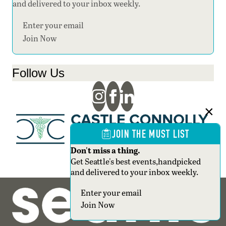
and delivered to your inbox weekly.
Section
Join Now
Follow Us
JOIN THE MUST LIST
Don't miss a thing.
Get Seattle's best events,handpicked
and delivered to your inbox weekly.
Section
Join Now