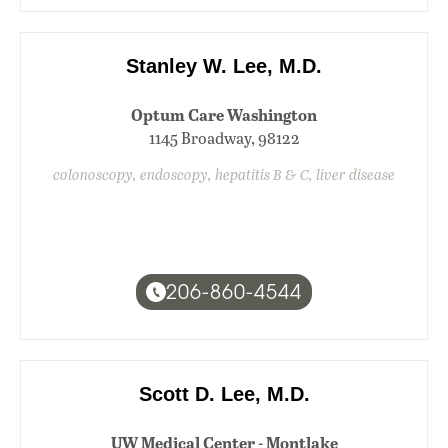
Stanley W. Lee, M.D.
Optum Care Washington
1145 Broadway, 98122
colonoscopy, endoscopy, hepatitis B & C, liver disease
206-860-4544
Scott D. Lee, M.D.
UW Medical Center - Montlake