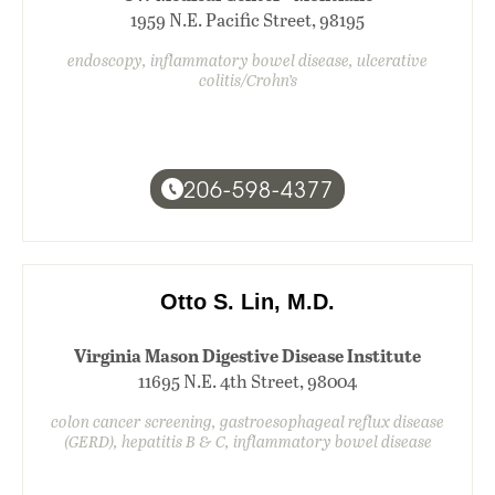
1959 N.E. Pacific Street, 98195
endoscopy, inflammatory bowel disease, ulcerative
colitis/Crohn’s
206-598-4377
Otto S. Lin, M.D.
Virginia Mason Digestive Disease Institute
11695 N.E. 4th Street, 98004
colon cancer screening, gastroesophageal reflux disease
(GERD), hepatitis B & C, inflammatory bowel disease