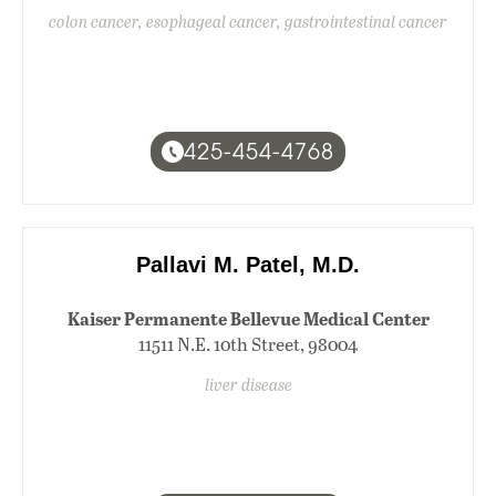
colon cancer, esophageal cancer, gastrointestinal cancer
425-454-4768
Pallavi M. Patel, M.D.
Kaiser Permanente Bellevue Medical Center
11511 N.E. 10th Street, 98004
liver disease