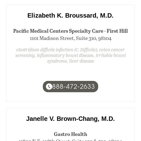
Elizabeth K. Broussard, M.D.
Pacific Medical Centers Specialty Care - First Hill
1101 Madison Street, Suite 310, 98104
clostridium difficile infection (C. Difficile), colon cancer
screening, inflammatory bowel disease, irritable bowel
syndrome, liver disease
888-472-2633
Janelle V. Brown-Chang, M.D.
Gastro Health