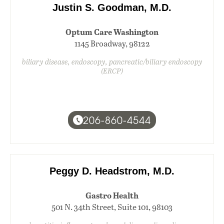
Justin S. Goodman, M.D.
Optum Care Washington
1145 Broadway, 98122
biliary disease, endoscopy, pancreatic/biliary endoscopy
(ERCP)
206-860-4544
Peggy D. Headstrom, M.D.
Gastro Health
501 N. 34th Street, Suite 101, 98103