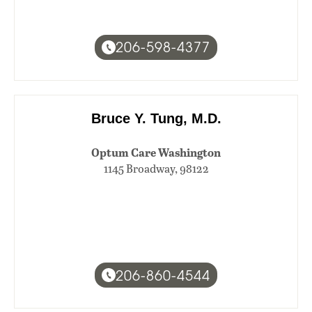
206-598-4377
Bruce Y. Tung, M.D.
Optum Care Washington
1145 Broadway, 98122
206-860-4544