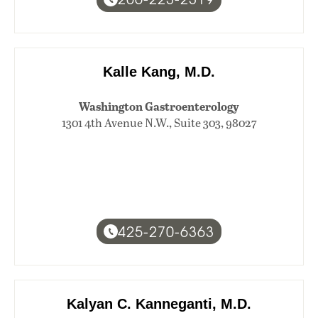
Kalle Kang, M.D.
Washington Gastroenterology
1301 4th Avenue N.W., Suite 303, 98027
425-270-6363
Kalyan C. Kanneganti, M.D.