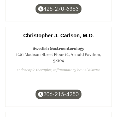
425-270-6363
Christopher J. Carlson, M.D.
Swedish Gastroenterology
1221 Madison Street Floor 12, Arnold Pavilion,
98104
endoscopic therapies, inflammatory bowel disease
206-215-4250