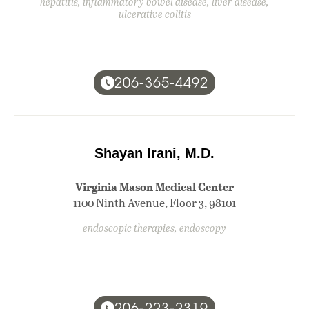
hepatitis, inflammatory bowel disease, liver disease,
ulcerative colitis
206-365-4492
Shayan Irani, M.D.
Virginia Mason Medical Center
1100 Ninth Avenue, Floor 3, 98101
endoscopic therapies, endoscopy
206-223-2319