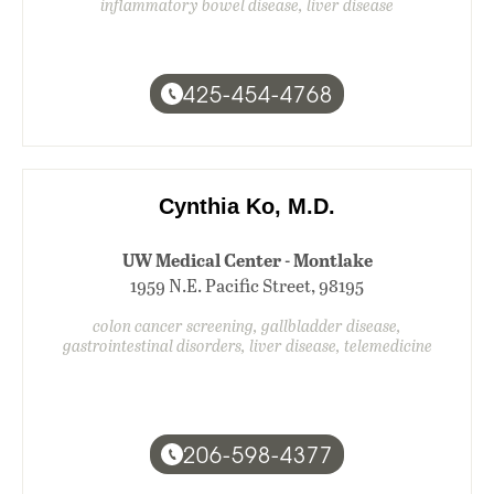
inflammatory bowel disease, liver disease
425-454-4768
Cynthia Ko, M.D.
UW Medical Center - Montlake
1959 N.E. Pacific Street, 98195
colon cancer screening, gallbladder disease,
gastrointestinal disorders, liver disease, telemedicine
206-598-4377