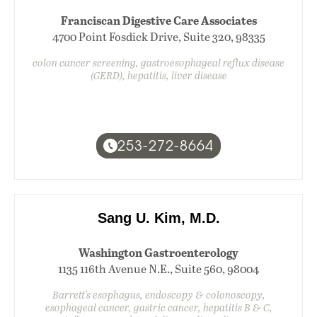
Franciscan Digestive Care Associates
4700 Point Fosdick Drive, Suite 320, 98335
colon cancer screening, gastroesophageal reflux disease
(GERD), hepatitis, liver disease
253-272-8664
Sang U. Kim, M.D.
Washington Gastroenterology
1135 116th Avenue N.E., Suite 560, 98004
Barrett's esophagus, endoscopy & colonoscopy,
esophageal cancer, gastric cancer, hepatitis B & C,