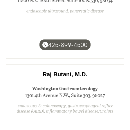
11800 N.E. 128th Street, Suite 100 & 530, 98034
endoscopic ultrasound, pancreatic disease
425-899-4500
Raj Butani, M.D.
Washington Gastroenterology
1301 4th Avenue N.W., Suite 303, 98027
endoscopy & colonoscopy, gastroesophageal reflux
disease (GERD), inflammatory bowel disease/Crohn’s