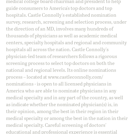
medical college board chairman and president to help
guide consumers to America's top doctors and top
hospitals. Castle Connolly's established nomination
survey, research, screening and selection process, under
the direction of an MD, involves many hundreds of
thousands of physicians as well as academic medical
centers, specialty hospitals and regional and community
hospitals all across the nation. Castle Connolly's
physician-led team of researchers follows a rigorous
screening process to select top doctors on both the
national and regional levels. Its online nominations
process – located at
www.castleconnolly.com/
nominations
- is open to all licensed physicians in
America who are able to nominate physicians in any
medical specialty and in any part of the country, as well
as indicate whether the nominated physician(s) is, in
their opinion, among the best in their region in their
medical specialty or among the best in the nation in their
medical specialty. Careful screening of doctors'
educational and professional experience is essential