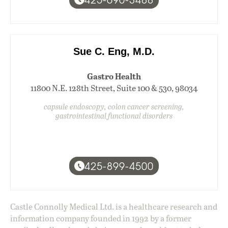
Sue C. Eng, M.D.
Gastro Health
11800 N.E. 128th Street, Suite 100 & 530, 98034
capsule endoscopy, colon cancer screening,
gastrointestinal functional disorders
425-899-4500
Castle Connolly Medical Ltd. is a healthcare research and
information company founded in 1992 by a former