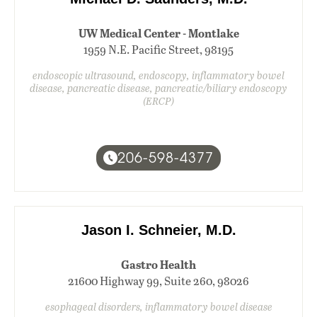
UW Medical Center - Montlake
1959 N.E. Pacific Street, 98195
endoscopic ultrasound, endoscopy, inflammatory bowel
disease, pancreatic disease, pancreatic/biliary endoscopy
(ERCP)
206-598-4377
Jason I. Schneier, M.D.
Gastro Health
21600 Highway 99, Suite 260, 98026
esophageal disorders, inflammatory bowel disease