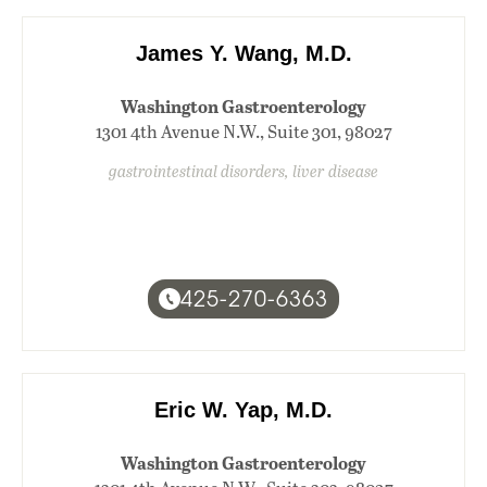
James Y. Wang, M.D.
Washington Gastroenterology
1301 4th Avenue N.W., Suite 301, 98027
gastrointestinal disorders, liver disease
425-270-6363
Eric W. Yap, M.D.
Washington Gastroenterology