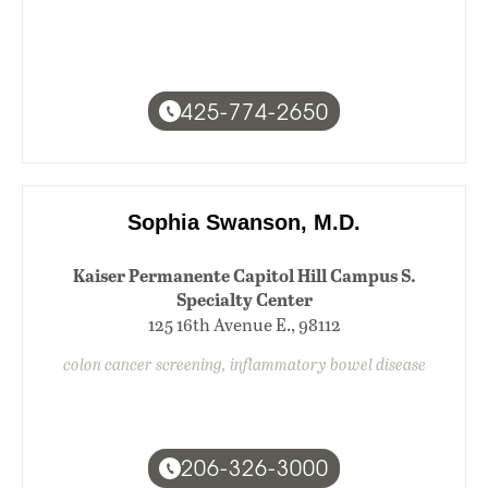
425-774-2650
Sophia Swanson, M.D.
Kaiser Permanente Capitol Hill Campus S.
Specialty Center
125 16th Avenue E., 98112
colon cancer screening, inflammatory bowel disease
206-326-3000