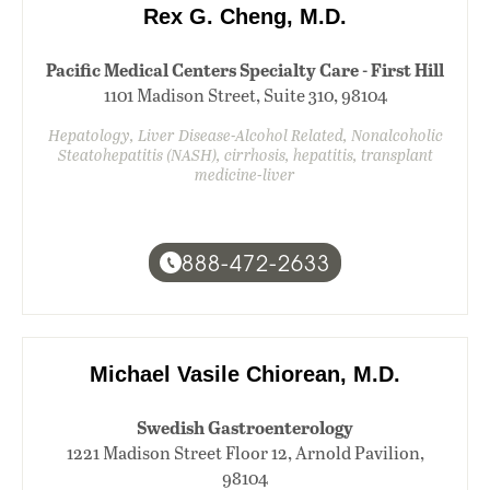
Rex G. Cheng, M.D.
Pacific Medical Centers Specialty Care - First Hill
1101 Madison Street, Suite 310, 98104
Hepatology, Liver Disease-Alcohol Related, Nonalcoholic
Steatohepatitis (NASH), cirrhosis, hepatitis, transplant
medicine-liver
888-472-2633
Michael Vasile Chiorean, M.D.
Swedish Gastroenterology
1221 Madison Street Floor 12, Arnold Pavilion,
98104