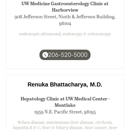
UW Medicine Gastroenterology Clinic at
Harborview
908 Jefferson Street, Ninth & Jefferson Building,
98104
endoscopic ultrasound, endoscopy & colonoscopy
206-520-5000
Renuka Bhattacharya, M.D.
Hepatology Clinic at UW Medical Center -
Montlake
1959 N.E. Pacific Street, 98195
Wilson disease, autoimmune liver disease, cirrhosis,
hepatitis B & C, liver & biliary disease, liver cancer, liver