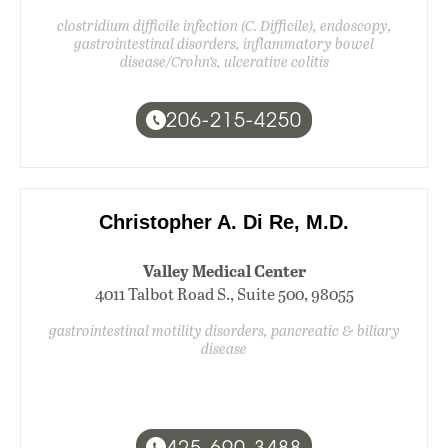
clostridium difficile infection (C. Difficile), endoscopy,
gastrointestinal disorders, inflammatory bowel
disease/Crohn’s, ulcerative colitis
206-215-4250
Christopher A. Di Re, M.D.
Valley Medical Center
4011 Talbot Road S., Suite 500, 98055
gastrointestinal motility disorders, pancreatic & biliary
disease
425-690-3488