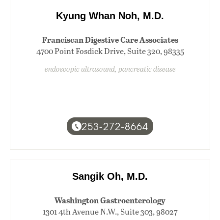
Kyung Whan Noh, M.D.
Franciscan Digestive Care Associates
4700 Point Fosdick Drive, Suite 320, 98335
endoscopic ultrasound, pancreatic disease
253-272-8664
Sangik Oh, M.D.
Washington Gastroenterology
1301 4th Avenue N.W., Suite 303, 98027