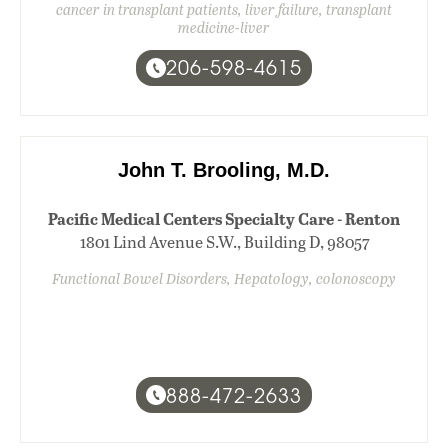
cancer in transplant patients, liver failure, transplant
medicine-liver
206-598-4615
John T. Brooling, M.D.
Pacific Medical Centers Specialty Care - Renton
1801 Lind Avenue S.W., Building D, 98057
Functional Bowel Disorders, Hepatology, colonoscopy
888-472-2633