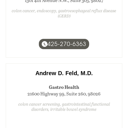
1301 4th Avenue N.W., Suite 303, 98027
colon cancer, endoscopy, gastroesophageal reflux disease
(GERD)
425-270-6363
Andrew D. Feld, M.D.
Gastro Health
21600 Highway 99, Suite 260, 98026
colon cancer screening, gastrointestinal functional
disorders, irritable bowel syndrome