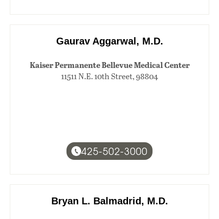
Gaurav Aggarwal, M.D.
Kaiser Permanente Bellevue Medical Center
11511 N.E. 10th Street, 98804
425-502-3000
Bryan L. Balmadrid, M.D.