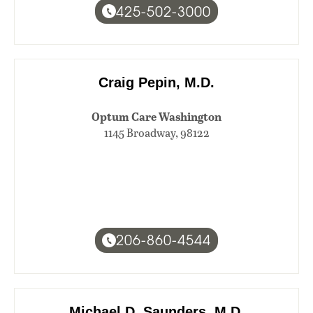
425-502-3000
Craig Pepin, M.D.
Optum Care Washington
1145 Broadway, 98122
206-860-4544
Michael D. Saunders, M.D.