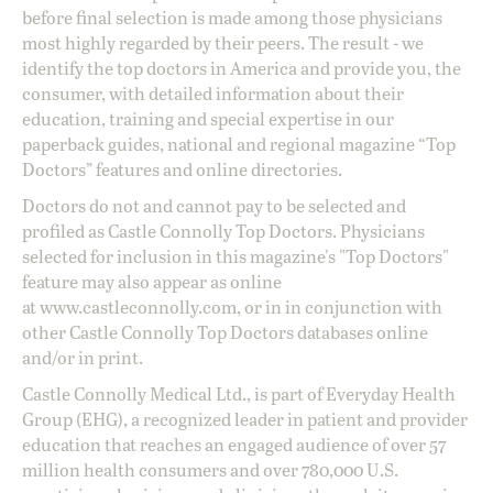
before final selection is made among those physicians
most highly regarded by their peers. The result - we
identify the top doctors in America and provide you, the
consumer, with detailed information about their
education, training and special expertise in our
paperback guides, national and regional magazine “Top
Doctors” features and online directories.
Doctors do not and cannot pay to be selected and
profiled as Castle Connolly Top Doctors. Physicians
selected for inclusion in this magazine's "Top Doctors"
feature may also appear as online
at
www.castleconnolly.com
, or in in conjunction with
other Castle Connolly Top Doctors databases online
and/or in print.
Castle Connolly Medical Ltd., is part of Everyday Health
Group (EHG), a recognized leader in patient and provider
education that reaches an engaged audience of over 57
million health consumers and over 780,000 U.S.