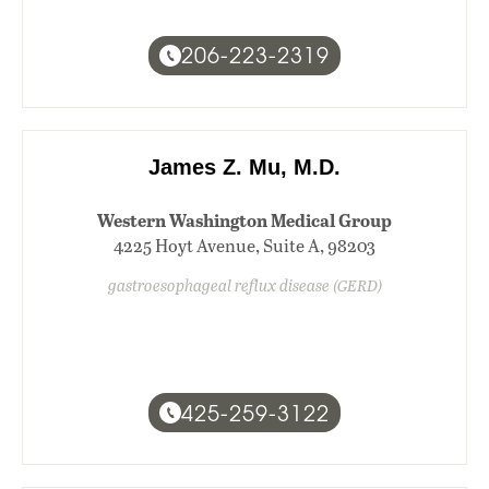
206-223-2319
James Z. Mu, M.D.
Western Washington Medical Group
4225 Hoyt Avenue, Suite A, 98203
gastroesophageal reflux disease (GERD)
425-259-3122