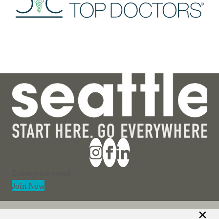
Section
Join Now