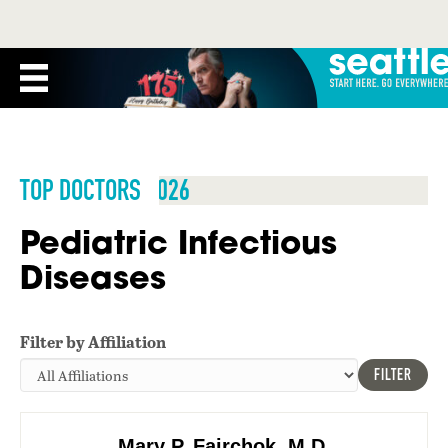
TOP DOCTORS 2026
Pediatric Infectious
Diseases
Filter by Affiliation
FILTER
Mary P. Fairchok, M.D.