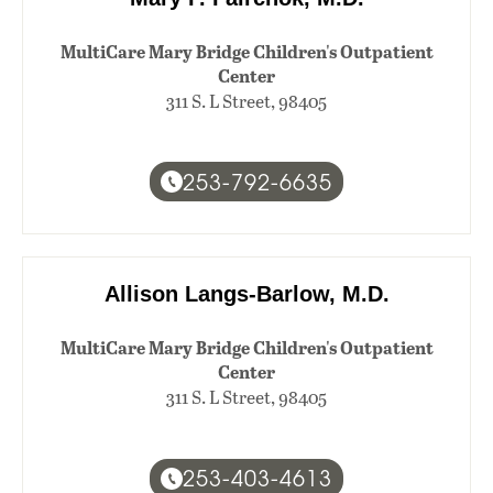
MultiCare Mary Bridge Children's Outpatient
Center
311 S. L Street, 98405
253-792-6635
Allison Langs-Barlow, M.D.
MultiCare Mary Bridge Children's Outpatient
Center
311 S. L Street, 98405
253-403-4613