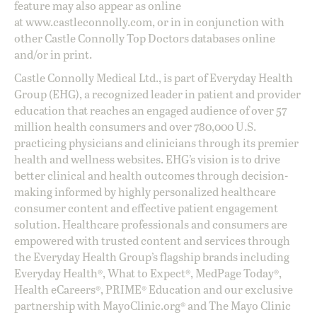
feature may also appear as online
at
www.castleconnolly.com
, or in in conjunction with
other Castle Connolly Top Doctors databases online
and/or in print.
Castle Connolly Medical Ltd., is part of Everyday Health
Group (EHG), a recognized leader in patient and provider
education that reaches an engaged audience of over 57
million health consumers and over 780,000 U.S.
practicing physicians and clinicians through its premier
health and wellness websites. EHG’s vision is to drive
better clinical and health outcomes through decision-
making informed by highly personalized healthcare
consumer content and effective patient engagement
solution. Healthcare professionals and consumers are
empowered with trusted content and services through
the Everyday Health Group’s flagship brands including
Everyday Health®, What to Expect®, MedPage Today®,
Health eCareers®, PRIME® Education and our exclusive
partnership with MayoClinic.org® and The Mayo Clinic