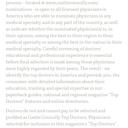
process – located at
www.castleconnolly.com/
nominations
- is open to all licensed physicians in
America who are able to nominate physicians in any
medical specialty and in any part of the country, as well
as indicate whether the nominated physician(s) is, in
their opinion, among the best in their region in their
medical specialty or among the best in the nation in their
medical specialty. Careful screening of doctors'
educational and professional experience is essential
before final selection is made among those physicians
most highly regarded by their peers. The result - we
identify the top doctors in America and provide you, the
consumer, with detailed information about their
education, training and special expertise in our
paperback guides, national and regional magazine “Top
Doctors” features and online directories.
Doctors do not and cannot pay to be selected and
profiled as Castle Connolly Top Doctors. Physicians
selected for inclusion in this magazine's "Top Doctors"