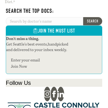
Diet.®
SEARCH THE TOP DOCS:
SEARCH
JOIN THE MUST LIST
Don't miss a thing.
Get Seattle's best events,handpicked
and delivered to your inbox weekly.
Section
Join Now
Follow Us