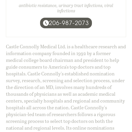
antibiotic resistance, urinary tract infections, viral
infections
206-987-2073
Castle Connolly Medical Ltd. is a healthcare research and
information company founded in 1992 by a former
medical college board chairman and president to help
guide consumers to America's top doctors and top
hospitals. Castle Connolly's established nomination
survey, research, screening and selection process, under
the direction of an MD, involves many hundreds of
thousands of physicians as well as academic medical
centers, specialty hospitals and regional and community
hospitals all across the nation. Castle Connolly's
physician-led team of researchers follows a rigorous
screening process to select top doctors on both the
national and regional levels. Its online nominations