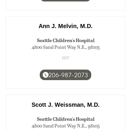
Ann J. Melvin, M.D.
Seattle Children's Hospital
4800 Sand Point Way N.E., 98105
HIV
206-987-2073
Scott J. Weissman, M.D.
Seattle Children's Hospital
4800 Sand Point Way N.E., 98105