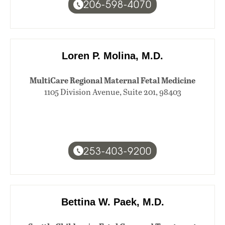
206-598-4070
Loren P. Molina, M.D.
MultiCare Regional Maternal Fetal Medicine
1105 Division Avenue, Suite 201, 98403
253-403-9200
Bettina W. Paek, M.D.