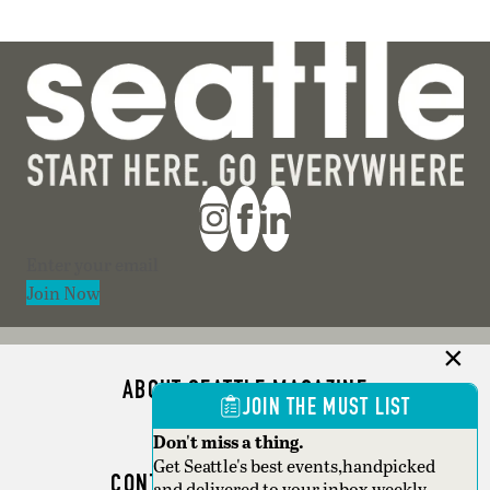
Section
Join Now
ABOUT SEATTLE MAGAZINE
JOIN THE MUST LIST
ADVERTISE
Don't miss a thing.
Get Seattle's best events,handpicked
CONTACT SEATTLE MAGAZINE
and delivered to your inbox weekly.