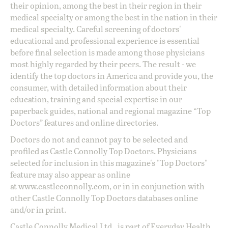
their opinion, among the best in their region in their
medical specialty or among the best in the nation in their
medical specialty. Careful screening of doctors'
educational and professional experience is essential
before final selection is made among those physicians
most highly regarded by their peers. The result - we
identify the top doctors in America and provide you, the
consumer, with detailed information about their
education, training and special expertise in our
paperback guides, national and regional magazine “Top
Doctors” features and online directories.
Doctors do not and cannot pay to be selected and
profiled as Castle Connolly Top Doctors. Physicians
selected for inclusion in this magazine's "Top Doctors"
feature may also appear as online
at
www.castleconnolly.com
, or in in conjunction with
other Castle Connolly Top Doctors databases online
and/or in print.
Castle Connolly Medical Ltd., is part of Everyday Health