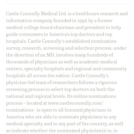
Castle Connolly Medical Ltd. is a healthcare research and
information company founded in 1992 by a former
medical college board chairman and president to help
guide consumers to America's top doctors and top
hospitals. Castle Connolly's established nomination
survey, research, screening and selection process, under
the direction of an MD, involves many hundreds of
thousands of physicians as well as academic medical
centers, specialty hospitals and regional and community
hospitals all across the nation. Castle Connolly's
physician-led team of researchers follows a rigorous
screening process to select top doctors on both the
national and regional levels. Its online nominations
process – located at
www.castleconnolly.com/
nominations
- is open to all licensed physicians in
America who are able to nominate physicians in any
medical specialty and in any part of the country, as well
as indicate whether the nominated physician(s) is, in