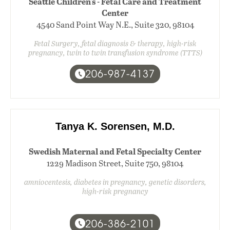
Seattle Children's - Fetal Care and Treatment
Center
4540 Sand Point Way N.E., Suite 320, 98104
Fetal Surgery, fetal diagnosis & therapy, high-risk
pregnancy, twin to twin transfusion syndrome (TTTS)
206-987-4137
Tanya K. Sorensen, M.D.
Swedish Maternal and Fetal Specialty Center
1229 Madison Street, Suite 750, 98104
amniocentesis, diabetes in pregnancy, genetic disorders,
high-risk pregnancy
206-386-2101