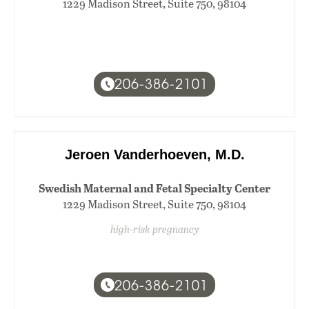
1229 Madison Street, Suite 750, 98104
206-386-2101
Jeroen Vanderhoeven, M.D.
Swedish Maternal and Fetal Specialty Center
1229 Madison Street, Suite 750, 98104
high-risk pregnancy
206-386-2101