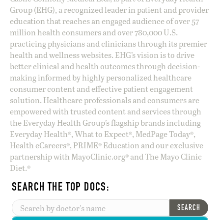
Group (EHG), a recognized leader in patient and provider
education that reaches an engaged audience of over 57
million health consumers and over 780,000 U.S.
practicing physicians and clinicians through its premier
health and wellness websites. EHG’s vision is to drive
better clinical and health outcomes through decision-
making informed by highly personalized healthcare
consumer content and effective patient engagement
solution. Healthcare professionals and consumers are
empowered with trusted content and services through
the Everyday Health Group’s flagship brands including
Everyday Health®, What to Expect®, MedPage Today®,
Health eCareers®, PRIME® Education and our exclusive
partnership with MayoClinic.org® and The Mayo Clinic
Diet.®
SEARCH THE TOP DOCS:
SEARCH