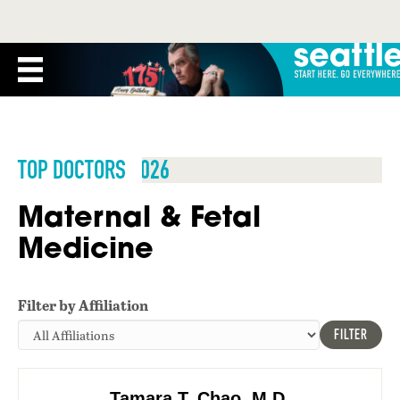
TOP DOCTORS 2026
Maternal & Fetal
Medicine
Filter by Affiliation
FILTER
Tamara T. Chao, M.D.