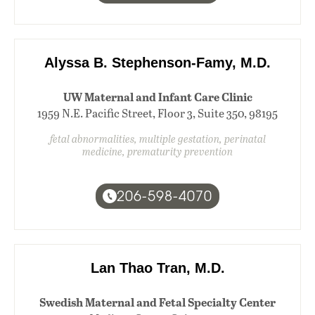
Alyssa B. Stephenson-Famy, M.D.
UW Maternal and Infant Care Clinic
1959 N.E. Pacific Street, Floor 3, Suite 350, 98195
fetal abnormalities, multiple gestation, perinatal
medicine, prematurity prevention
206-598-4070
Lan Thao Tran, M.D.
Swedish Maternal and Fetal Specialty Center