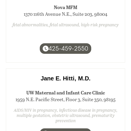
Nova MFM
1370 116th Avenue N.E., Suite 203, 98004
fetal abnormalities, fetal ultrasound, high-risk pregnancy
425-459-2550
Jane E. Hitti, M.D.
UW Maternal and Infant Care Clinic
1959 N.E. Pacific Street, Floor 3, Suite 350, 98195
AIDS/HIV in pregnancy, infectious disease in pregnancy,
multiple gestation, obstetric ultrasound, prematurity
prevention