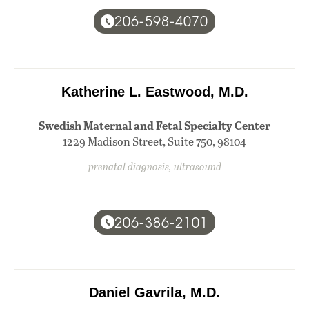
206-598-4070
Katherine L. Eastwood, M.D.
Swedish Maternal and Fetal Specialty Center
1229 Madison Street, Suite 750, 98104
prenatal diagnosis, ultrasound
206-386-2101
Daniel Gavrila, M.D.