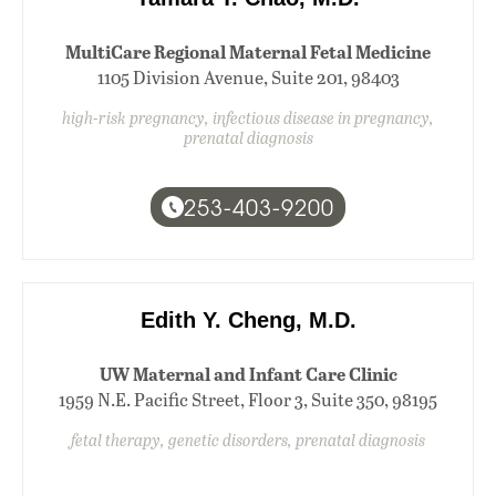
MultiCare Regional Maternal Fetal Medicine
1105 Division Avenue, Suite 201, 98403
high-risk pregnancy, infectious disease in pregnancy,
prenatal diagnosis
253-403-9200
Edith Y. Cheng, M.D.
UW Maternal and Infant Care Clinic
1959 N.E. Pacific Street, Floor 3, Suite 350, 98195
fetal therapy, genetic disorders, prenatal diagnosis