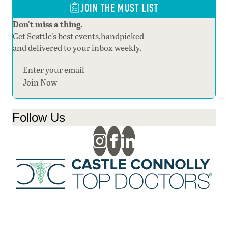
JOIN THE MUST LIST
Don't miss a thing.
Get Seattle's best events,handpicked
and delivered to your inbox weekly.
Section
Join Now
Follow Us