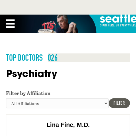
TOP DOCTORS 2026
Psychiatry
Filter by Affiliation
FILTER
Lina Fine, M.D.