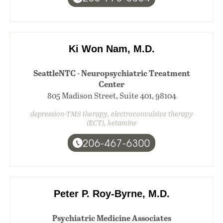
Ki Won Nam, M.D.
SeattleNTC - Neuropsychiatric Treatment
Center
805 Madison Street, Suite 401, 98104
depression-TMS therapy, electroconvulsive therapy
(ECT), ketamine
206-467-6300
Peter P. Roy-Byrne, M.D.
Psychiatric Medicine Associates