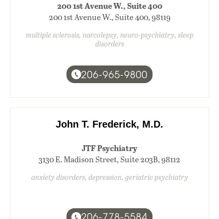
200 1st Avenue W., Suite 400
200 1st Avenue W., Suite 400, 98119
multiple sclerosis, narcolepsy, neuro-psychiatry, sleep
disorders
206-965-9800
John T. Frederick, M.D.
JTF Psychiatry
3130 E. Madison Street, Suite 203B, 98112
anxiety disorders, depression, geriatric psychiatry
206-778-5584