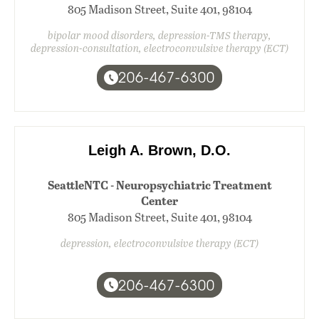
805 Madison Street, Suite 401, 98104
bipolar mood disorders, depression-TMS therapy,
depression-consultation, electroconvulsive therapy (ECT)
206-467-6300
Leigh A. Brown, D.O.
SeattleNTC - Neuropsychiatric Treatment
Center
805 Madison Street, Suite 401, 98104
depression, electroconvulsive therapy (ECT)
206-467-6300