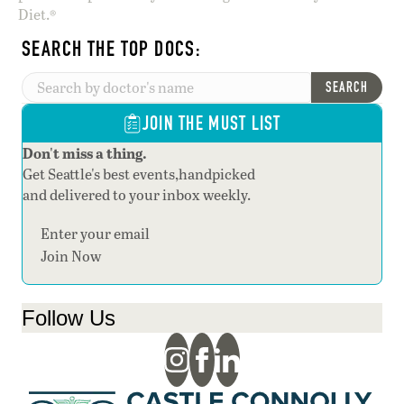
Diet.®
SEARCH THE TOP DOCS:
SEARCH
JOIN THE MUST LIST
Don't miss a thing.
Get Seattle's best events,handpicked
and delivered to your inbox weekly.
Section
Join Now
Follow Us