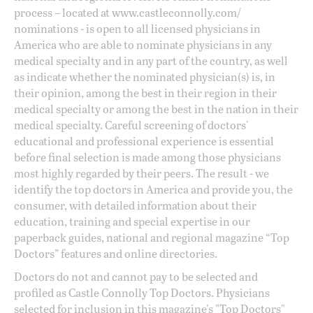
process – located at
www.castleconnolly.com/
nominations
- is open to all licensed physicians in
America who are able to nominate physicians in any
medical specialty and in any part of the country, as well
as indicate whether the nominated physician(s) is, in
their opinion, among the best in their region in their
medical specialty or among the best in the nation in their
medical specialty. Careful screening of doctors'
educational and professional experience is essential
before final selection is made among those physicians
most highly regarded by their peers. The result - we
identify the top doctors in America and provide you, the
consumer, with detailed information about their
education, training and special expertise in our
paperback guides, national and regional magazine “Top
Doctors” features and online directories.
Doctors do not and cannot pay to be selected and
profiled as Castle Connolly Top Doctors. Physicians
selected for inclusion in this magazine's "Top Doctors"