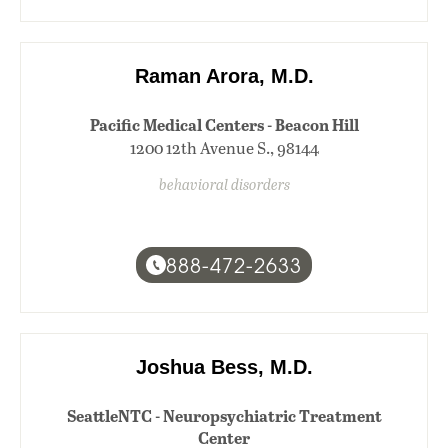
Raman Arora, M.D.
Pacific Medical Centers - Beacon Hill
1200 12th Avenue S., 98144
behavioral disorders
888-472-2633
Joshua Bess, M.D.
SeattleNTC - Neuropsychiatric Treatment
Center