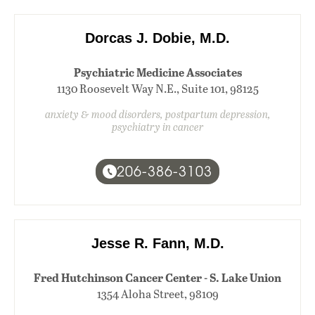
Dorcas J. Dobie, M.D.
Psychiatric Medicine Associates
1130 Roosevelt Way N.E., Suite 101, 98125
anxiety & mood disorders, postpartum depression,
psychiatry in cancer
206-386-3103
Jesse R. Fann, M.D.
Fred Hutchinson Cancer Center - S. Lake Union
1354 Aloha Street, 98109