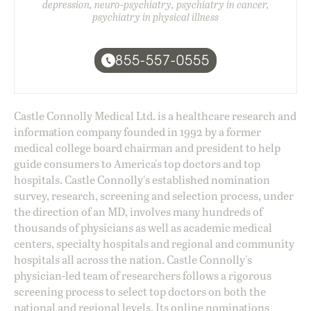
depression, neuro-psychiatry, psychiatry in cancer,
psychiatry in physical illness
855-557-0555
Castle Connolly Medical Ltd. is a healthcare research and
information company founded in 1992 by a former
medical college board chairman and president to help
guide consumers to America's top doctors and top
hospitals. Castle Connolly's established nomination
survey, research, screening and selection process, under
the direction of an MD, involves many hundreds of
thousands of physicians as well as academic medical
centers, specialty hospitals and regional and community
hospitals all across the nation. Castle Connolly's
physician-led team of researchers follows a rigorous
screening process to select top doctors on both the
national and regional levels. Its online nominations