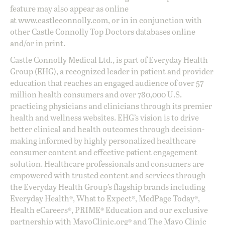
feature may also appear as online
at
www.castleconnolly.com
, or in in conjunction with
other Castle Connolly Top Doctors databases online
and/or in print.
Castle Connolly Medical Ltd., is part of Everyday Health
Group (EHG), a recognized leader in patient and provider
education that reaches an engaged audience of over 57
million health consumers and over 780,000 U.S.
practicing physicians and clinicians through its premier
health and wellness websites. EHG’s vision is to drive
better clinical and health outcomes through decision-
making informed by highly personalized healthcare
consumer content and effective patient engagement
solution. Healthcare professionals and consumers are
empowered with trusted content and services through
the Everyday Health Group’s flagship brands including
Everyday Health®, What to Expect®, MedPage Today®,
Health eCareers®, PRIME® Education and our exclusive
partnership with MayoClinic.org® and The Mayo Clinic