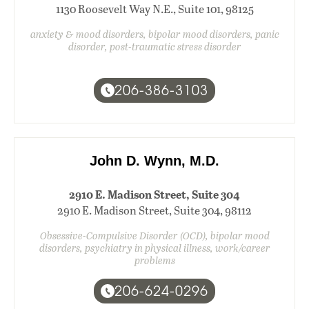
1130 Roosevelt Way N.E., Suite 101, 98125
anxiety & mood disorders, bipolar mood disorders, panic
disorder, post-traumatic stress disorder
206-386-3103
John D. Wynn, M.D.
2910 E. Madison Street, Suite 304
2910 E. Madison Street, Suite 304, 98112
Obsessive-Compulsive Disorder (OCD), bipolar mood
disorders, psychiatry in physical illness, work/career
problems
206-624-0296