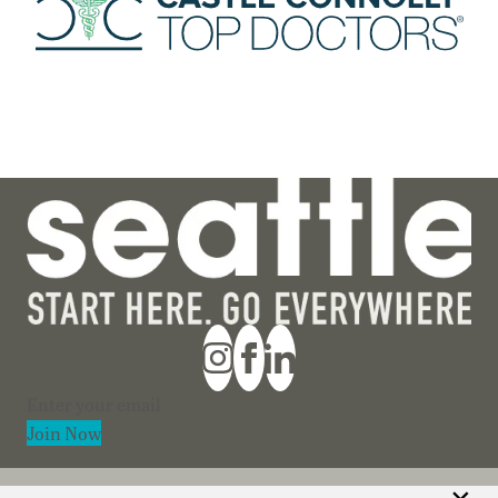
Section
Join Now