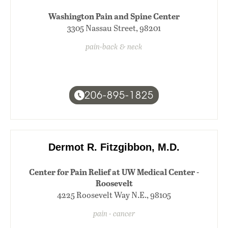
Washington Pain and Spine Center
3305 Nassau Street, 98201
pain-back & neck
206-895-1825
Dermot R. Fitzgibbon, M.D.
Center for Pain Relief at UW Medical Center -
Roosevelt
4225 Roosevelt Way N.E., 98105
pain - cancer