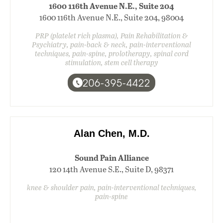
1600 116th Avenue N.E., Suite 204
1600 116th Avenue N.E., Suite 204, 98004
PRP (platelet rich plasma), Pain Rehabilitation &
Psychiatry, pain-back & neck, pain-interventional
techniques, pain-spine, prolotherapy, spinal cord
stimulation, stem cell therapy
206-395-4422
Alan Chen, M.D.
Sound Pain Alliance
120 14th Avenue S.E., Suite D, 98371
knee & shoulder pain, pain-interventional techniques,
pain-spine