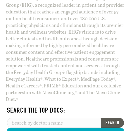
Group (EHG), a recognized leader in patient and provider
education that reaches an engaged audience of over 57
million health consumers and over 780,000 U.S.
practicing physicians and clinicians through its premier
health and wellness websites. EHG’s vision is to drive
better clinical and health outcomes through decision-
making informed by highly personalized healthcare
consumer content and effective patient engagement
solution. Healthcare professionals and consumers are
empowered with trusted content and services through
the Everyday Health Group’s flagship brands including
Everyday Health®, What to Expect®, MedPage Today®,
Health eCareers®, PRIME® Education and our exclusive
partnership with MayoClinic.org® and The Mayo Clinic
Diet.®
SEARCH THE TOP DOCS:
SEARCH