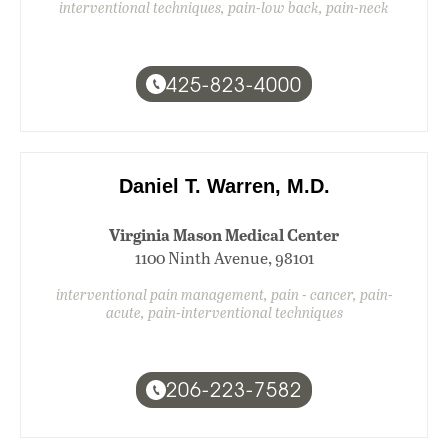
interventional techniques, pain-low back, pain-neck
425-823-4000
Daniel T. Warren, M.D.
Virginia Mason Medical Center
1100 Ninth Avenue, 98101
interventional pain management, pain - cancer, pain-
acute, pain-interventional techniques
206-223-7582