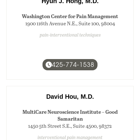
Hyun J. Hong, M.D.
Washington Center for Pain Management
1900 116th Avenue N.E., Suite 100, 98004
pain-interventional techniques
425-774-1538
David Hou, M.D.
MultiCare Neuroscience Institute – Good
Samaritan
1450 5th Street S.E., Suite 4500, 98372
interventional pain management