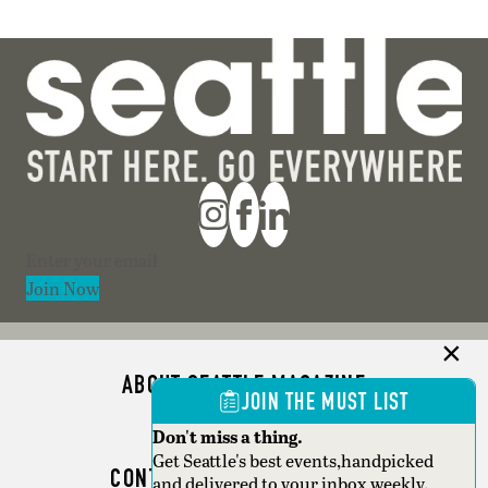
Section
Join Now
ABOUT SEATTLE MAGAZINE
JOIN THE MUST LIST
ADVERTISE
Don't miss a thing.
Get Seattle's best events,handpicked
CONTACT SEATTLE MAGAZINE
and delivered to your inbox weekly.