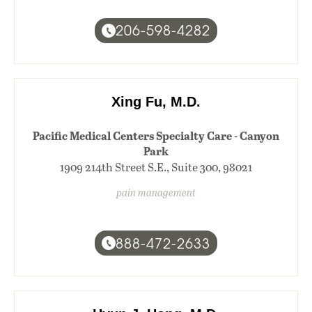
206-598-4282
Xing Fu, M.D.
Pacific Medical Centers Specialty Care - Canyon
Park
1909 214th Street S.E., Suite 300, 98021
pain management
888-472-2633