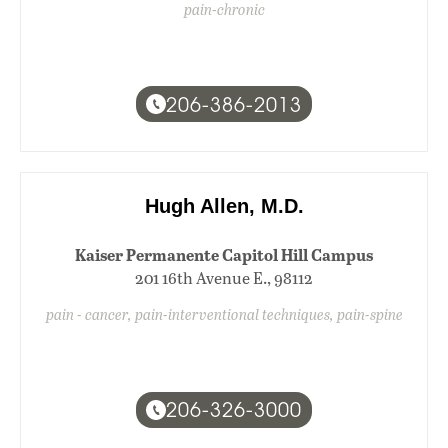
pain-chronic
206-386-2013
Hugh Allen, M.D.
Kaiser Permanente Capitol Hill Campus
201 16th Avenue E., 98112
pain - cancer, pain-interventional techniques, pain-spine
206-326-3000