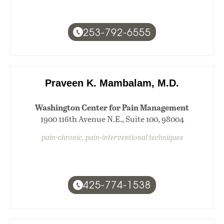
253-792-6555
Praveen K. Mambalam, M.D.
Washington Center for Pain Management
1900 116th Avenue N.E., Suite 100, 98004
pain-chronic, pain-interventional techniques
425-774-1538