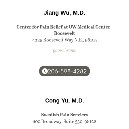
Jiang Wu, M.D.
Center for Pain Relief at UW Medical Center -
Roosevelt
4225 Roosevelt Way N.E., 98105
pain-chronic
206-598-4282
Cong Yu, M.D.
Swedish Pain Services
600 Broadway, Suite 530, 98122