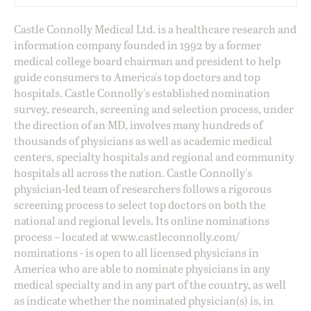
Castle Connolly Medical Ltd. is a healthcare research and
information company founded in 1992 by a former
medical college board chairman and president to help
guide consumers to America's top doctors and top
hospitals. Castle Connolly's established nomination
survey, research, screening and selection process, under
the direction of an MD, involves many hundreds of
thousands of physicians as well as academic medical
centers, specialty hospitals and regional and community
hospitals all across the nation. Castle Connolly's
physician-led team of researchers follows a rigorous
screening process to select top doctors on both the
national and regional levels. Its online nominations
process – located at
www.castleconnolly.com/
nominations
- is open to all licensed physicians in
America who are able to nominate physicians in any
medical specialty and in any part of the country, as well
as indicate whether the nominated physician(s) is, in