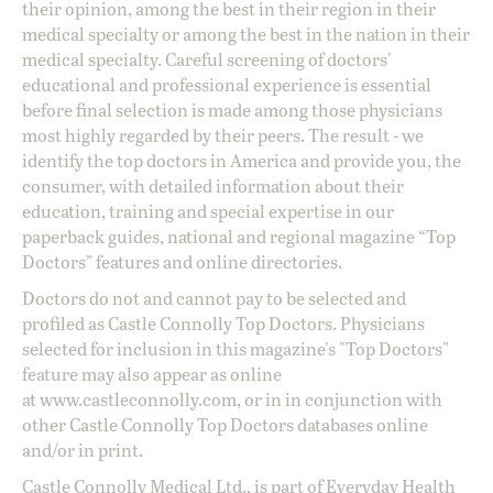
their opinion, among the best in their region in their
medical specialty or among the best in the nation in their
medical specialty. Careful screening of doctors'
educational and professional experience is essential
before final selection is made among those physicians
most highly regarded by their peers. The result - we
identify the top doctors in America and provide you, the
consumer, with detailed information about their
education, training and special expertise in our
paperback guides, national and regional magazine “Top
Doctors” features and online directories.
Doctors do not and cannot pay to be selected and
profiled as Castle Connolly Top Doctors. Physicians
selected for inclusion in this magazine's "Top Doctors"
feature may also appear as online
at
www.castleconnolly.com
, or in in conjunction with
other Castle Connolly Top Doctors databases online
and/or in print.
Castle Connolly Medical Ltd., is part of Everyday Health