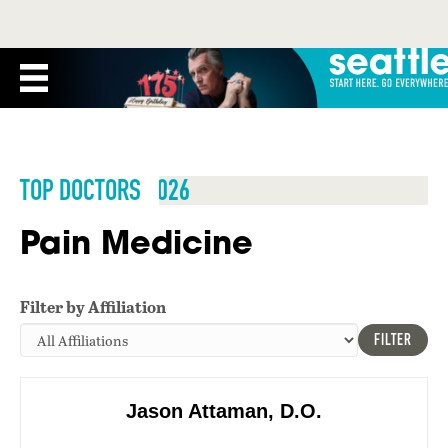
TOP DOCTORS 2026
Pain Medicine
Filter by Affiliation
FILTER
Jason Attaman, D.O.