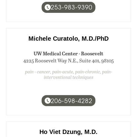
253-983-9390
Michele Curatolo, M.D./PhD
UW Medical Center - Roosevelt
4225 Roosevelt Way N.E., Suite 401, 98105
pain - cancer, pain-acute, pain-chronic, pain-
interventional techniques
206-598-4282
Ho Viet Dzung, M.D.