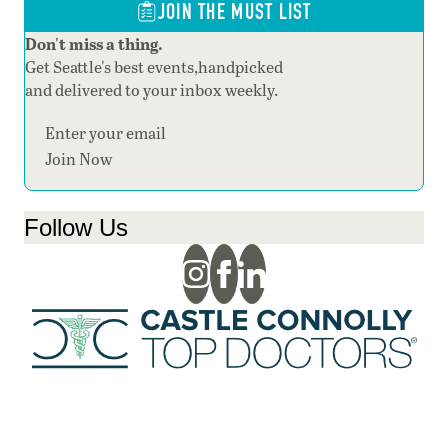
JOIN THE MUST LIST
Don't miss a thing.
Get Seattle's best events,handpicked
and delivered to your inbox weekly.
Section
Join Now
Follow Us