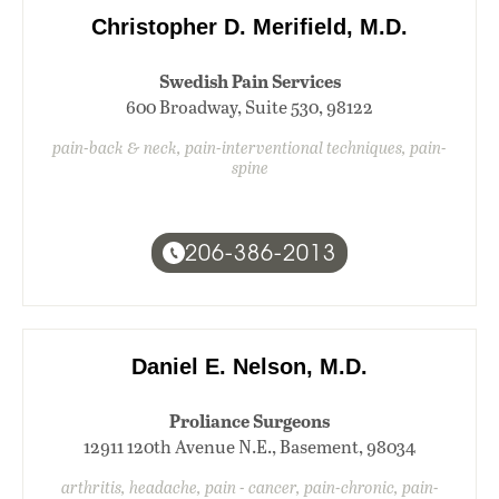
Christopher D. Merifield, M.D.
Swedish Pain Services
600 Broadway, Suite 530, 98122
pain-back & neck, pain-interventional techniques, pain-
spine
206-386-2013
Daniel E. Nelson, M.D.
Proliance Surgeons
12911 120th Avenue N.E., Basement, 98034
arthritis, headache, pain - cancer, pain-chronic, pain-