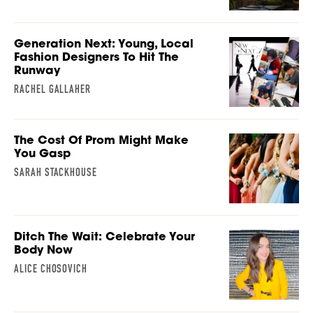
Generation Next: Young, Local
Fashion Designers To Hit The
Runway
RACHEL GALLAHER
The Cost Of Prom Might Make
You Gasp
SARAH STACKHOUSE
Ditch The Wait: Celebrate Your
Body Now
ALICE CHOSOVICH