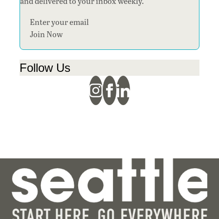
and delivered to your inbox weekly.
Section
Join Now
Follow Us