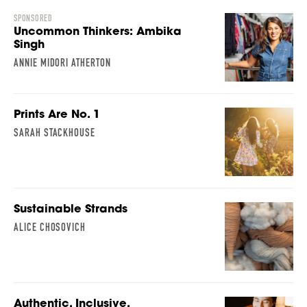
SPONSORED
Uncommon Thinkers: Ambika
Singh
ANNIE MIDORI ATHERTON
Prints Are No. 1
SARAH STACKHOUSE
Sustainable Strands
ALICE CHOSOVICH
Authentic, Inclusive,