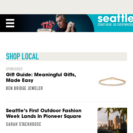
SHOP LOCAL
SPONSORED
Gift Guide: Meaningful Gifts,
Made Easy
BEN BRIDGE JEWELER
Seattle’s First Outdoor Fashion
Week Lands In Pioneer Square
SARAH STACKHOUSE