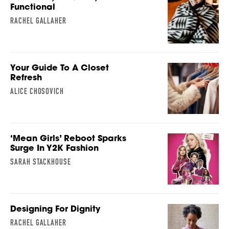
Functional
RACHEL GALLAHER
Your Guide To A Closet
Refresh
ALICE CHOSOVICH
‘Mean Girls’ Reboot Sparks
Surge In Y2K Fashion
SARAH STACKHOUSE
Designing For Dignity
RACHEL GALLAHER