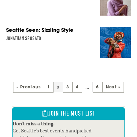
Seattle Seen: Sizzling Style
JONATHAN SPOSATO
2
…
« Previous
1
3
4
6
Next »
JOIN THE MUST LIST
Don't miss a thing.
Get Seattle's best events,handpicked