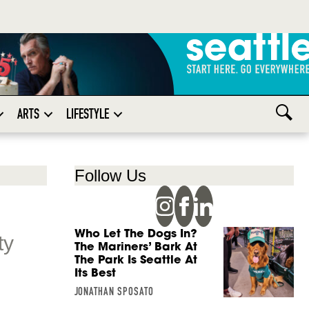
ARTS
LIFESTYLE
Follow Us
Who Let The Dogs In?
ty
The Mariners’ Bark At
The Park Is Seattle At
Its Best
JONATHAN SPOSATO