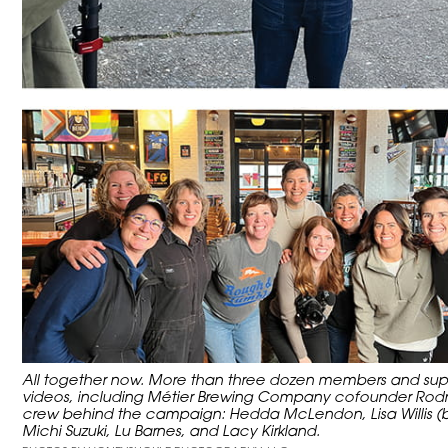
All together now. More than three dozen members and suppo
videos, including Métier Brewing Company cofounder Rodne
crew behind the campaign: Hedda McLendon, Lisa Willis (beh
Michi Suzuki, Lu Barnes, and Lacy Kirkland.