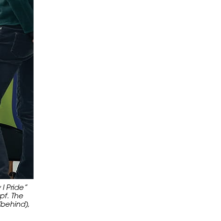
I Pride”
pf. The
(behind),