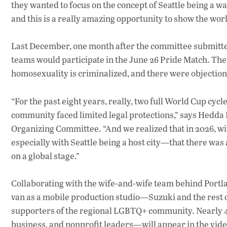
they wanted to focus on the concept of Seattle being a w
and this is a really amazing opportunity to show the worl
Last December, one month after the committee submitted
teams would participate in the June 26 Pride Match. The
homosexuality is criminalized, and there were objection
“For the past eight years, really, two full World Cup c
community faced limited legal protections,” says Hedda
Organizing Committee. “And we realized that in 2026, wi
especially with Seattle being a host city—that there wa
on a global stage.”
Collaborating with the wife-and-wife team behind Port
van as a mobile production studio—Suzuki and the rest
supporters of the regional LGBTQ+ community. Nearly 40 
business, and nonprofit leaders—will appear in the vide