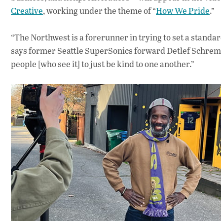
Creative
, working under the theme of “
How We Pride
.”
“The Northwest is a forerunner in trying to set a standa
says former Seattle SuperSonics forward Detlef Schremp
people [who see it] to just be kind to one another.”