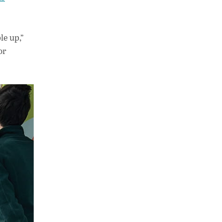
le up,”
or