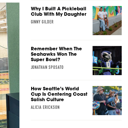
Why I Built A Pickleball
Club With My Daughter
GINNY GILDER
Remember When The
Seahawks Won The
Super Bowl?
JONATHAN SPOSATO
How Seattle’s World
Cup Is Centering Coast
Salish Culture
ALICIA ERICKSON