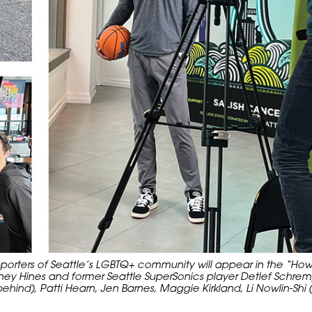
rters of Seattle’s LGBTQ+ community will appear in the “How 
y Hines and former Seattle SuperSonics player Detlef Schrem
ind), Patti Hearn, Jen Barnes, Maggie Kirkland, Li Nowlin-Shi 