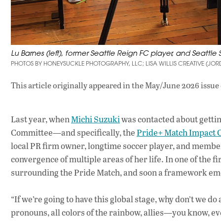
Lu Barnes (left), former Seattle Reign FC player, and Seattle
PHOTOS BY HONEYSUCKLE PHOTOGRAPHY, LLC; LISA WILLIS CREATIVE (JO
This article originally appeared in
the May/June 2026 issue
Last year, when
Michi Suzuki
was contacted about gettin
Committee—and specifically, the
Pride+ Match Impact 
local PR firm owner, longtime soccer player, and memb
convergence of multiple areas of her life. In one of the 
surrounding the Pride Match, and soon a framework emer
“If we’re going to have this global stage, why don’t we do 
pronouns, all colors of the rainbow, allies—you know, ev