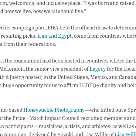
arm, welcoming, and inclusive place. “I was born and raised
d how we live, how we all should live.”
 its campaign plan, FIFA held the official draw to determi
 resulting picks,
Iran and Egypt
, come from countries wher
s from their federations.
ycles, the tournament had been hosted in countries where th
 McLendon, the senior vice president of
Legacy
for the Local
th it [being hosted] in the United States, Mexico, and Can
s a huge opportunity for us to affirm LGBTQ+ dignity and be
land-based
Honeysuckle Photography
—who kitted out a Spr
 of the Pride+ Match Impact Council recruited members and
participants—musicians, artists, and athletes, as well as 
o campaign, designed by Suzuki and Lisa Willis of
Lisa Will