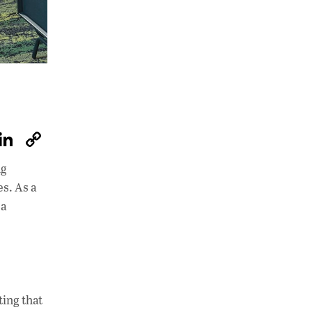
W
Li
C
h
n
o
ng
at
k
p
es. As a
s
e
y
 a
A
dI
Li
p
n
n
p
k
ting that