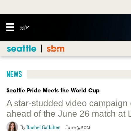
73°F
NEWS
Seattle Pride Meets the World Cup
A star-studded video campaign
ahead of the June 26 match at 
By
Rachel Gallaher
June 3, 2026