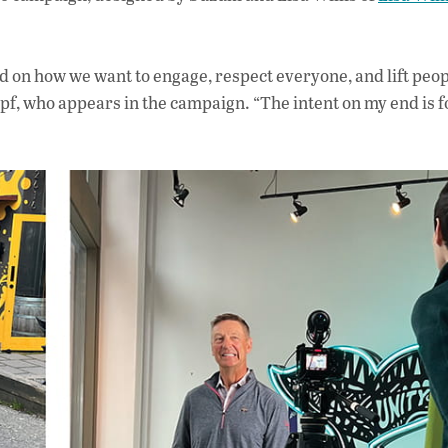
rd on how we want to engage, respect everyone, and lift peop
f, who appears in the campaign. “The intent on my end is f