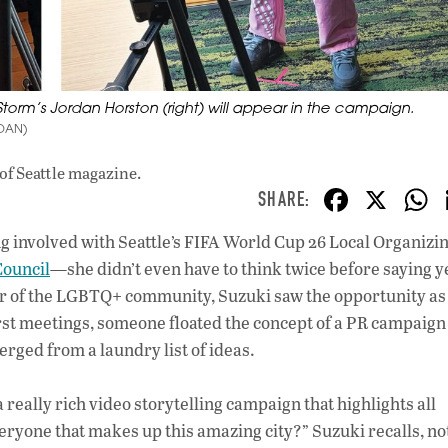
 Storm’s Jordan Horston (right) will appear in the campaign.
RDAN)
of Seattle magazine.
F
X
ac
g involved with Seattle’s FIFA World Cup 26 Local Organizi
e
Council
—she didn’t even have to think twice before saying y
b
er of the LGBTQ+ community, Suzuki saw the opportunity as
o
first meetings, someone floated the concept of a PR campaign
ged from a laundry list of ideas.
o
k
a really rich video storytelling campaign that highlights all
eryone that makes up this amazing city?” Suzuki recalls, no