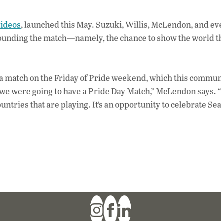
videos
, launched this May. Suzuki, Willis, McLendon, and e
urrounding the match—namely, the chance to show the world 
 a match on the Friday of Pride weekend, which this commun
 we were going to have a Pride Day Match,” McLendon says. “B
untries that are playing. It’s an opportunity to celebrate Sea