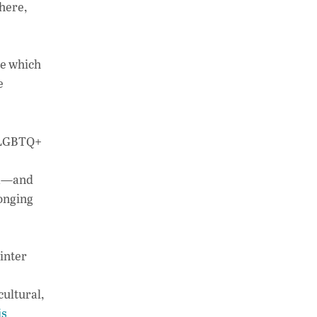
 here,
ne which
e
e LGBTQ+
ada—and
longing
inter
cultural,
is