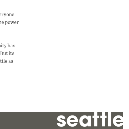
veryone
the power
ity has
ut it’s
ttle as