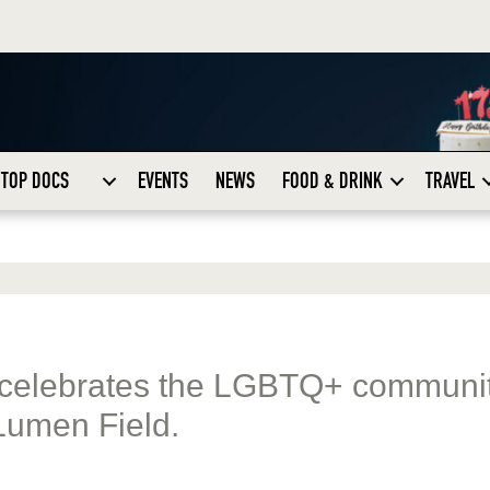
TOP DOCS
EVENTS
NEWS
FOOD & DRINK
TRAVEL
 celebrates the LGBTQ+ communi
Lumen Field.