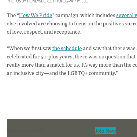
PHOTOS BY HONEYSUCKLE PHOTOGRAPHY, LLC
The “
How We Pride
” campaign, which includes
several 
else involved are choosing to focus on the positives s
of love, respect, and acceptance.
“When we first saw
the schedule
and saw that there was
celebrated for 50-plus years, there was no question that
really more than a match for us. It’s way more than the co
an inclusive city—and the LGBTQ+ community.”
Section
Join Now