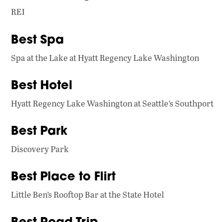
REI
Best Spa
Spa at the Lake at Hyatt Regency Lake Washington
Best Hotel
Hyatt Regency Lake Washington at Seattle’s Southport
Best Park
Discovery Park
Best Place to Flirt
Little Ben’s Rooftop Bar at the State Hotel
Best Road Trip