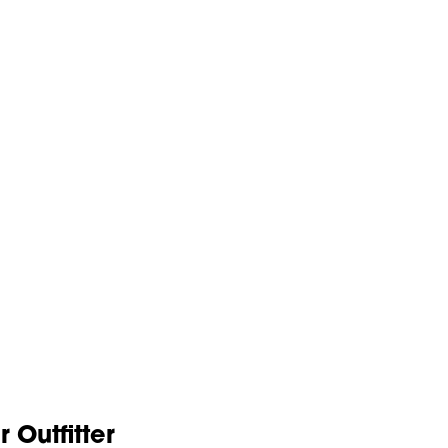
Outfitter