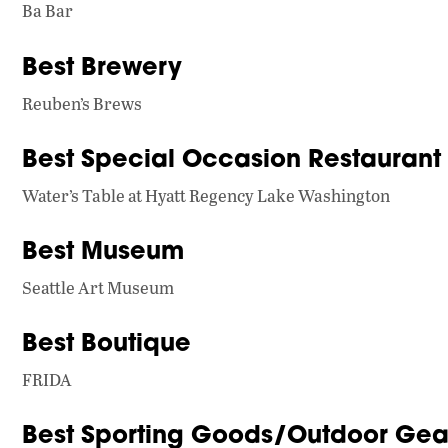
Ba Bar
Best Brewery
Reuben’s Brews
Best Special Occasion Restaurant
Water’s Table at Hyatt Regency Lake Washington
Best Museum
Seattle Art Museum
Best Boutique
FRIDA
Best Sporting Goods/Outdoor Gear 