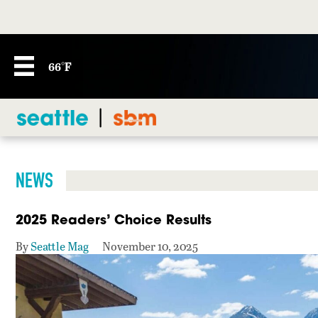
66°F
NEWS
2025 Readers’ Choice Results
By
Seattle Mag
November 10, 2025