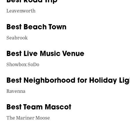
Leavenworth
Best Beach Town
Seabrook
Best Live Music Venue
Showbox SoDo
Best Neighborhood for Holiday Lig
Ravenna
Best Team Mascot
The Mariner Moose