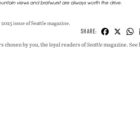
untain views and bratwurst are always worth the drive.
2025 issue
of Seattle magazine.
F
X
ac
s chosen by you, the loyal readers of
Seattle
magazine. See 
e
b
o
o
k