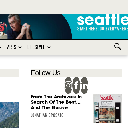
ARTS
LIFESTYLE
Follow Us
From The Archives: In
Search Of The Best…
And The Elusive
JONATHAN SPOSATO