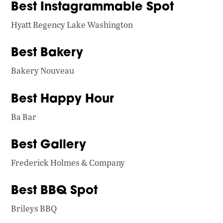
Best Instagrammable Spot
Hyatt Regency Lake Washington
Best Bakery
Bakery Nouveau
Best Happy Hour
Ba Bar
Best Gallery
Frederick Holmes & Company
Best BBQ Spot
Brileys BBQ