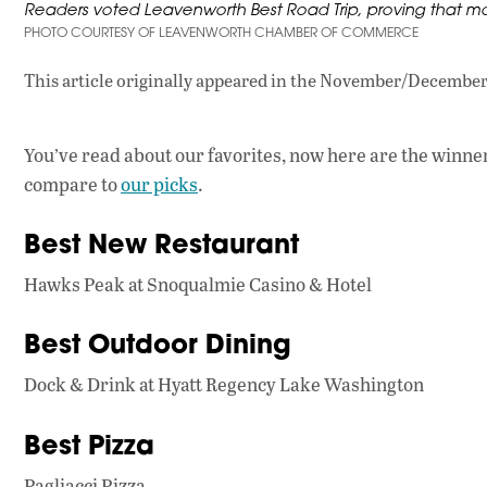
Readers voted Leavenworth Best Road Trip, proving that mo
PHOTO COURTESY OF LEAVENWORTH CHAMBER OF COMMERCE
This article originally appeared in
the November/December 
You’ve read about our favorites, now here are the winner
compare to
our picks
.
Best New Restaurant
Hawks Peak at Snoqualmie Casino & Hotel
Best Outdoor Dining
Dock & Drink at Hyatt Regency Lake Washington
Best Pizza
Pagliacci Pizza