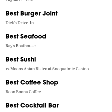
Best Burger Joint
Dick’s Drive-In
Best Seafood
Ray’s Boathouse
Best Sushi
12 Moons Asian Bistro at Snoqualmie Casino
Best Coffee Shop
Boon Boona Coffee
Best Cocktail Bar