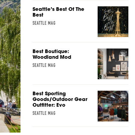
Seattle’s Best Of The
Best
SEATTLE MAG
Best Boutique:
Woodland Mod
SEATTLE MAG
Best Sporting
Goods/Outdoor Gear
Outfitter: Evo
SEATTLE MAG