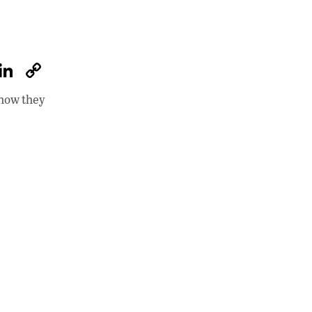
W
Li
C
h
n
o
how they
at
k
p
s
e
y
A
dI
Li
p
n
n
p
k