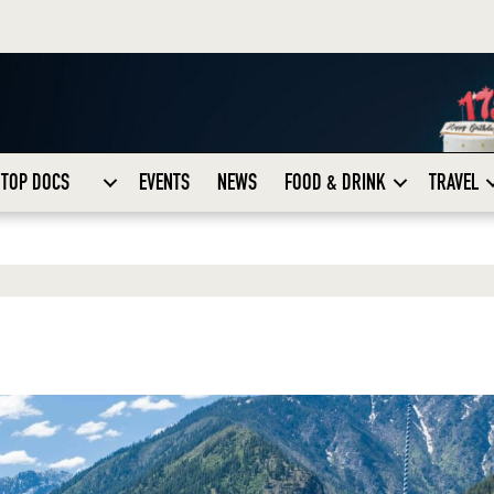
TOP DOCS
EVENTS
NEWS
FOOD & DRINK
TRAVEL