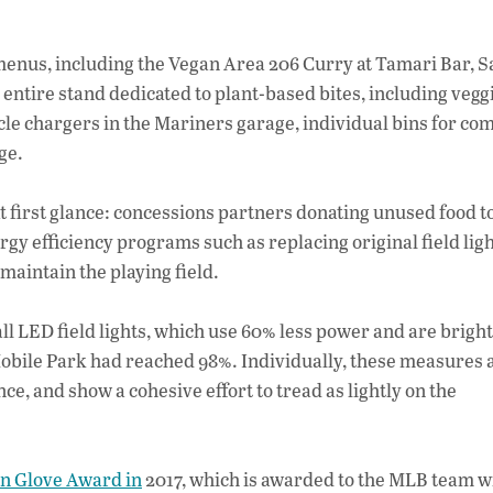
enus, including the Vegan Area 206 Curry at Tamari Bar, S
 entire stand dedicated to plant-based bites, including vegg
cle chargers in the Mariners garage, individual bins for co
g
e.
t first glance: concessions partners donating unused food to
rgy efficiency programs such as replacing original field lig
maintain the playing field.
ll LED field lights, which use 60% less power and are brigh
-Mobile Park had reached 98%. Individually, these measures a
ce, and show a cohesive effort to tread as lightly on the
n Glove Award in
2017, which is awarded to the MLB team w