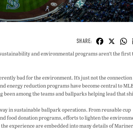
F
X
ac
ustainability and environmental programs aren’t the first 
e
b
o
herently bad
for the environment. It’s just not the connection
o
and energy reduction programs have become central to MLB
g been among the teams and ballparks helping lead that shi
k
 way in sustainable ballpark operations. From reusable cup
nd food donation programs, efforts to lighten the environm
e the experience are embedded into many details of Mariner