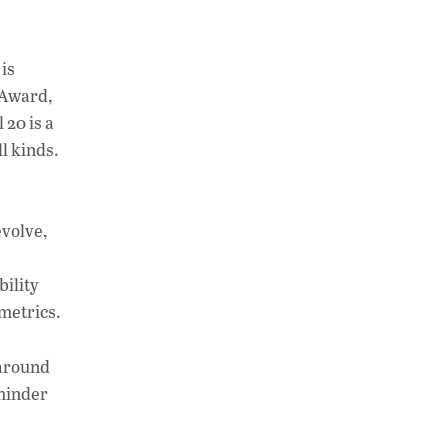
is
 Award,
 20 is a
l kinds.
evolve,
bility
 metrics.
 around
eminder