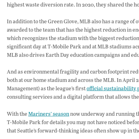
highest waste diversion rate. In 2020, they shared the h
In addition to the Green Glove, MLB also has a range of 
awarded to the team that has the highest reduction in 
which recognizes the stadium with the biggest reduction 
significant day at T-Mobile Park and at MLB stadiums acro
MLB also drives Earth Day education campaigns and educ
And as environmental fragility and carbon footprint redu
both at our home stadium and across the MLB. In April
Management) as the league’s first
official sustainability
consulting services and a digital platform that allows t
With the
Mariners’ season
now underway and running thr
T-Mobile Park for details you may not have noticed befor
that Seattle’s forward-thinking ideas often show up in the