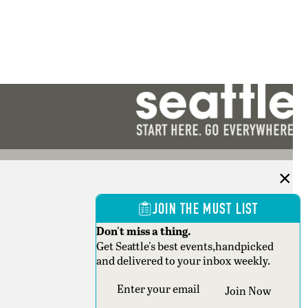
JOIN THE MUST LIST
Don't miss a thing.
Get Seattle's best events,handpicked
and delivered to your inbox weekly.
Section
Join Now