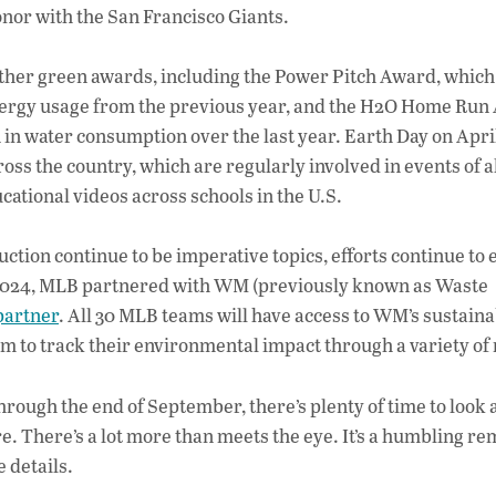
onor with the San Francisco Giants.
other green awards, including the Power Pitch Award, which 
energy usage from the previous year, and the H2O Home Run
in water consumption over the last year. Earth Day on April
ss the country, which are regularly involved in events of al
ational videos across schools in the U.S.
ction continue to be imperative topics, efforts continue to 
 2024, MLB partnered with WM (previously known as Waste
 partner
. All 30 MLB teams will have access to WM’s sustaina
hem to track their environmental impact through a variety of
ough the end of September, there’s plenty of time to look
e. There’s a lot more than meets the eye. It’s a humbling r
 details.