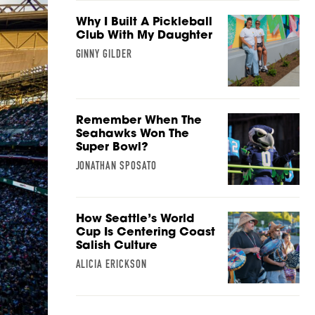
Why I Built A Pickleball
Club With My Daughter
GINNY GILDER
Remember When The
Seahawks Won The
Super Bowl?
JONATHAN SPOSATO
How Seattle’s World
Cup Is Centering Coast
Salish Culture
ALICIA ERICKSON