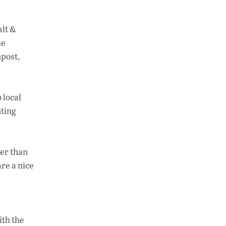
alt &
ie
mpost,
 local
hting
ter than
re a nice
ith the