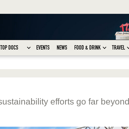
TOP DOCS
EVENTS
NEWS
FOOD & DRINK
TRAVEL
ustainability efforts go far beyon