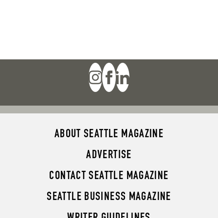
ABOUT SEATTLE MAGAZINE
ADVERTISE
CONTACT SEATTLE MAGAZINE
SEATTLE BUSINESS MAGAZINE
WRITER GUIDELINES