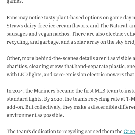
games.
Fans may notice tasty plant-based options on game day m
Straw’s dairy-free ice cream flavors, and The Natural, an
sausages and vegan nachos. There are also electric vehi
recycling, and garbage, and a solar array on the sky brid
Other, more behind-the-scenes details aren’t as visible a
charities, cleaning crews that hand-separate plastic, ene
with LED lights, and zero-emission electric mowers that 
In 2014, the Mariners became the first MLB team to insta
standard lights. By 2020, the team’s recycling rate at T
add-on. But collectively, they make a discernible differen
environment as possible.
The team’s dedication to recycling earned them the
Gree