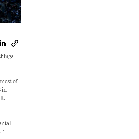
W
Li
C
h
n
o
things
at
k
p
s
e
y
A
dI
Li
 most of
p
n
n
 in
ft.
p
k
ental
s’