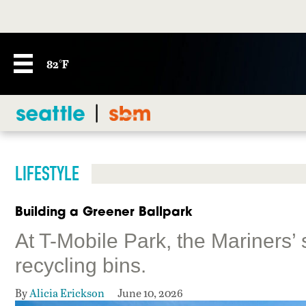
82°F
LIFESTYLE
Building a Greener Ballpark
At T-Mobile Park, the Mariners’ s
recycling bins.
By
Alicia Erickson
June 10, 2026