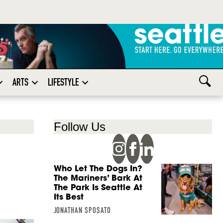
ARTS
LIFESTYLE
Follow Us
Who Let The Dogs In?
d
The Mariners’ Bark At
The Park Is Seattle At
Its Best
JONATHAN SPOSATO