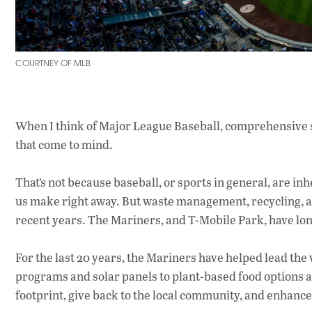
COURTNEY OF MLB
When I think of Major League Baseball, comprehensive s
that come to mind.
That’s not because baseball, or sports in general, are in
us make right away. But waste management, recycling, 
recent years. The Mariners, and T-Mobile Park, have lon
For the last 20 years, the Mariners have helped lead the
programs and solar panels to plant-based food options a
footprint, give back to the local community, and enhanc