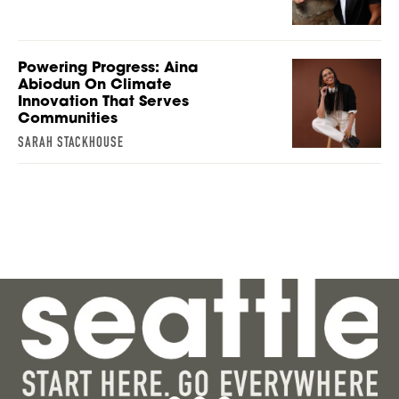
Powering Progress: Aina
Abiodun On Climate
Innovation That Serves
Communities
SARAH STACKHOUSE