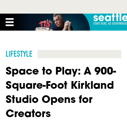
LIFESTYLE
Space to Play: A 900-
Square-Foot Kirkland
Studio Opens for
Creators