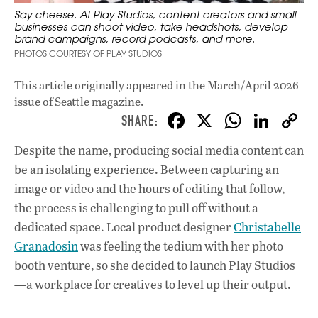
Say cheese. At Play Studios, content creators and small
businesses can shoot video, take headshots, develop
brand campaigns, record podcasts, and more.
PHOTOS COURTESY OF PLAY STUDIOS
This article originally appeared in
the March/April 2026
issue
of Seattle magazine.
F
X
W
Li
ac
h
n
Despite the name, producing social media content can
e
at
k
be an isolating experience. Between capturing an
b
s
e
image or video and the hours of editing that follow,
o
A
dI
L
the process is challenging to pull off without a
dedicated space. Local product designer
o
Christabelle
p
n
Granadosin
was feeling the tedium with her photo
k
p
booth venture, so she decided to launch Play Studios
—a workplace for creatives to level up their output.