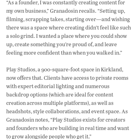
“As a founder, I was constantly creating content for
my own business,” Granadosin recalls. “Setting up,
filming, scrapping takes, starting over—and wishing
there was a space where creating didn’t feel like such
a solo grind. I wanted a place where you could show
up, create something you’re proud of, and leave
feeling more confident than when you walked in.”
Play Studios, a 900-square-foot space in Kirkland,
now offers that. Clients have access to private rooms
with expert editorial lighting and numerous
backdrop options (which are ideal for content
creation across multiple platforms), as well as
headshots, style collaborations, and event space. As
Granadosin notes, “Play Studios exists for creators
and founders who are building in real time and want
to grow alongside people who get it.”