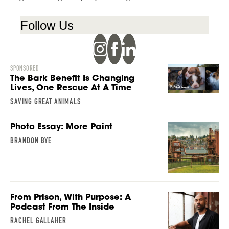
Follow Us
SPONSORED
The Bark Benefit Is Changing
Lives, One Rescue At A Time
SAVING GREAT ANIMALS
Photo Essay: More Paint
BRANDON BYE
From Prison, With Purpose: A
Podcast From The Inside
RACHEL GALLAHER