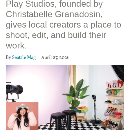
Play Studios, founded by
Christabelle Granadosin,
gives local creators a place to
shoot, edit, and build their
work.
By
Seattle Mag
April 27, 2026