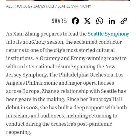
ALL PHOTOS BY JAMES HOLT / SEATTLE SYMPHONY
F
X
W
Li
ac
h
n
As Xian Zhang prepares to lead the
Seattle Symphony
e
at
k
into its 2026/2027 season, the acclaimed conductor
b
s
e
returns to one of the city’s most storied cultural
o
A
dI
L
institutions. A Grammy and Emmy-winning maestro
with an international résumé spanning the New
o
p
n
Jersey Symphony, The Philadelphia Orchestra, Los
k
p
Angeles Philharmonic and major opera houses
across Europe, Zhang’s relationship with Seattle has
been years in the making. Since her Benaroya Hall
debut in 2008, she has built a deep rapport with both
musicians and audiences, including returning to
conduct during the orchestra’s post-pandemic
reopening.