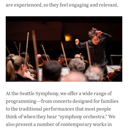
are experienced, so they feel engaging and relevant.
At the Seattle Symphony, we offer a wide range of
programming—from concerts designed for families
to the traditional performances that most people
think of when they hear “symphony orchestra.” We
also present a number of contemporary works in