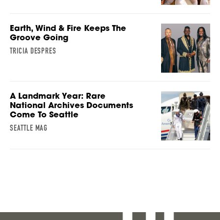
Earth, Wind & Fire Keeps The
Groove Going
TRICIA DESPRES
A Landmark Year: Rare
National Archives Documents
Come To Seattle
SEATTLE MAG