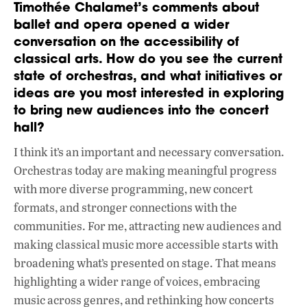
Timothée Chalamet’s comments about
ballet and opera opened a wider
conversation on the accessibility of
classical arts. How do you see the current
state of orchestras, and what initiatives or
ideas are you most interested in exploring
to bring new audiences into the concert
hall?
I think it’s an important and necessary conversation.
Orchestras today are making meaningful progress
with more diverse programming, new concert
formats, and stronger connections with the
communities. For me, attracting new audiences and
making classical music more accessible starts with
broadening what’s presented on stage. That means
highlighting a wider range of voices, embracing
music across genres, and rethinking how concerts