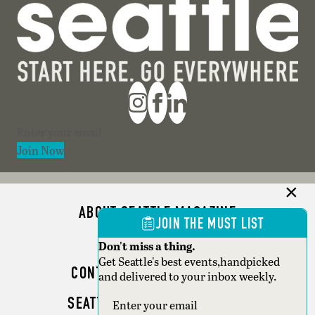
Section
Join Now
ABOUT SEATTLE MAGAZINE
JOIN THE MUST LIST
ADVERTISE
Don't miss a thing.
Get Seattle's best events,handpicked
CONTACT SEATTLE MAGAZINE
and delivered to your inbox weekly.
SEATTLE BUSINESS MAGAZINE
Section