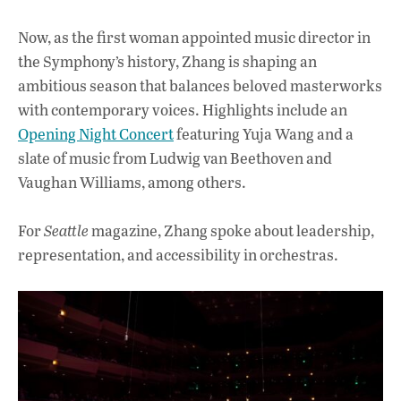
Now, as the first woman appointed music director in
the Symphony’s history, Zhang is shaping an
ambitious season that balances beloved masterworks
with contemporary voices. Highlights include an
Opening Night Concert
featuring Yuja Wang and a
slate of music from Ludwig van Beethoven and
Vaughan Williams,
among others.
For
Seattle
magazine, Zhang spoke about leadership,
representation, and accessibility in orchestras.