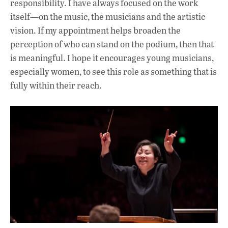
responsibility. I have always focused on the work
itself—on the music, the musicians and the artistic
vision. If my appointment helps broaden the
perception of who can stand on the podium, then that
is meaningful. I hope it encourages young musicians,
especially women, to see this role as something that is
fully within their reach.