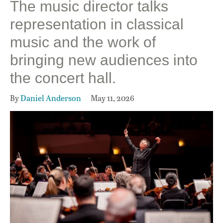
The music director talks
representation in classical
music and the work of
bringing new audiences into
the concert hall.
By
Daniel Anderson
May 11, 2026