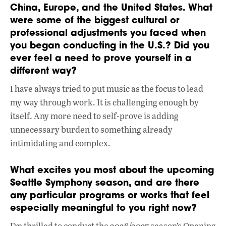
China, Europe, and the United States. What
were some of the biggest cultural or
professional adjustments you faced when
you began conducting in the U.S.? Did you
ever feel a need to prove yourself in a
different way?
I have always tried to put music as the focus to lead
my way through work. It is challenging enough by
itself. Any more need to self-prove is adding
unnecessary burden to something already
intimidating and complex.
What excites you most about the upcoming
Seattle Symphony season, and are there
any particular programs or works that feel
especially meaningful to you right now?
I’m thrilled to conduct the 2026/2027 season’s Opening