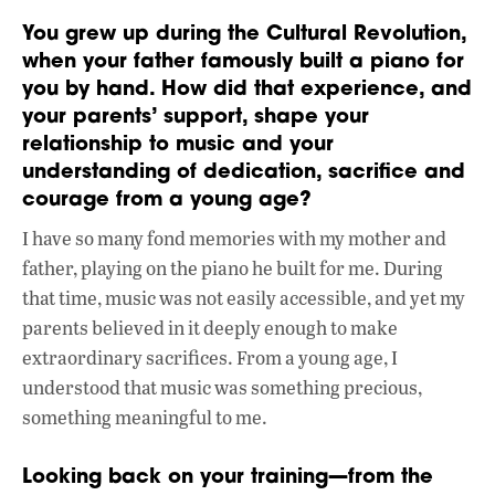
You grew up during the Cultural Revolution,
when your father famously built a piano for
you by hand. How did that experience, and
your parents’ support, shape your
relationship to music and your
understanding of dedication, sacrifice and
courage from a young age?
I have so many fond memories with my mother and
father, playing on the piano he built for me. During
that time, music was not easily accessible, and yet my
parents believed in it deeply enough to make
extraordinary sacrifices. From a young age, I
understood that music was something precious,
something meaningful to me.
Looking back on your training—from the