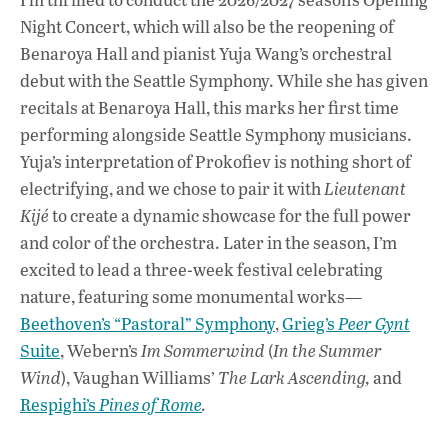
Night Concert, which will also be the reopening of
Benaroya Hall and pianist Yuja Wang’s orchestral
debut with the Seattle Symphony. While she has given
recitals at Benaroya Hall, this marks her first time
performing alongside Seattle Symphony musicians.
Yuja’s interpretation of Prokofiev is nothing short of
electrifying, and we chose to pair it with
Lieutenant
Kijé
to create a dynamic showcase for the full power
and color of the orchestra. Later in the season, I’m
excited to lead a three-week festival celebrating
nature, featuring some monumental works—
Beethoven’s “Pastoral” Symphony
,
Grieg’s
Peer Gynt
Suite
, Webern’s
Im Sommerwind
(
In the Summer
Wind
),
Vaughan Williams’
The Lark Ascending,
and
Respighi’s
Pines of Rome
.