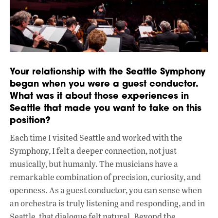
Your relationship with the Seattle Symphony
began when you were a guest conductor.
What was it about those experiences in
Seattle that made you want to take on this
position?
Each time I visited Seattle and worked with the
Symphony, I felt a deeper connection, not just
musically, but humanly. The musicians have a
remarkable combination of precision, curiosity, and
openness. As a guest conductor, you can sense when
an orchestra is truly listening and responding, and in
Seattle, that dialogue felt natural. Beyond the