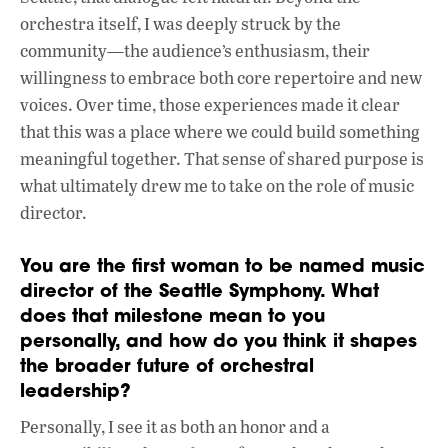
orchestra itself, I was deeply struck by the
community—the audience’s enthusiasm, their
willingness to embrace both core repertoire and new
voices. Over time, those experiences made it clear
that this was a place where we could build something
meaningful together. That sense of shared purpose is
what ultimately drew me to take on the role of music
director.
You are the first woman to be named music
director of the Seattle Symphony. What
does that milestone mean to you
personally, and how do you think it shapes
the broader future of orchestral
leadership?
Personally, I see it as both an honor and a