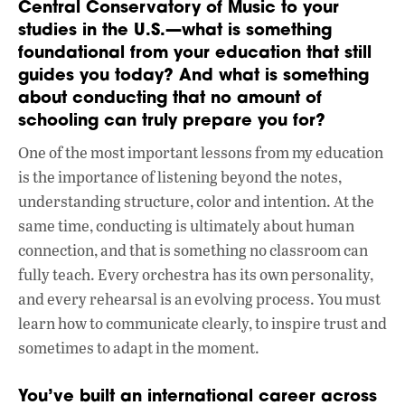
Central Conservatory of Music to your
studies in the U.S.—what is something
foundational from your education that still
guides you today? And what is something
about conducting that no amount of
schooling can truly prepare you for?
One of the most important lessons from my education
is the importance of listening beyond the notes,
understanding structure, color and intention. At the
same time, conducting is ultimately about human
connection, and that is something no classroom can
fully teach. Every orchestra has its own personality,
and every rehearsal is an evolving process. You must
learn how to communicate clearly, to inspire trust and
sometimes to adapt in the moment.
You’ve built an international career across