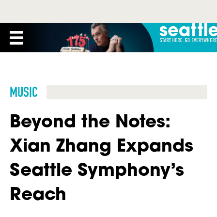
MUSIC
Beyond the Notes:
Xian Zhang Expands
Seattle Symphony’s
Reach