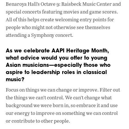
Benaroya Hall’s Octave 9: Raisbeck Music Center and
special concerts featuring movies and game scores.
All of this helps create welcoming entry points for
people who might not otherwise see themselves
attending a Symphony concert.
As we celebrate AAPI Heritage Month,
what advice would you offer to young
Asian musicians—especially those who
aspire to leadership roles in classical
music?
Focus on things we can change or improve. Filter out
the things we can’t control. We can’t change what
background we were born in, so embrace it and use
our energy to improve on something we can control
or contribute to other people.