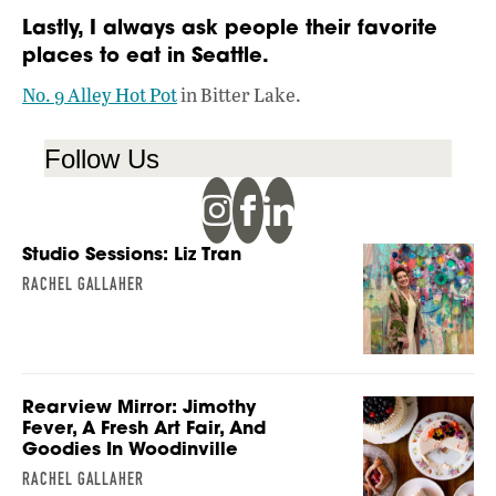
Lastly, I always ask people their favorite
places to eat in Seattle.
No. 9 Alley Hot Pot
in Bitter Lake.
Follow Us
Studio Sessions: Liz Tran
RACHEL GALLAHER
Rearview Mirror: Jimothy
Fever, A Fresh Art Fair, And
Goodies In Woodinville
RACHEL GALLAHER