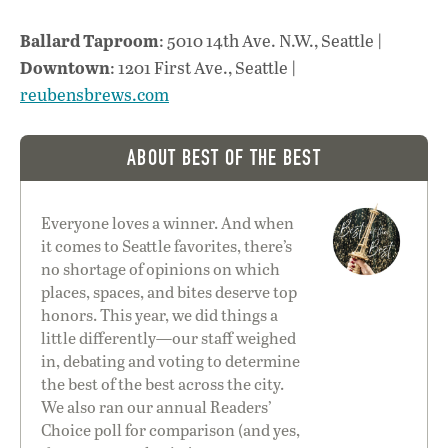
Ballard Taproom
: 5010 14th Ave. N.W., Seattle |
Downtown
: 1201 First Ave., Seattle |
reubensbrews.com
ABOUT BEST OF THE BEST
Everyone loves a winner. And when
it comes to Seattle favorites, there’s
no shortage of opinions on which
places, spaces, and bites deserve top
honors. This year, we did things a
little differently—our staff weighed
in, debating and voting to determine
the best of the best across the city.
We also ran our annual
Readers’
Choice
poll for comparison (and yes,