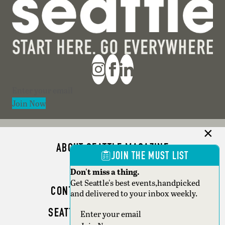
Section
Join Now
ABOUT SEATTLE MAGAZINE
JOIN THE MUST LIST
ADVERTISE
Don't miss a thing.
Get Seattle's best events,handpicked
CONTACT SEATTLE MAGAZINE
and delivered to your inbox weekly.
SEATTLE BUSINESS MAGAZINE
Section