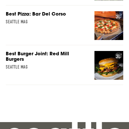
Best Pizza: Bar Del Corso
SEATTLE MAG
Best Burger Joint: Red Mill
Burgers
SEATTLE MAG