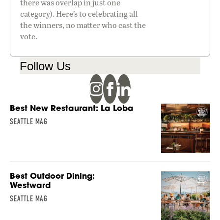
there was overlap in just one
category). Here’s to celebrating all
the winners, no matter who cast the
vote.
Follow Us
Best New Restaurant: La Loba
SEATTLE MAG
Best Outdoor Dining:
Westward
SEATTLE MAG