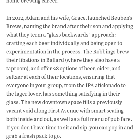
home brewing career.
k
p
In 2012, Adam and his wife, Grace, launched Reuben’s
Brews, naming the brand after their son and applying
what they term a “glass backwards” approach:
crafting each beer individually and being open to
experimentation in the process. The Robbings brew
their libations in Ballard (where they also have a
taproom), and offer 28 options of beer, cider, and
seltzer at each of their locations, ensuring that
everyone in your group, from the IPA aficionado to
the lager lover, has something satisfying in their
glass. The new downtown space fills a previously
vacant void along First Avenue with smart seating
both inside and out, as well as a full menu of pub fare.
If you don’t have time to sit and sip, you can pop in and
grab a fresh pack to go.