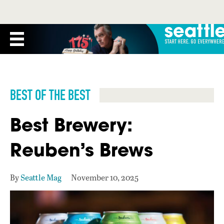
BEST OF THE BEST
Best Brewery:
Reuben’s Brews
By
Seattle Mag
November 10, 2025