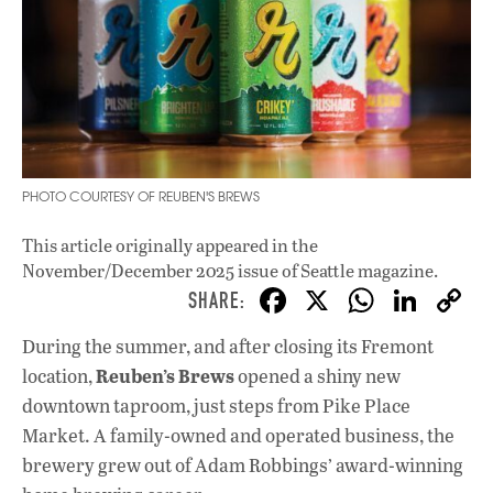
PHOTO COURTESY OF REUBEN'S BREWS
This article originally appeared in
the
November/December 2025 issue
of Seattle magazine.
F
X
W
Li
ac
h
n
During the summer, and after closing its Fremont
e
at
k
Reuben’s Brews
location,
opened a shiny new
b
s
e
downtown taproom, just steps from Pike Place
o
A
dI
L
Market. A family-owned and operated business, the
brewery grew out of Adam Robbings’ award-winning
o
p
n