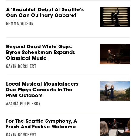
A ‘Beautiful’ Debut At Seattle’s
Can Can Culinary Cabaret
GEMMA WILSON
Beyond Dead White Guys:
Byron Schenkman Expands
Classical Music
GAVIN BORCHERT
Local Musical Mountaineers
Duo Plays Concerts In The
PNW Outdoors
AZARIA PODPLESKY
For The Seattle Symphony, A
Fresh And Festive Welcome
GAVIN BORCHERT