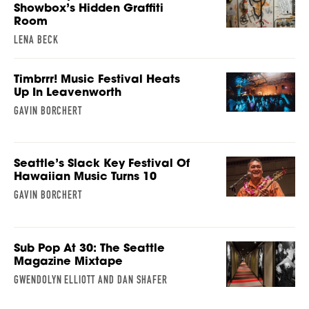
Showbox’s Hidden Graffiti
Room
LENA BECK
Timbrrr! Music Festival Heats
Up In Leavenworth
GAVIN BORCHERT
Seattle’s Slack Key Festival Of
Hawaiian Music Turns 10
GAVIN BORCHERT
Sub Pop At 30: The Seattle
Magazine Mixtape
GWENDOLYN ELLIOTT AND DAN SHAFER