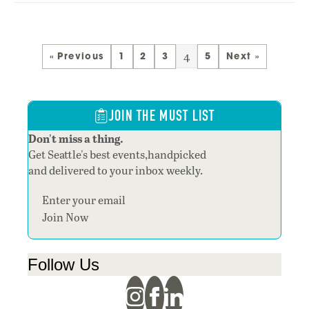
4
« Previous
1
2
3
5
Next »
JOIN THE MUST LIST
Don't miss a thing.
Get Seattle's best events,handpicked
and delivered to your inbox weekly.
Section
Join Now
Follow Us