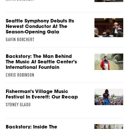
Seattle Symphony Debuts Its
Newest Conductor At The
Season-Opening Gala
GAVIN BORCHERT
Backstory: The Man Behind
The Music At Seattle Center’s
International Fountain
CHRIS ROBINSON
Fisherman’s Village Music
Festival In Everett: Our Recap
SYDNEY GLADU
Backstory: Inside The