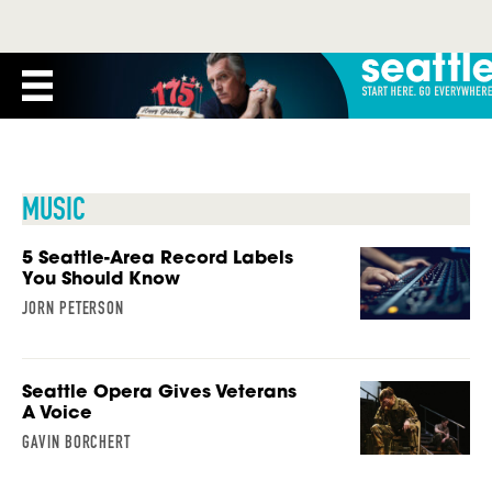
MUSIC
5 Seattle-Area Record Labels
You Should Know
JORN PETERSON
Seattle Opera Gives Veterans
A Voice
GAVIN BORCHERT