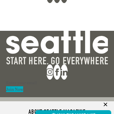
Section
Join Now
ABOUT SEATTLE MAGAZINE