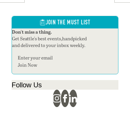
JOIN THE MUST LIST
Don't miss a thing.
Get Seattle's best events,handpicked
and delivered to your inbox weekly.
Section
Join Now
Follow Us