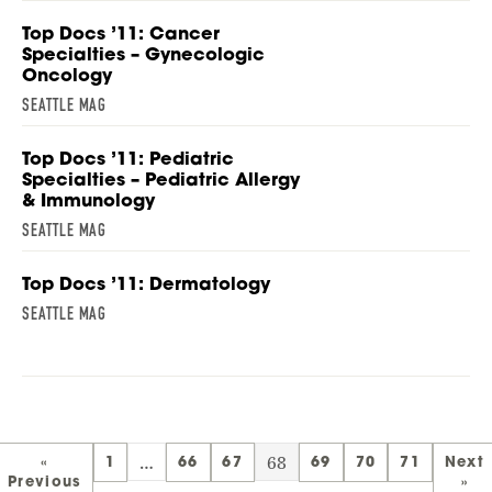
Top Docs ’11: Cancer
Specialties – Gynecologic
Oncology
SEATTLE MAG
Top Docs ’11: Pediatric
Specialties – Pediatric Allergy
& Immunology
SEATTLE MAG
Top Docs ’11: Dermatology
SEATTLE MAG
…
68
«
1
66
67
69
70
71
Next
Previous
»