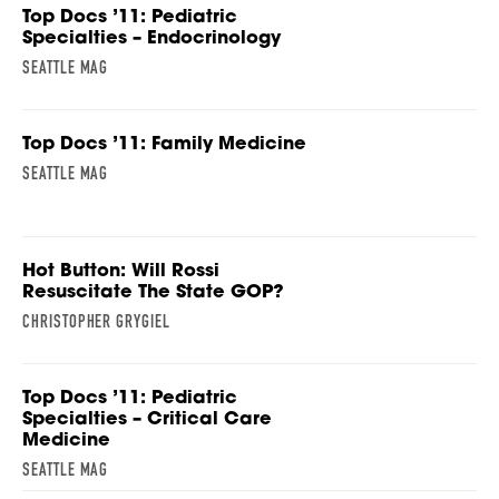
Top Docs ’11: Pediatric
Specialties – Endocrinology
SEATTLE MAG
Top Docs ’11: Family Medicine
SEATTLE MAG
Hot Button: Will Rossi
Resuscitate The State GOP?
CHRISTOPHER GRYGIEL
Top Docs ’11: Pediatric
Specialties – Critical Care
Medicine
SEATTLE MAG