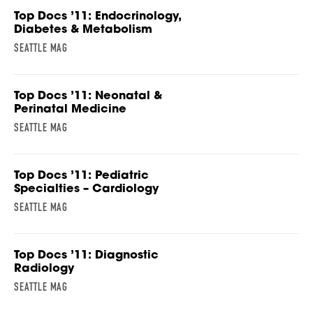
Top Docs ’11: Endocrinology,
Diabetes & Metabolism
SEATTLE MAG
Top Docs ’11: Neonatal &
Perinatal Medicine
SEATTLE MAG
Top Docs ’11: Pediatric
Specialties – Cardiology
SEATTLE MAG
Top Docs ’11: Diagnostic
Radiology
SEATTLE MAG