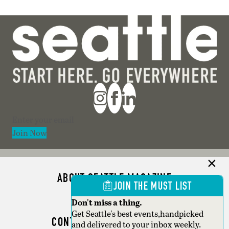
Section
Join Now
ABOUT SEATTLE MAGAZINE
JOIN THE MUST LIST
ADVERTISE
Don't miss a thing.
Get Seattle's best events,handpicked
CONTACT SEATTLE MAGAZINE
and delivered to your inbox weekly.