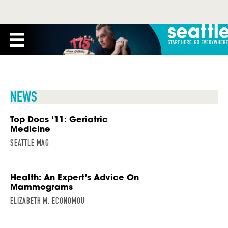
NEWS
Top Docs ’11: Geriatric
Medicine
SEATTLE MAG
Health: An Expert’s Advice On
Mammograms
ELIZABETH M. ECONOMOU