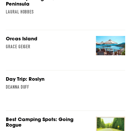
Peninsula
LAURAL HOBBES
Orcas Island
GRACE GEIGER
Day Trip: Roslyn
DEANNA DUFF
Best Camping Spots: Going
Rogue