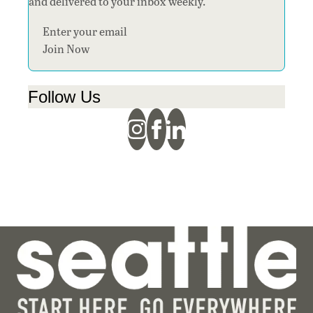
and delivered to your inbox weekly.
Section
Join Now
Follow Us