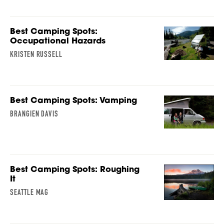
Best Camping Spots:
Occupational Hazards
KRISTEN RUSSELL
Best Camping Spots: Vamping
BRANGIEN DAVIS
Best Camping Spots: Roughing
It
SEATTLE MAG