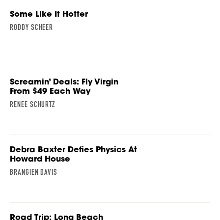
Some Like It Hotter
RODDY SCHEER
Screamin’ Deals: Fly Virgin
From $49 Each Way
RENEE SCHURTZ
Debra Baxter Defies Physics At
Howard House
BRANGIEN DAVIS
Road Trip: Long Beach