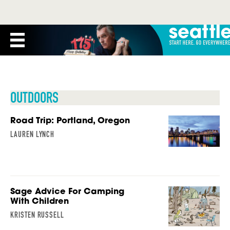
OUTDOORS
Road Trip: Portland, Oregon
LAUREN LYNCH
Sage Advice For Camping
With Children
KRISTEN RUSSELL