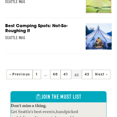
SEATTLE MAG
Best Camping Spots: Not-So-
Roughing It
SEATTLE MAG
…
42
« Previous
1
40
41
43
Next »
JOIN THE MUST LIST
Don't miss a thing.
Get Seattle's best events,handpicked