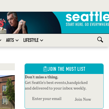
ARTS
LIFESTYLE
JOIN THE MUST LIST
Don't miss a thing.
Get Seattle's best events,handpicked
and delivered to your inbox weekly.
Section
Join Now