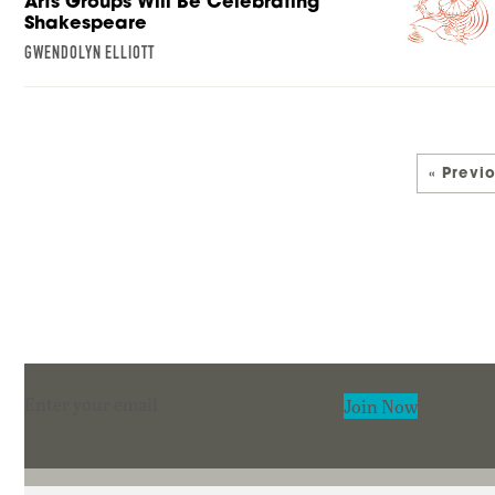
Arts Groups Will Be Celebrating
Shakespeare
GWENDOLYN ELLIOTT
« Previ
Section
Join Now