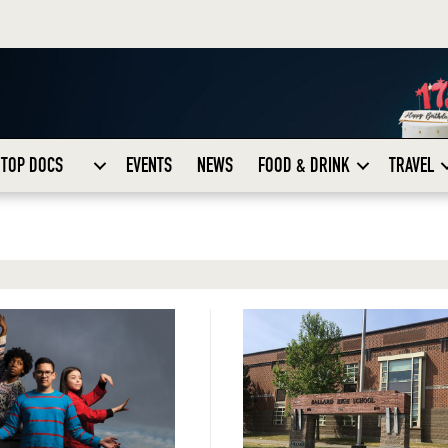
TOP DOCS
EVENTS
NEWS
FOOD & DRINK
TRAVEL