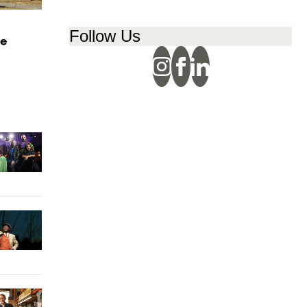
Follow Us
ge