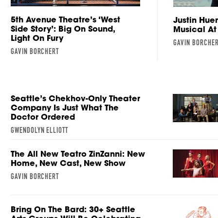
5th Avenue Theatre’s ‘West
Justin Hue
Side Story’: Big On Sound,
Musical At
Light On Fury
GAVIN BORCHE
GAVIN BORCHERT
Seattle’s Chekhov-Only Theater
Company Is Just What The
Doctor Ordered
GWENDOLYN ELLIOTT
The All New Teatro ZinZanni: New
Home, New Cast, New Show
GAVIN BORCHERT
Bring On The Bard: 30+ Seattle