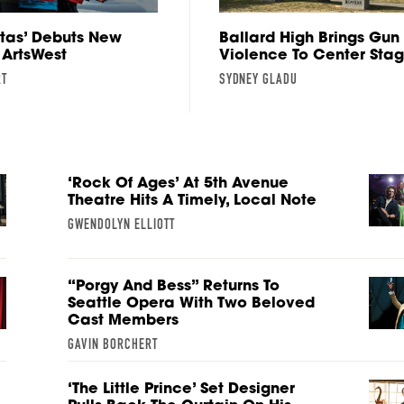
rtas’ Debuts New
Ballard High Brings Gun
 ArtsWest
Violence To Center Sta
RT
SYDNEY GLADU
‘Rock Of Ages’ At 5th Avenue
Theatre Hits A Timely, Local Note
GWENDOLYN ELLIOTT
“Porgy And Bess” Returns To
Seattle Opera With Two Beloved
Cast Members
GAVIN BORCHERT
‘The Little Prince’ Set Designer