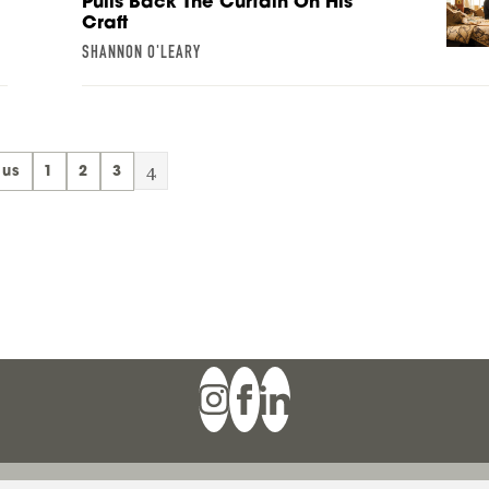
Pulls Back The Curtain On His
Craft
SHANNON O'LEARY
4
ous
1
2
3