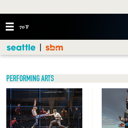
70°F
PERFORMING ARTS