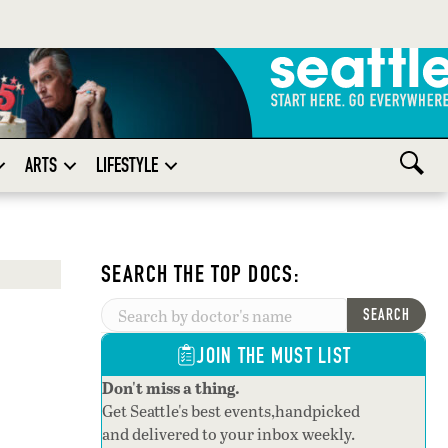
ARTS
LIFESTYLE
SEARCH THE TOP DOCS:
SEARCH
JOIN THE MUST LIST
Don't miss a thing.
Get Seattle's best events,handpicked
and delivered to your inbox weekly.