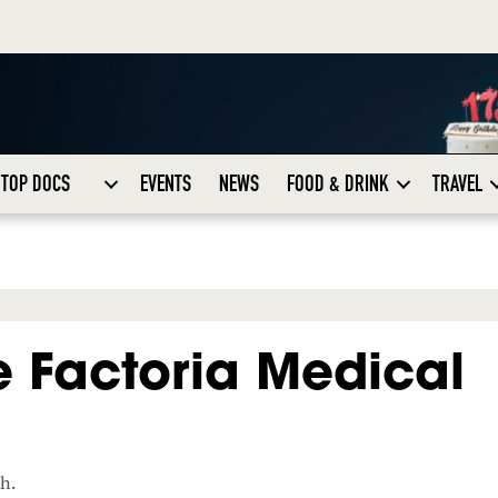
TOP DOCS
EVENTS
NEWS
FOOD & DRINK
TRAVEL
 Factoria Medical
ch.