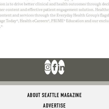
ion is to drive better clinical and health outcomes through dec
er content and effective patient engagement solution. Health
ntent and services through the Everyday Health Group’s flags
age Today®, Health eCareers®, PRIME® Education and our exclu
.®
ABOUT SEATTLE MAGAZINE
ADVERTISE