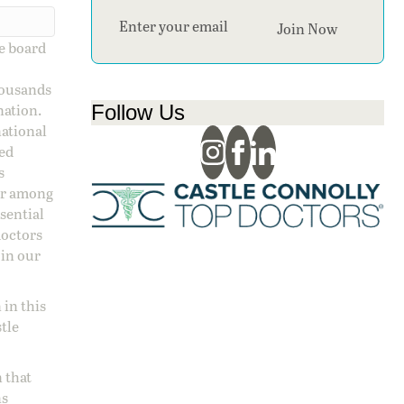
Section
Join Now
ge board
housands
Follow Us
nation.
national
sed
s
 or among
ssential
doctors
 in our
 in this
stle
 that
ns