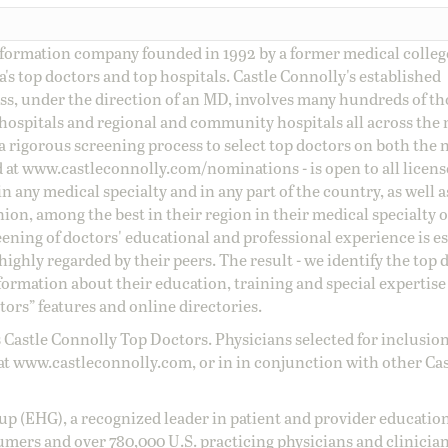
information company founded in 1992 by a former medical colle
s top doctors and top hospitals. Castle Connolly's established
ss, under the direction of an MD, involves many hundreds of t
 hospitals and regional and community hospitals all across the 
a rigorous screening process to select top doctors on both the 
d at
www.castleconnolly.com/
nominations
- is open to all licen
 any medical specialty and in any part of the country, as well a
nion, among the best in their region in their medical specialty
reening of doctors' educational and professional experience is e
ighly regarded by their peers. The result - we identify the top 
ormation about their education, training and special expertise
ors” features and online directories.
 Castle Connolly Top Doctors. Physicians selected for inclusion
at
www.castleconnolly.com
, or in in conjunction with other Ca
oup (EHG), a recognized leader in patient and provider education
umers and over 780,000 U.S. practicing physicians and clinicia