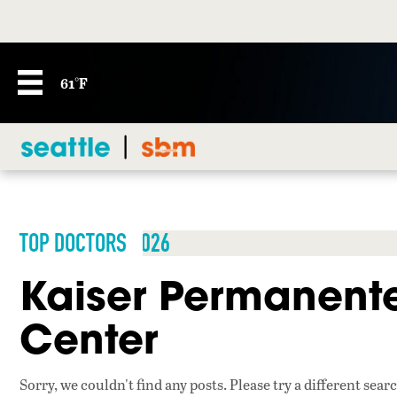
61°F
TOP DOCTORS 2026
Kaiser Permanente
Center
Sorry, we couldn't find any posts. Please try a different sear