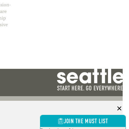
ision-
care
hip
sive
JOIN THE MUST LIST