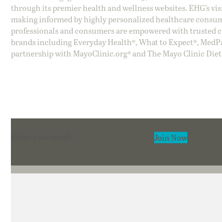
through its premier health and wellness websites. EHG’s vis
making informed by highly personalized healthcare consum
professionals and consumers are empowered with trusted co
brands including Everyday Health®, What to Expect®, MedP
partnership with MayoClinic.org® and The Mayo Clinic Diet
Section
Join Now