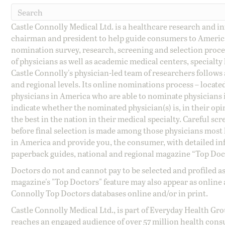
Castle Connolly Medical Ltd. is a healthcare research and 
chairman and president to help guide consumers to America'
nomination survey, research, screening and selection proce
of physicians as well as academic medical centers, specialty
Castle Connolly's physician-led team of researchers follows 
and regional levels. Its online nominations process – locate
physicians in America who are able to nominate physicians in
indicate whether the nominated physician(s) is, in their opi
the best in the nation in their medical specialty. Careful sc
before final selection is made among those physicians most h
in America and provide you, the consumer, with detailed inf
paperback guides, national and regional magazine “Top Doct
Doctors do not and cannot pay to be selected and profiled as
magazine's "Top Doctors" feature may also appear as online 
Connolly Top Doctors databases online and/or in print.
Castle Connolly Medical Ltd., is part of Everyday Health Gr
reaches an engaged audience of over 57 million health cons